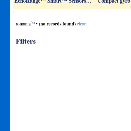
ROVs
EchoRange™ Smart™ Sensors…
Compact gyro
(
x
)
(no records found)
romania
•
clear
Filters