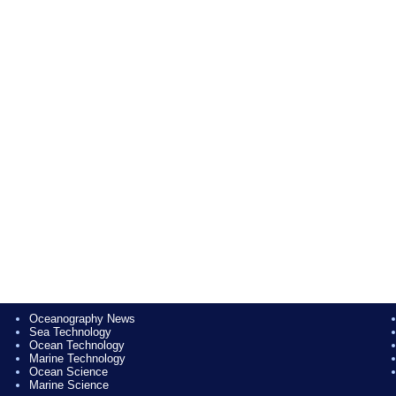
Oceanography News
Sea Technology
Ocean Technology
Marine Technology
Ocean Science
Marine Science