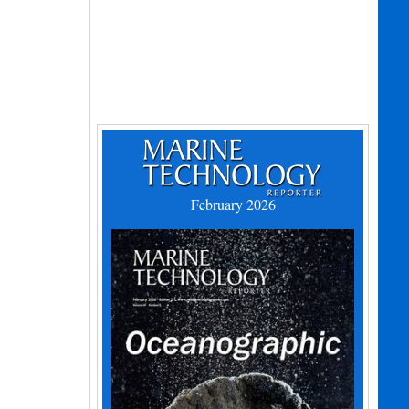
February 2026