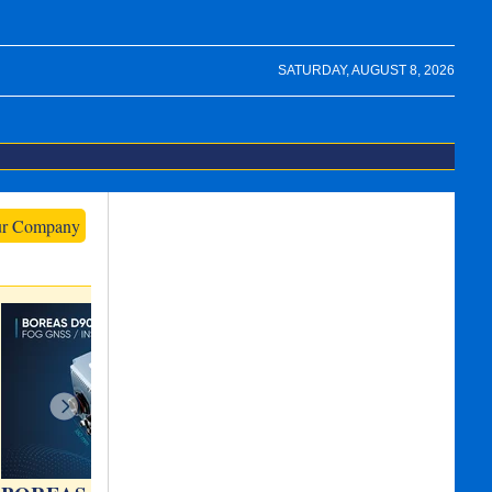
SATURDAY, AUGUST 8, 2026
ur Company