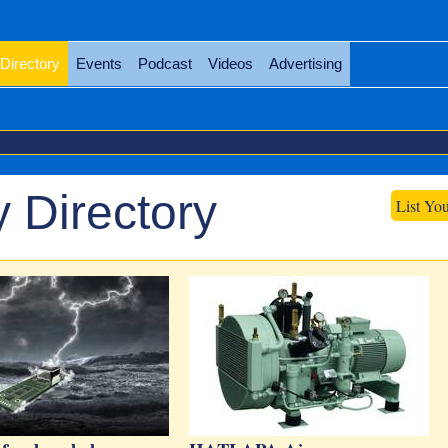
Directory
Events
Podcast
Videos
Advertising
 Directory
List Yo