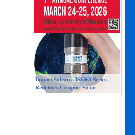
Impact Subsea's ISS360 Series
Redefines Compact Sonar