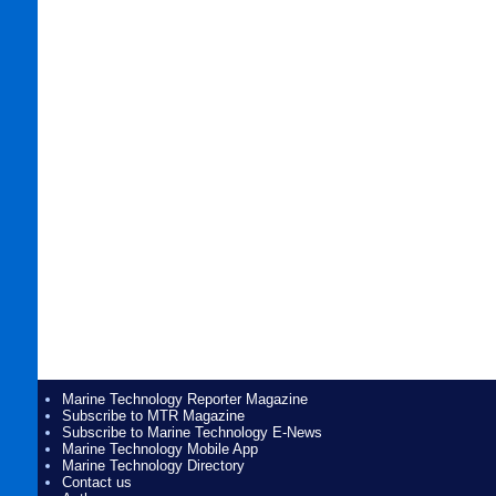
Marine Technology Reporter Magazine
Subscribe to MTR Magazine
Subscribe to Marine Technology E-News
Marine Technology Mobile App
Marine Technology Directory
Contact us