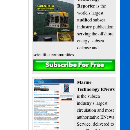
Reporter
is the
world's largest
audited
subsea
industry publication
serving the offshore
energy, subsea
defense and
scientific communities.
Subscribe
Marine
Technology ENews
is the subsea
industry's largest
circulation and most
authoritative ENews
Service, delivered to