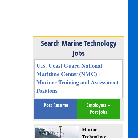
Search Marine Technology
Jobs
U.S. Coast Guard National
Maritime Center (NMC) -
Mariner Training and Assessment
Positions
Post Resume
Employers –
Post Jobs
Marine
Technology