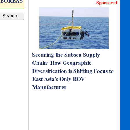
BOREAS D90
Forged Titanium Solid…
Sponsored
Securing the Subsea Supply
Chain: How Geographic
Diversification is Shifting Focus to
East Asia’s Only ROV
Manufacturer