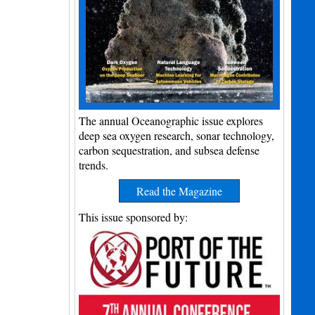
The annual Oceanographic issue explores
deep sea oxygen research, sonar technology,
carbon sequestration, and subsea defense
trends.
Read the Magazine
This issue sponsored by: