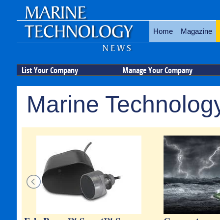
Home
Magazine
List Your Company
Manage Your Company
Marine Technology