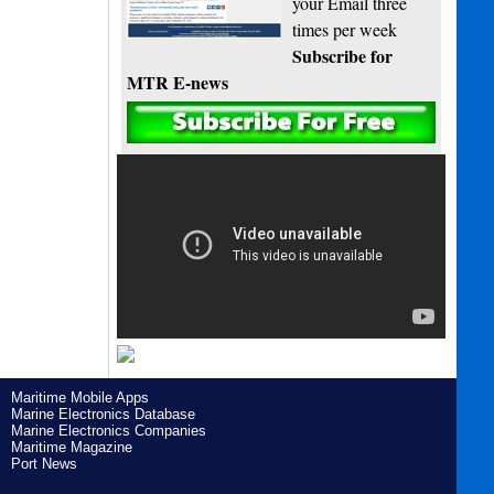
your Email three
times per week
Subscribe for
MTR E-news
Maritime Mobile Apps
Marine Electronics Database
Marine Electronics Companies
Maritime Magazine
Port News