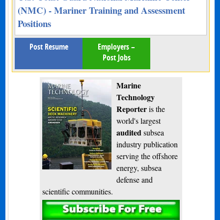
(NMC) - Mariner Training and Assessment
Positions
Post Resume
Employers –
Post Jobs
Marine
Technology
Reporter
is the
world's largest
audited
subsea
industry publication
serving the offshore
energy, subsea
defense and
scientific communities.
Subscribe