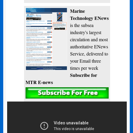
Marine
Technology ENews
is the subsea
industry's largest
circulation and most
authoritative ENews
Service, delivered to
your Email three
times per week
Subscribe for
MTR E-news