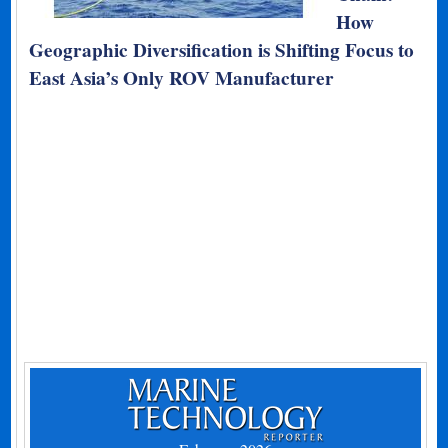
How
Geographic Diversification is Shifting Focus to
East Asia’s Only ROV Manufacturer