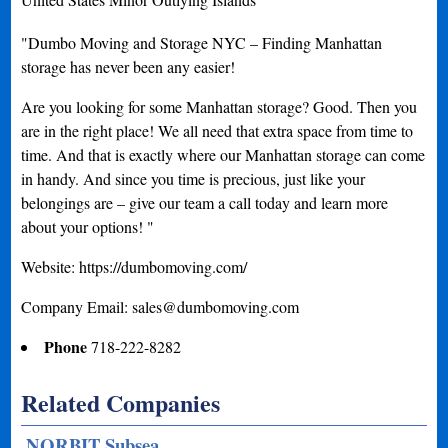
"Dumbo Moving and Storage NYC – Finding Manhattan
storage has never been any easier!
Are you looking for some Manhattan storage? Good. Then you
are in the right place! We all need that extra space from time to
time. And that is exactly where our Manhattan storage can come
in handy. And since you time is precious, just like your
belongings are – give our team a call today and learn more
about your options! "
Website: https://dumbomoving.com/
Company Email:
sales@dumbomoving.com
Phone
718-222-8282
Related Companies
NORBIT Subsea