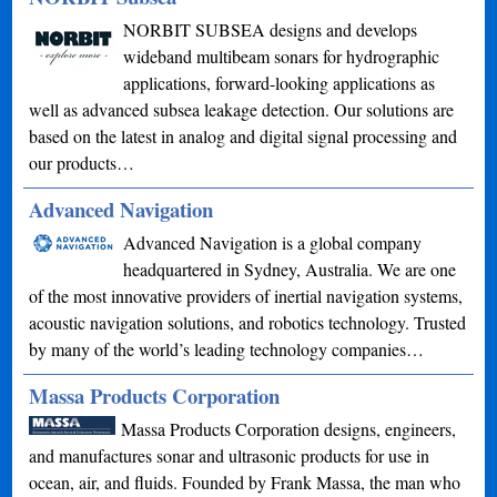
NORBIT SUBSEA designs and develops
wideband multibeam sonars for hydrographic
applications, forward-looking applications as
well as advanced subsea leakage detection. Our solutions are
based on the latest in analog and digital signal processing and
our products…
Advanced Navigation
Advanced Navigation is a global company
headquartered in Sydney, Australia. We are one
of the most innovative providers of inertial navigation systems,
acoustic navigation solutions, and robotics technology. Trusted
by many of the world’s leading technology companies…
Massa Products Corporation
Massa Products Corporation designs, engineers,
and manufactures sonar and ultrasonic products for use in
ocean, air, and fluids. Founded by Frank Massa, the man who