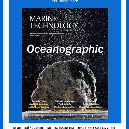
February 2026
The annual Oceanographic issue explores deep sea oxygen