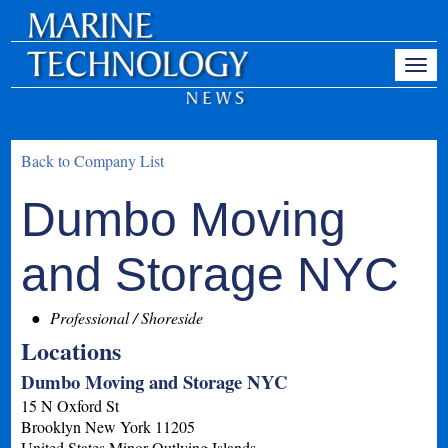
Back to Company List
Dumbo Moving
and Storage NYC
Professional / Shoreside
Locations
Dumbo Moving and Storage NYC
15 N Oxford St
Brooklyn
New York
11205
United States Minor Outlying Islands