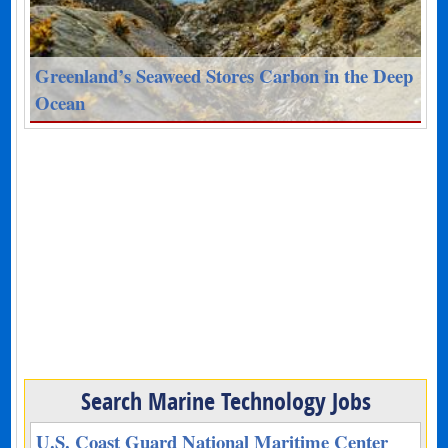
Greenland’s Seaweed Stores Carbon in the Deep
Ocean
Search Marine Technology Jobs
U.S. Coast Guard National Maritime Center