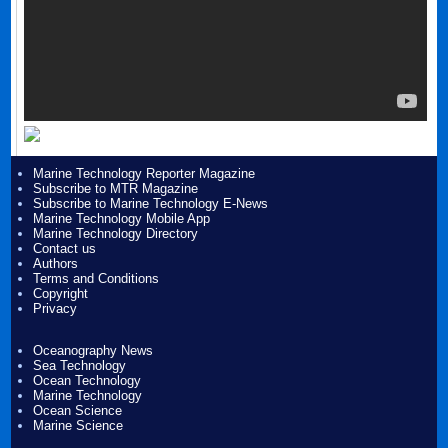
Marine Technology Reporter Magazine
Subscribe to MTR Magazine
Subscribe to Marine Technology E-News
Marine Technology Mobile App
Marine Technology Directory
Contact us
Authors
Terms and Conditions
Copyright
Privacy
Oceanography News
Sea Technology
Ocean Technology
Marine Technology
Ocean Science
Marine Science