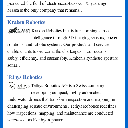
pioneered the field of electroacoustics over 75 years ago,
Massa is the only company that remains…
Kraken Robotics
Kraken Robotics Inc. is transforming subsea
intelligence through 3D imaging sensors, power
solutions, and robotic systems. Our products and services
enable clients to overcome the challenges in our oceans –
safely, efficiently, and sustainably. Kraken’s synthetic aperture
sonar…
Tethys Robotics
Tethys Robotics AG is a Swiss company
developing compact, highly automated
underwater drones that transform inspection and mapping in
challenging aquatic environments. Tethys Robotics redefines
how inspections, mapping, and maintenance are conducted
across sectors like hydropower…