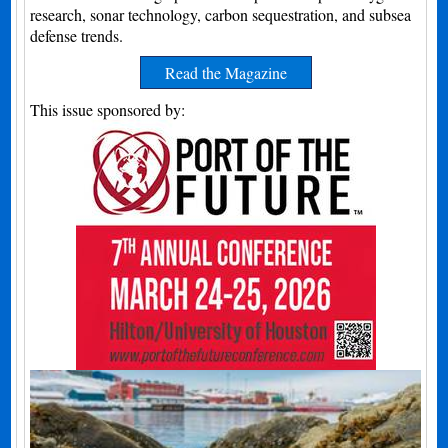
research, sonar technology, carbon sequestration, and subsea
defense trends.
Read the Magazine
This issue sponsored by: