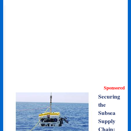
Sponsored
Securing
the
Subsea
Supply
Chain: