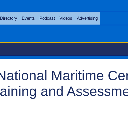
Directory
Events
Podcast
Videos
Advertising
National Maritime Ce
raining and Assessm