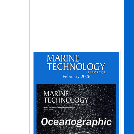
February 2026