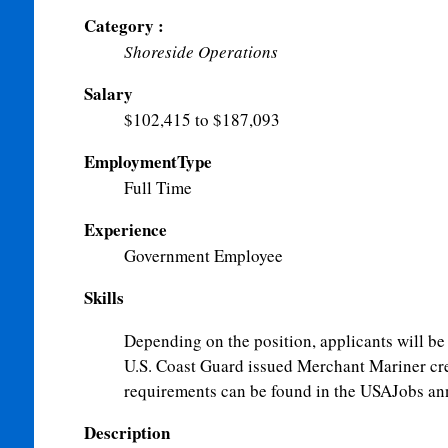
Category :
Shoreside Operations
Salary
$102,415 to $187,093
EmploymentType
Full Time
Experience
Government Employee
Skills
Depending on the position, applicants will be 
U.S. Coast Guard issued Merchant Mariner cred
requirements can be found in the USAJobs a
Description