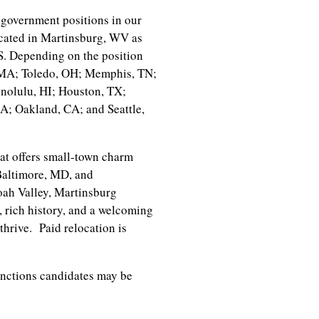
government positions in our
cated in Martinsburg, WV as
.S. Depending on the position
, MA; Toledo, OH; Memphis, TN;
nolulu, HI; Houston, TX;
; Oakland, CA; and Seattle,
at offers small-town charm
Baltimore, MD, and
oah Valley, Martinsburg
, rich history, and a welcoming
thrive. Paid relocation is
unctions candidates may be