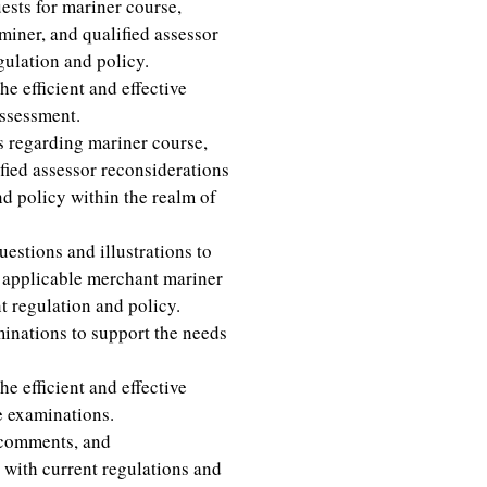
ests for mariner course,
miner, and qualified assessor
gulation and policy.
e efficient and effective
assessment.
regarding mariner course,
ied assessor reconsiderations
d policy within the realm of
stions and illustrations to
r applicable merchant mariner
 regulation and policy.
inations to support the needs
e efficient and effective
e examinations.
 comments, and
 with current regulations and