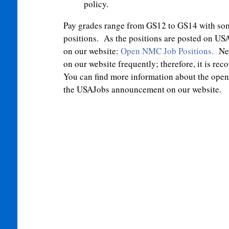
policy.
Pay grades range from GS12 to GS14 with so
positions. As the positions are posted on USA
on our website:
Open NMC Job Positions
.
New
on our website frequently; therefore, it is 
You can find more information about the open p
the USAJobs announcement on our website.