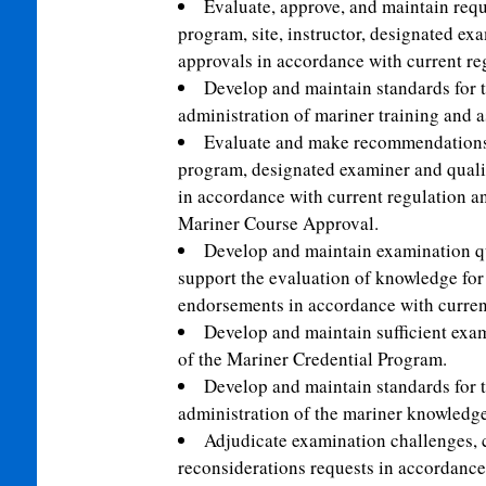
Evaluate, approve, and maintain requ
program, site, instructor, designated exa
approvals in accordance with current re
Develop and maintain standards for th
administration of mariner training and 
Evaluate and make recommendations 
program, designated examiner and qualif
in accordance with current regulation an
Mariner Course Approval.
Develop and maintain examination que
support the evaluation of knowledge fo
endorsements in accordance with current
Develop and maintain sufficient exam
of the Mariner Credential Program.
Develop and maintain standards for th
administration of the mariner knowledg
Adjudicate examination challenges,
reconsiderations requests in accordance