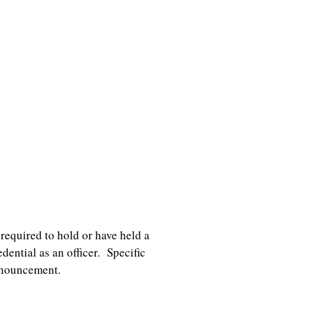
required to hold or have held a
ential as an officer. Specific
nnouncement.