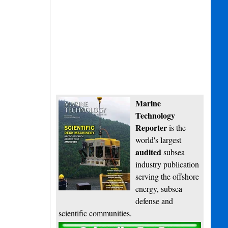
Marine
Technology
Reporter
is the
world's largest
audited
subsea
industry publication
serving the offshore
energy, subsea
defense and
scientific communities.