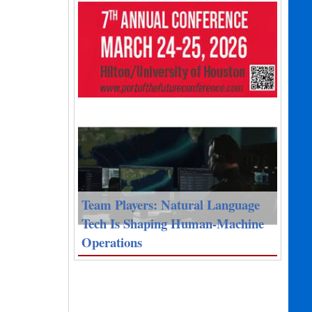
Team Players: Natural Language
Tech Is Shaping Human-Machine
Operations