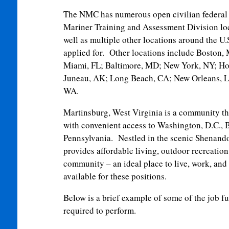
The NMC has numerous open civilian federal 
Mariner Training and Assessment Division lo
well as multiple other locations around the U
applied for. Other locations include Boston
Miami, FL; Baltimore, MD; New York, NY; Ho
Juneau, AK; Long Beach, CA; New Orleans, LA
WA.
Martinsburg, West Virginia is a community th
with convenient access to Washington, D.C., 
Pennsylvania. Nestled in the scenic Shenand
provides affordable living, outdoor recreation
community – an ideal place to live, work, and 
available for these positions.
Below is a brief example of some of the job f
required to perform.