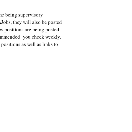
me being supervisory
Jobs, they will also be posted
 positions are being posted
recommended you check weekly.
ositions as well as links to