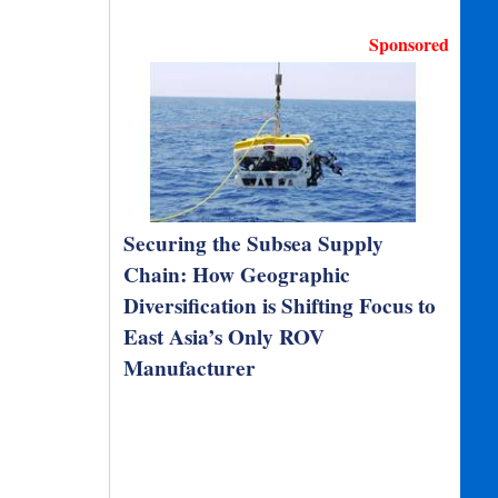
Sponsored
Securing the Subsea Supply
Chain: How Geographic
Diversification is Shifting Focus to
East Asia’s Only ROV
Manufacturer