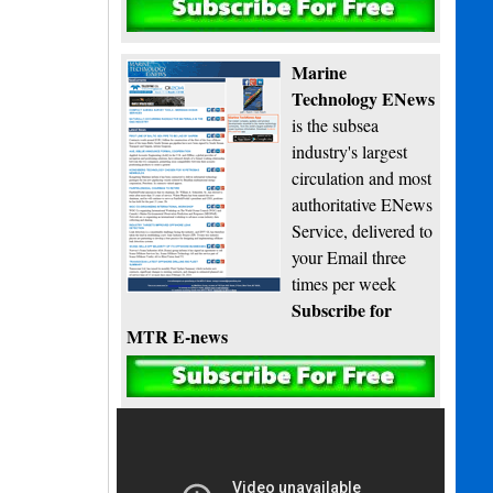
Subscribe
Marine
Technology ENews
is the subsea
industry's largest
circulation and most
authoritative ENews
Service, delivered to
your Email three
times per week
Subscribe for
MTR E-news