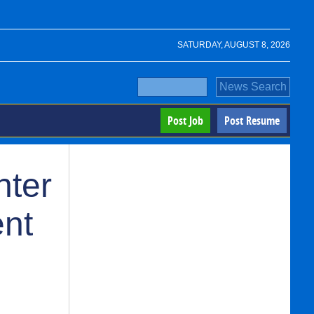
SATURDAY, AUGUST 8, 2026
Post Job
Post Resume
nter
ent