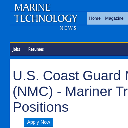
Home
Magazine
Jobs
Resumes
U.S. Coast Guard 
(NMC) - Mariner T
Positions
Apply Now