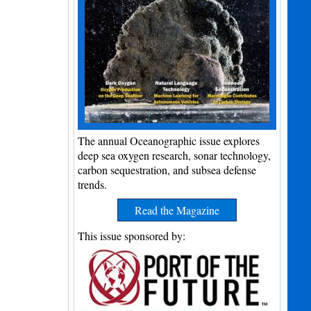
The annual Oceanographic issue explores
deep sea oxygen research, sonar technology,
carbon sequestration, and subsea defense
trends.
Read the Magazine
This issue sponsored by: