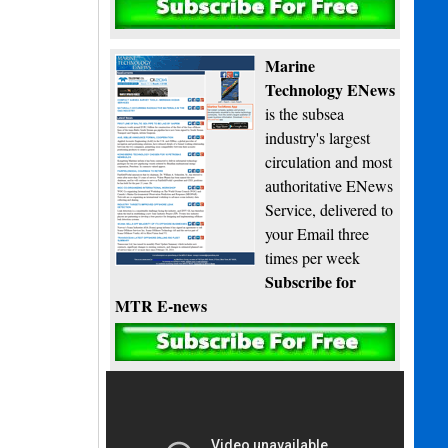
Subscribe
Marine
Technology ENews
is the subsea
industry's largest
circulation and most
authoritative ENews
Service, delivered to
your Email three
times per week
Subscribe for
MTR E-news