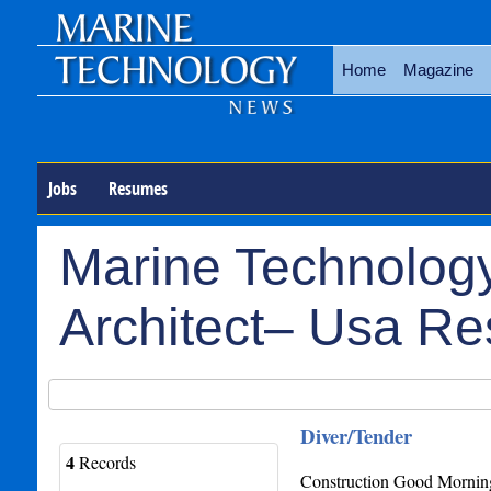
Home
Magazine
Jobs
Resumes
Marine Technology
Architect– Usa R
Diver/Tender
4
Records
Construction Good Morning