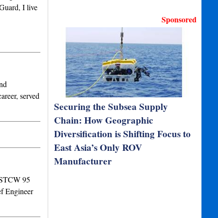
Guard, I live
Sponsored
and
areer, served
Securing the Subsea Supply
Chain: How Geographic
Diversification is Shifting Focus to
East Asia’s Only ROV
Manufacturer
erSTCW 95
f Engineer