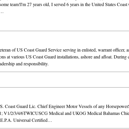
ome team!I'm 27 years old, I served 6 years in the United States Coast 
l…
teran of US Coast Guard Service serving in enlisted, warrant officer, 
ons at various US Coast Guard installations, ashore and afloat. During c
eadership and responsibility.
.S. Coast Guard Lic. Chief Engineer Motor Vessels of any Horsepow
V1/1; V1/2/3/4/6TWICUSCG Medical and UKOG Medical Bahamas Chie
dE.P.A. Universal Certified…