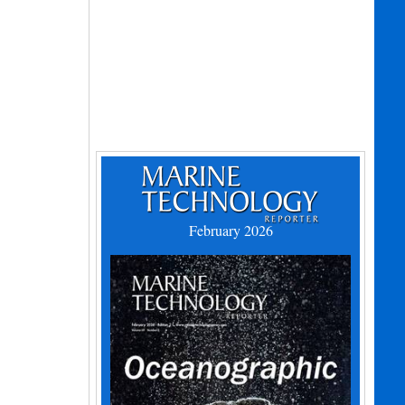
February 2026