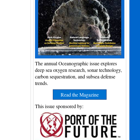
The annual Oceanographic issue explores
deep sea oxygen research, sonar technology,
carbon sequestration, and subsea defense
trends.
Read the Magazine
This issue sponsored by: