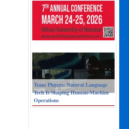
Team Players: Natural Language
Tech Is Shaping Human-Machine
Operations