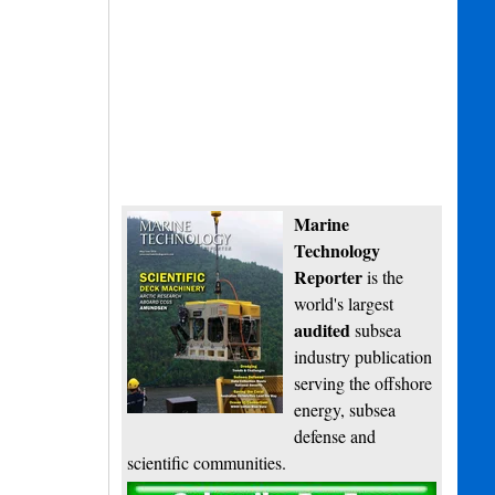
Marine
Technology
Reporter
is the
world's largest
audited
subsea
industry publication
serving the offshore
energy, subsea
defense and
scientific communities.