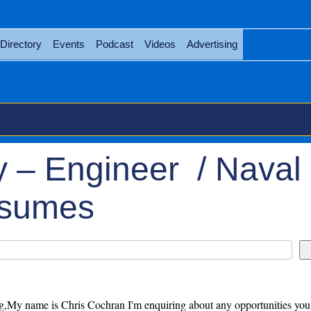
Directory
Events
Podcast
Videos
Advertising
 – Engineer / Naval
esumes
,My name is Chris Cochran I'm enquiring about any opportunities you