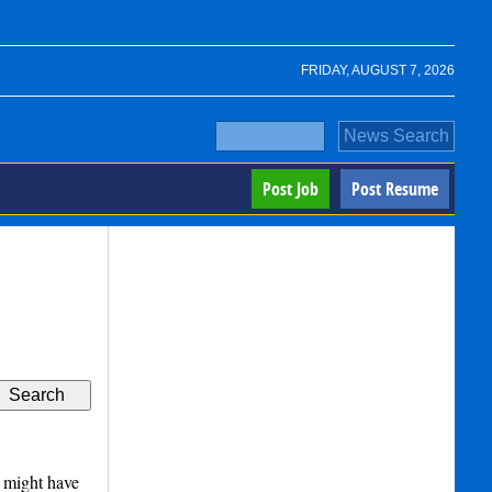
FRIDAY, AUGUST 7, 2026
Post Job
Post Resume
 might have