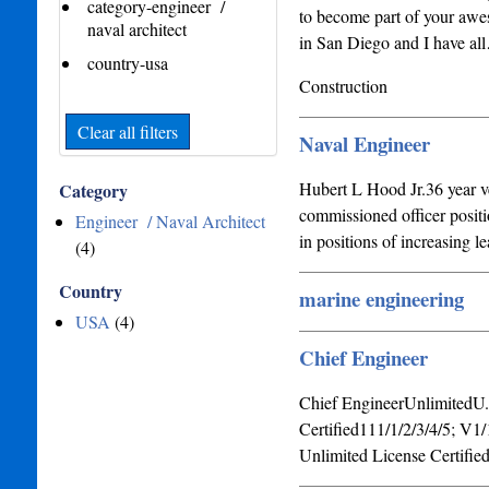
category-engineer /
to become part of your awes
naval architect
in San Diego and I have al
country-usa
Construction
Clear all filters
Naval Engineer
Hubert L Hood Jr.36 year ve
Category
commissioned officer positi
Engineer / Naval Architect
in positions of increasing l
(4)
Country
marine engineering
USA
(4)
Chief Engineer
Chief EngineerUnlimitedU
Certified111/1/2/3/4/5; 
Unlimited License Certifie