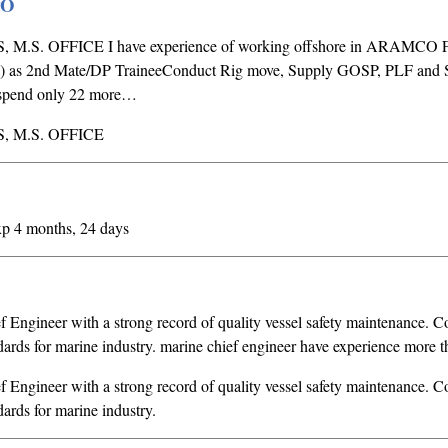
PO
M.S. OFFICE I have experience of working offshore in ARAMCO Fi
as 2nd Mate/DP TraineeConduct Rig move, Supply GOSP, PLF and S
to spend only 22 more…
, M.S. OFFICE
xp 4 months, 24 days
f Engineer with a strong record of quality vessel safety maintenance. 
rds for marine industry. marine chief engineer have experience more t
f Engineer with a strong record of quality vessel safety maintenance. 
ards for marine industry.