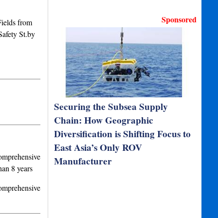
Sponsored
elds from
afety St.by
Securing the Subsea Supply
Chain: How Geographic
Diversification is Shifting Focus to
East Asia’s Only ROV
Comprehensive
Manufacturer
han 8 years
Comprehensive