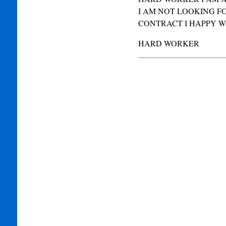
I AM NOT LOOKING F
CONTRACT I HAPPY WI
HARD WORKER