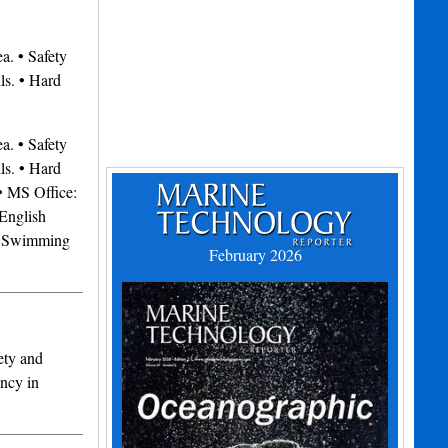
. • Safety
ls. • Hard
. • Safety
ls. • Hard
 MS Office:
English
• Swimming
February 2026
ety and
ency in