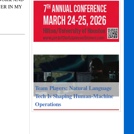
ER IN MY
Team Players: Natural Language
Tech Is Shaping Human-Machine
Operations