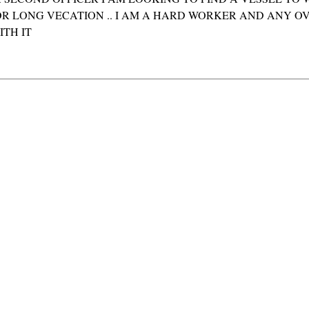
OR LONG VECATION .. I AM A HARD WORKER AND ANY OV
TH IT