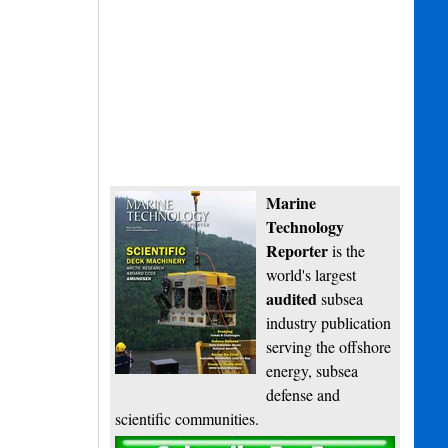
Marine
Technology
Reporter
is the
world's largest
audited
subsea
industry publication
serving the offshore
energy, subsea
defense and
scientific communities.