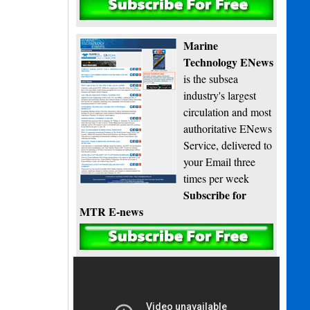
Subscribe
Marine
Technology ENews
is the subsea
industry's largest
circulation and most
authoritative ENews
Service, delivered to
your Email three
times per week
Subscribe for
MTR E-news