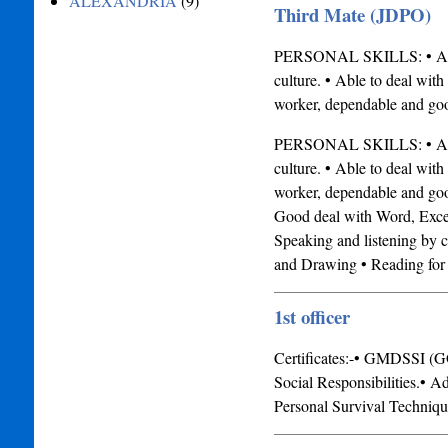
ALEXANDRIA
(9)
Third Mate (JDPO)
PERSONAL SKILLS: • Ambiti
culture. • Able to deal with
worker, dependable and g
PERSONAL SKILLS: • Ambiti
culture. • Able to deal with
worker, dependable and g
Good deal with Word, Excel
Speaking and listening b
and Drawing • Reading for f
1st officer
Certificates:-• GMDSSI (G
Social Responsibilities.• A
Personal Survival Techniq