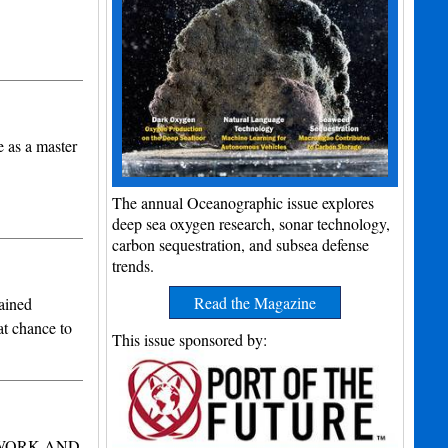
e as a master
The annual Oceanographic issue explores
deep sea oxygen research, sonar technology,
carbon sequestration, and subsea defense
trends.
Read the Magazine
ained
at chance to
This issue sponsored by:
 WORK AND