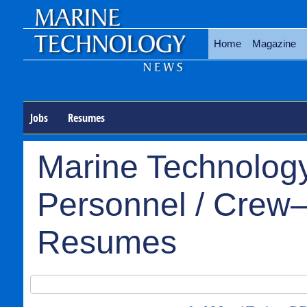
Home
Magazine
Jobs
Resumes
Marine Technology
Personnel / Crew–
Resumes