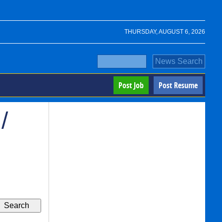
THURSDAY, AUGUST 6, 2026
Post Job
Post Resume
/