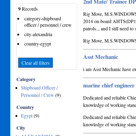
2nd Mate/ Trainee D
9
Records
Rig Move, M.S.WINDOWS, 
category-shipboard
2014 on-board AHTS(DP1) 
officer / personnel / crew
patrols.., and I still need 
city-alexandria
Rig Move, M.S.WINDOWS
country-egypt
Asst Mechanic
Clear all filters
i am Asst Mechanic have e
Category
marine chief engineer
Shipboard Officer /
Personnel / Crew
(9)
Dedicated and reliable Chie
knowledge of working standa
Country
Egypt
(9)
Dedicated and reliable Chie
knowledge of working stand
City