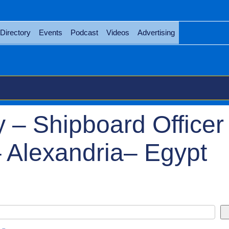
Directory
Events
Podcast
Videos
Advertising
 – Shipboard Officer 
 Alexandria– Egypt