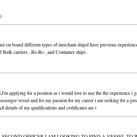
)
er on board different types of merchant shipsI have previous experienc
d Bulk carriers , Ro-Ro , and Container ships .
m applying for a position as i would love to use the the experience i g
passenger vessel and for my passion for my career i am seeking for a gre
ll details of my qualifications and certificates are i
 SECOND OFFICER I AM LOOKING TO FIND A VESSEL TO