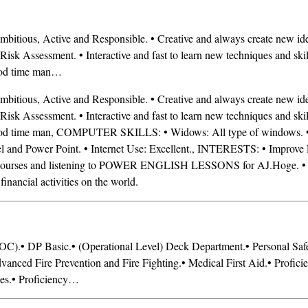
ous, Active and Responsible. • Creative and always create new idea
 Risk Assessment. • Interactive and fast to learn new techniques and skil
ood time man…
ous, Active and Responsible. • Creative and always create new idea
 Risk Assessment. • Interactive and fast to learn new techniques and skil
ood time man, COMPUTER SKILLS: • Widows: All type of windows. •
 and Power Point. • Internet Use: Excellent., INTERESTS: • Improve 
y courses and listening to POWER ENGLISH LESSONS for AJ.Hoge. 
inancial activities on the world.
OC).• DP Basic.• (Operational Level) Deck Department.• Personal Saf
dvanced Fire Prevention and Fire Fighting.• Medical First Aid.• Profici
ues.• Proficiency…