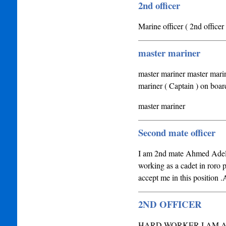
2nd officer
Marine officer ( 2nd officer 
master mariner
master mariner master marin
mariner ( Captain ) on boar
master mariner
Second mate officer
I am 2nd mate Ahmed Adel,I'
working as a cadet in roro 
accept me in this position .A
2ND OFFICER
HARD WORKER I AM A