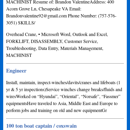
MACHINIST Resume of: Brandon ValentineAddress: 400
Acorn Grove Ln, Chesapeake VA Email:
Brandonvalentine92@gmail.com
Phone Number: (757-576-
3051) SKILLS/
Overhead Crane, • Microsoft Word, Outlook and Excel,
FORKLIFT, DISASSEMBLY, Customer Service,
Troubleshooting, Data Entry, Materials Management,
MACHINIST
Engineer
Install, maintain, inspect-winches/davits/cranes and lifeboats (1
yr & 5 yr inspections)Service winches change breaks/fluids and
wiresWorked on “Hyundai”, “Oriental”, “Norsafe”, “Fassmer”
equipmentsHave traveled to Asia, Middle East and Europe to
perform jobs and training on old and new equipmentGr
100 ton boat captain / coxswain