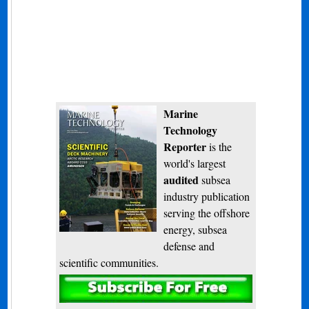
Marine
Technology
Reporter
is the
world's largest
audited
subsea
industry publication
serving the offshore
energy, subsea
defense and
scientific communities.
Subscribe