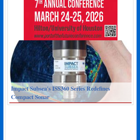
Impact Subsea's ISS360 Series Redefines
Compact Sonar