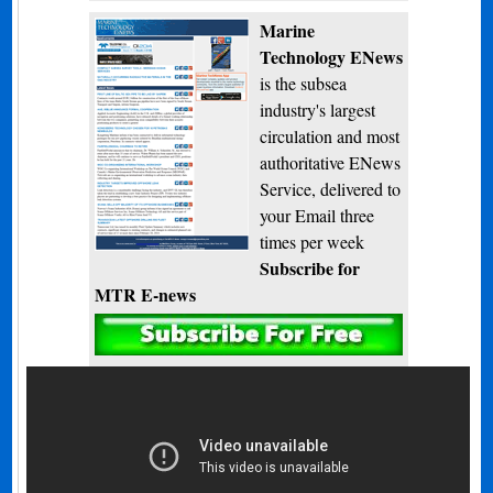
Marine
Technology ENews
is the subsea
industry's largest
circulation and most
authoritative ENews
Service, delivered to
your Email three
times per week
Subscribe for
MTR E-news