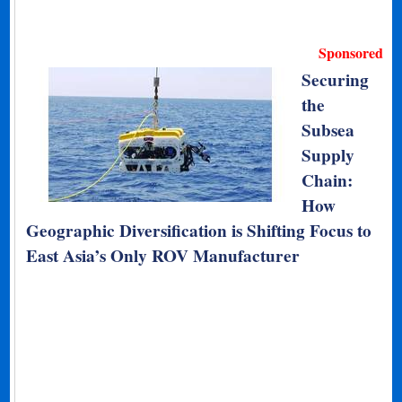
Sponsored
Securing
the
Subsea
Supply
Chain:
How
Geographic Diversification is Shifting Focus to
East Asia’s Only ROV Manufacturer