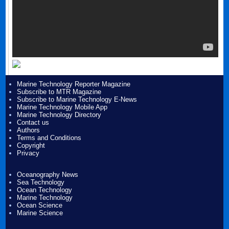
Marine Technology Reporter Magazine
Subscribe to MTR Magazine
Subscribe to Marine Technology E-News
Marine Technology Mobile App
Marine Technology Directory
Contact us
Authors
Terms and Conditions
Copyright
Privacy
Oceanography News
Sea Technology
Ocean Technology
Marine Technology
Ocean Science
Marine Science