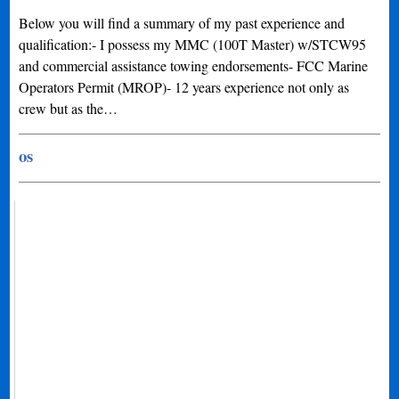
Below you will find a summary of my past experience and
qualification:- I possess my MMC (100T Master) w/STCW95
and commercial assistance towing endorsements- FCC Marine
Operators Permit (MROP)- 12 years experience not only as
crew but as the…
os