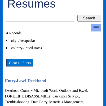
Resumes
4
Records
city-chesapeake
country-united states
Clear all filters
Entry-Level Deckhand
Overhead Crane, • Microsoft Word, Outlook and Excel,
FORKLIFT, DISASSEMBLY, Customer Service,
Troubleshooting, Data Entry, Materials Management,