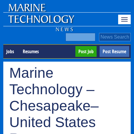
Jobs
Resumes
Post Job
Post Resume
Marine
Technology –
Chesapeake–
United States