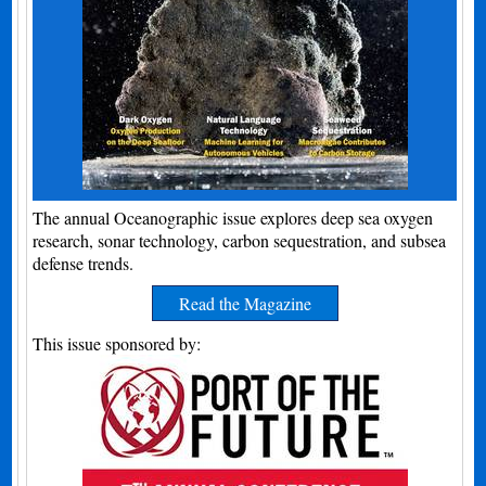
The annual Oceanographic issue explores deep sea oxygen
research, sonar technology, carbon sequestration, and subsea
defense trends.
Read the Magazine
This issue sponsored by: