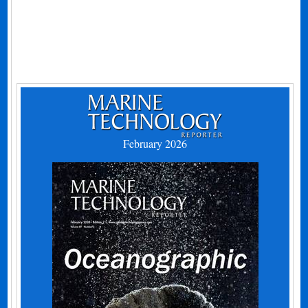
February 2026