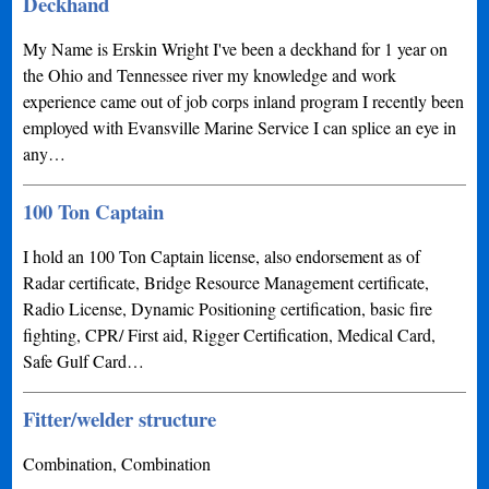
Deckhand
My Name is Erskin Wright I've been a deckhand for 1 year on
the Ohio and Tennessee river my knowledge and work
experience came out of job corps inland program I recently been
employed with Evansville Marine Service I can splice an eye in
any…
100 Ton Captain
I hold an 100 Ton Captain license, also endorsement as of
Radar certificate, Bridge Resource Management certificate,
Radio License, Dynamic Positioning certification, basic fire
fighting, CPR/ First aid, Rigger Certification, Medical Card,
Safe Gulf Card…
Fitter/welder structure
Combination, Combination