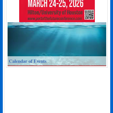
Calendar of Events