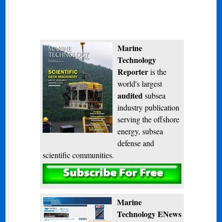
Marine
Technology
Reporter
is the
world's largest
audited
subsea
industry publication
serving the offshore
energy, subsea
defense and
scientific communities.
Subscribe
Marine
Technology ENews