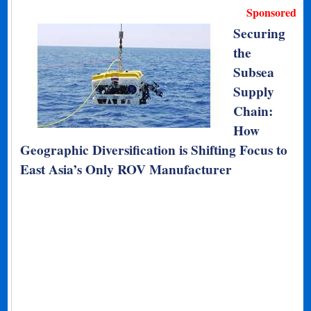
Sponsored
Securing
the
Subsea
Supply
Chain:
How
Geographic Diversification is Shifting Focus to
East Asia’s Only ROV Manufacturer