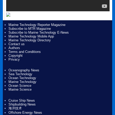
Marine Technology Reporter Magazine
Subscribe to MTR Magazine
Subscribe to Marine Technology E-News
Marine Technology Mobile App
Marine Technology Directory
Contact us
Authors
Terms and Conditions
Copyright
Privacy
Oceanography News
Sea Technology
Ocean Technology
Marine Technology
Ocean Science
Marine Science
Cruise Ship News
Shipbuilding News
海洋技术
Offshore Energy News