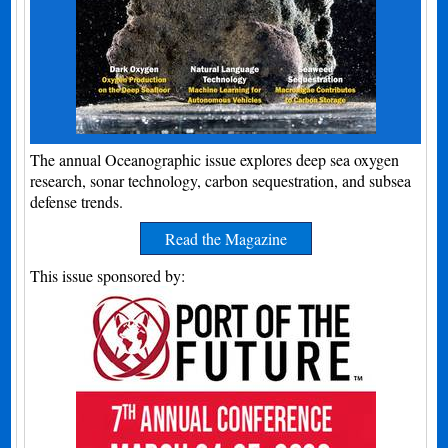
The annual Oceanographic issue explores deep sea oxygen
research, sonar technology, carbon sequestration, and subsea
defense trends.
Read the Magazine
This issue sponsored by: