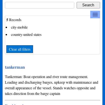
5
Records
city-mobile
country-united states
Clear all filters
tankerman
Tankerman: Boat operation and river route management.
Loading and discharging barges, upkeep with maintenance and
overall appearance of the vessel. Stands watches opposite and
takes direction from the barge captain