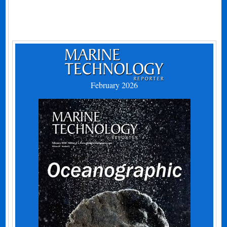
February 2026