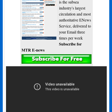
is the subsea
industry's largest
circulation and most
authoritative ENews
Service, delivered to
your Email three
times per week
Subscribe for
MTR E-news