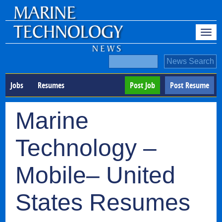
Jobs
Resumes
Post Job
Post Resume
Marine
Technology –
Mobile– United
States Resumes