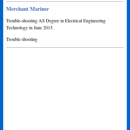
Merchant Mariner
Trouble-shooting AS Degree in Electrical Engineering
Technology in June 2015.
Trouble-shooting