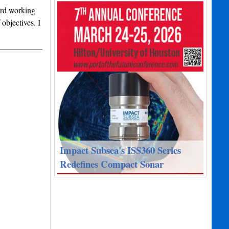
ard working
objectives. I
Impact Subsea's ISS360 Series
Redefines Compact Sonar