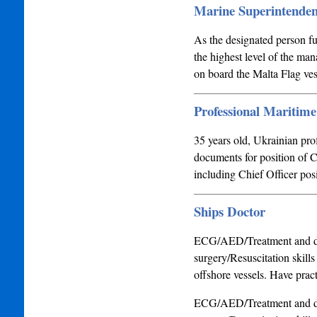
Marine Superintenden
As the designated person fu
the highest level of the ma
on board the Malta Flag ves
Professional Maritim
35 years old, Ukrainian pr
documents for position of C
including Chief Officer po
Ships Doctor
ECG/AED/Treatment and di
surgery/Resuscitation skill
offshore vessels. Have pract
ECG/AED/Treatment and di