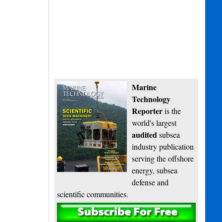
Marine
Technology
Reporter
is the
world's largest
audited
subsea
industry publication
serving the offshore
energy, subsea
defense and
scientific communities.
Subscribe