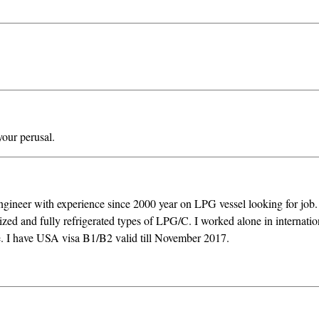
our perusal.
ngineer with experience since 2000 year on LPG vessel looking for job
ized and fully refrigerated types of LPG/C. I worked alone in internatio
ce. I have USA visa B1/B2 valid till November 2017.