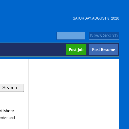
SATURDAY, AUGUST 8, 2026
Post Job
Post Resume
offshore
perienced