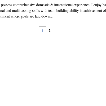
 possess comprehensive domestic & international experience. I enjoy h
nal and multi tasking skills with team building ability in achievement of 
onment where goals are laid down…
2
1