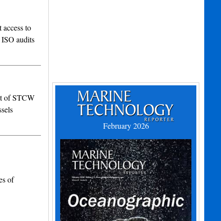
 access to
 ISO audits
set of STCW
ssels
February 2026
es of