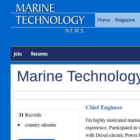
Home
Magazine
Jobs
Resumes
Marine Technolog
Chief Engineer
31
Records
I'm highly motivated marine
country-ukraine
experience. Participated in
with Diesel-electric Power