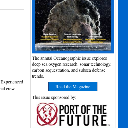
The annual Oceanographic issue explores
deep sea oxygen research, sonar technology,
carbon sequestration, and subsea defense
trends.
. Experienced
Read the Magazine
nal crew.
This issue sponsored by: