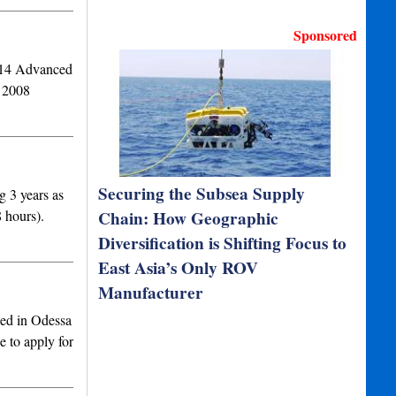
Sponsored
014 Advanced
g 2008
Securing the Subsea Supply
 3 years as
 hours).
Chain: How Geographic
Diversification is Shifting Focus to
East Asia’s Only ROV
Manufacturer
sed in Odessa
e to apply for