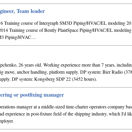
gineer, Team leader
016 Training course of Intergraph SM3D Piping/HVAC/EL modeling 2
er 2014 Training course of Bently PlantSpace Piping/HVAC/EL modelin
n M3 Piping/HVAC…
enko, 26 years old. Working experience more than 7 years, including
 move, anchor handling, platform supply. DP system: Bier Radio (378
supply. DP system: Kongsberg SDP 22 (3452 hours).
tering or postfixing manager
perations manager at a middle-sized time-charter operators company ba
oad experience in post-fixture field of the shipping industry, which I'd lik
mployer.