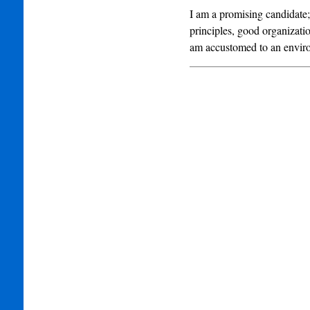
I am a promising candidate;
principles, good organizatio
am accustomed to an envir