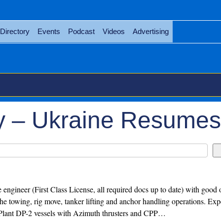
Directory
Events
Podcast
Videos
Advertising
y – Ukraine Resumes
 engineer (First Class License, all required docs up to date) with good 
 the towing, rig move, tanker lifting and anchor handling operations. Ex
 Plant DP-2 vessels with Azimuth thrusters and CPP…