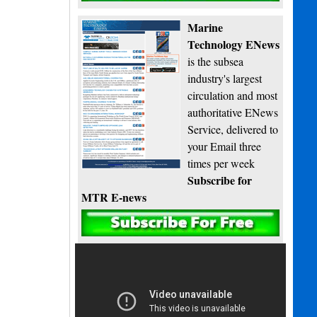
Marine
Technology ENews
is the subsea
industry's largest
circulation and most
authoritative ENews
Service, delivered to
your Email three
times per week
Subscribe for
MTR E-news