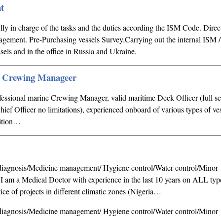
t
lly in charge of the tasks and the duties according the ISM Code. Direct
nagement. Pre-Purchasing vessels Survey.Carrying out the internal ISM /
sels and in the office in Russia and Ukraine.
e Crewing Manageer
ofessional marine Crewing Manager, valid maritime Deck Officer (full 
hief Officer no limitations), experienced onboard of various types of ve
sition…
agnosis/Medicine management/ Hygiene control/Water control/Minor
s I am a Medical Doctor with experience in the last 10 years on ALL typ
ice of projects in different climatic zones (Nigeria…
agnosis/Medicine management/ Hygiene control/Water control/Minor