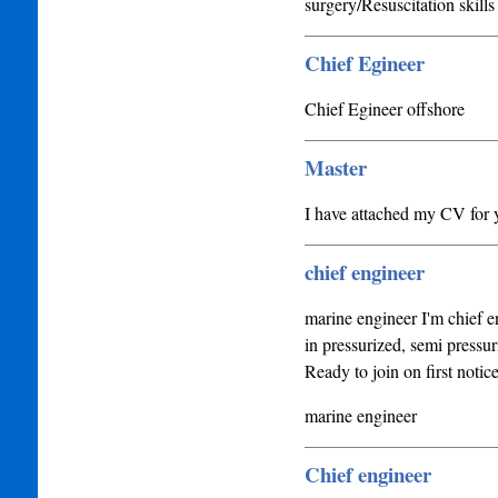
surgery/Resuscitation skills
Chief Egineer
Chief Egineer offshore
Master
I have attached my CV for y
chief engineer
marine engineer I'm chief e
in pressurized, semi pressur
Ready to join on first noti
marine engineer
Chief engineer