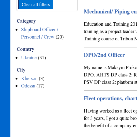
Clear all filters
Mechanical/ Piping en
Category
Education and Training 2
Shipboard Officer /
training as a project lead
Personnel / Crew
(20)
Training course of Tribo
Country
DPO/2nd Officer
Ukraine
(31)
My name is Maksym Prokopch
City
DPO. AHTS DP class 2: Rig
Kherson
(3)
PSV DP class 2: platform 
Odessa
(17)
Fleet operations, char
Having worked as a fleet o
for 3 years, I got a quite br
the benefit of a company-e