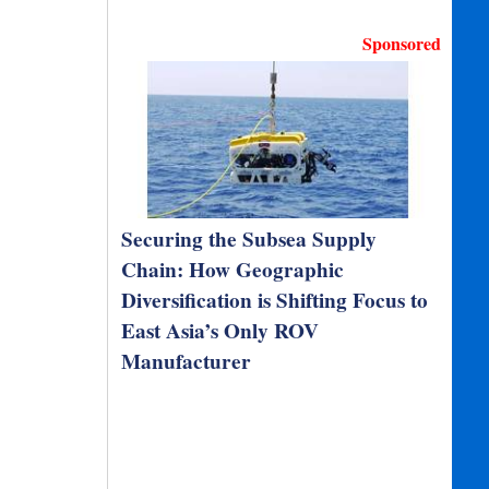
Sponsored
Securing the Subsea Supply
Chain: How Geographic
Diversification is Shifting Focus to
East Asia’s Only ROV
Manufacturer