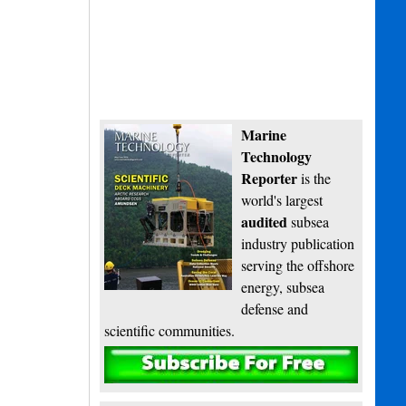
Marine
Technology
Reporter
is the
world's largest
audited
subsea
industry publication
serving the offshore
energy, subsea
defense and
scientific communities.
Subscribe