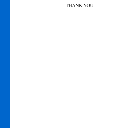
THANK YOU