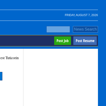
FRIDAY, AUGUST 7, 2026
Post Job
Post Resume
west
Tuticorin