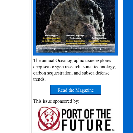
The annual Oceanographic issue explores
deep sea oxygen research, sonar technology,
carbon sequestration, and subsea defense
trends.
Read the Magazine
This issue sponsored by: