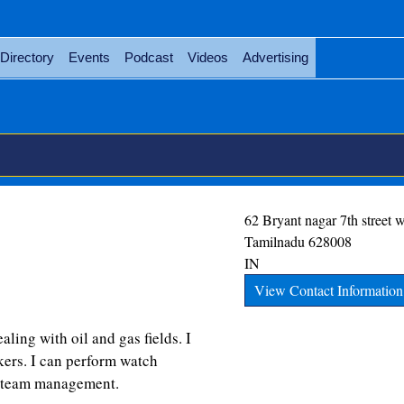
Directory
Events
Podcast
Videos
Advertising
62 Bryant nagar 7th street 
Tamilnadu
628008
IN
View Contact Information
aling with oil and gas fields. I
kers. I can perform watch
d team management.