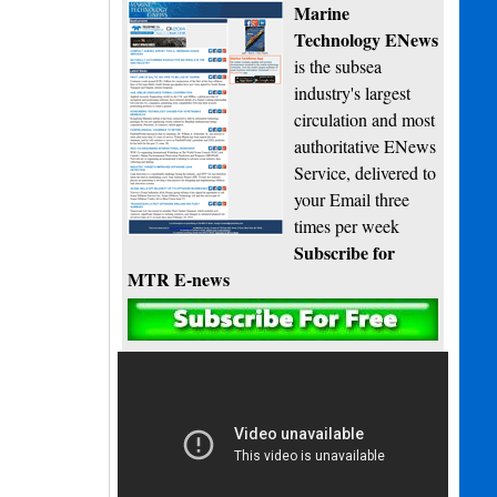
Marine
Technology ENews
is the subsea
industry's largest
circulation and most
authoritative ENews
Service, delivered to
your Email three
times per week
Subscribe for
MTR E-news