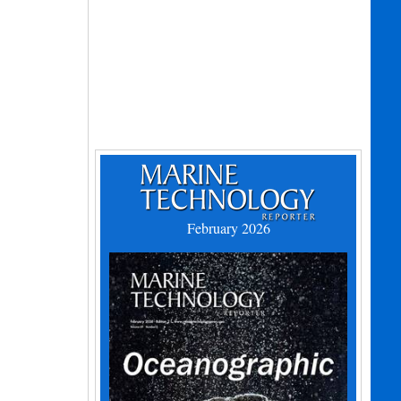
February 2026