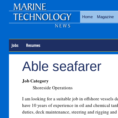
Home
Magazine
Jobs
Resumes
Able seafarer
Job Category
Shoreside Operations
I am looking for a suitable job in offshore vessels de
have 10 years of experience in oil and chemical tan
duties, deck maintenance, steering and rigging an