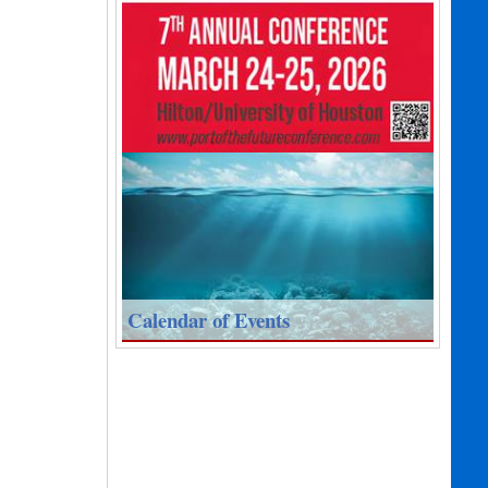
Calendar of Events