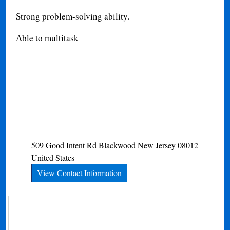
Strong problem-solving ability.
Able to multitask
509 Good Intent Rd
Blackwood
New Jersey
08012
United States
View Contact Information