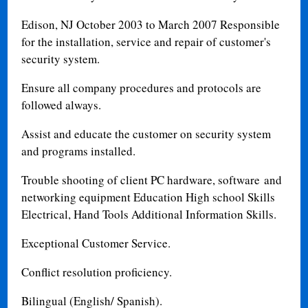
Edison, NJ October 2003 to March 2007 Responsible
for the installation, service and repair of customer's
security system.
Ensure all company procedures and protocols are
followed always.
Assist and educate the customer on security system
and programs installed.
Trouble shooting of client PC hardware, software and
networking equipment Education High school Skills
Electrical, Hand Tools Additional Information Skills.
Exceptional Customer Service.
Conflict resolution proficiency.
Bilingual (English/ Spanish).