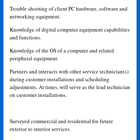
Trouble shooting of client PC hardware, software and
networking equipment.
Knowledge of digital computer equipment capabilities
and functions.
Knowledge of the OS of a computer and related
peripheral equipment.
Partners and interacts with other service technician(s)
during customer installations and scheduling
adjustments. At times, will serve as the lead technician
on customer installations.
Surveyed commercial and residential for future
exterior to interior services.