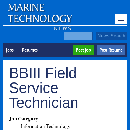
Jobs
Resumes
Post Job
Post Resume
BBIII Field
Service
Technician
Job Category
Information Technology