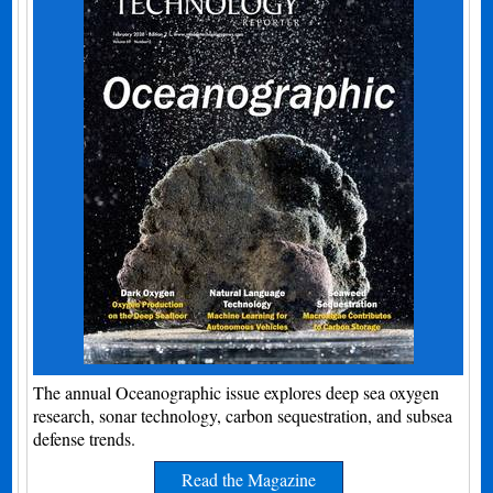
The annual Oceanographic issue explores deep sea oxygen
research, sonar technology, carbon sequestration, and subsea
defense trends.
Read the Magazine