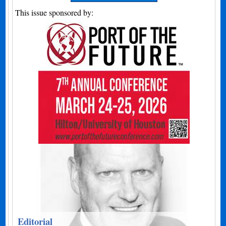
This issue sponsored by:
Editorial