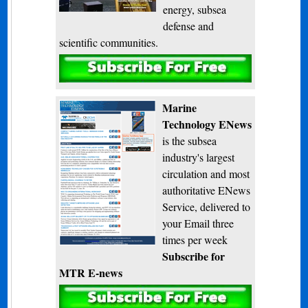
energy, subsea
defense and
scientific communities.
Subscribe
Marine
Technology ENews
is the subsea
industry's largest
circulation and most
authoritative ENews
Service, delivered to
your Email three
times per week
Subscribe for
MTR E-news