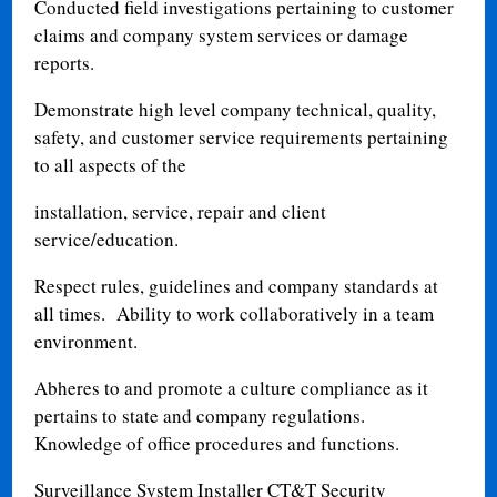
Conducted field investigations pertaining to customer
claims and company system services or damage
reports.
Demonstrate high level company technical, quality,
safety, and customer service requirements pertaining
to all aspects of the
installation, service, repair and client
service/education.
Respect rules, guidelines and company standards at
all times. Ability to work collaboratively in a team
environment.
Abheres to and promote a culture compliance as it
pertains to state and company regulations.
Knowledge of office procedures and functions.
Surveillance System Installer CT&T Security