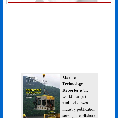
Marine
Technology
Reporter
is the
world's largest
audited
subsea
industry publication
serving the offshore