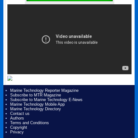
Marine Technology Reporter Magazine
Subscribe to MTR Magazine
Subscribe to Marine Technology E-News
Marine Technology Mobile App
Marine Technology Directory
Contact us
Authors
Terms and Conditions
Copyright
Privacy