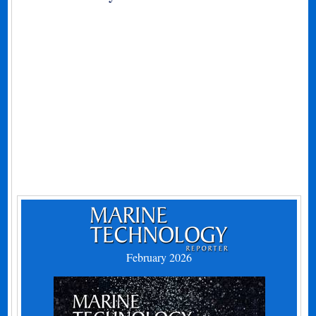
February 2026