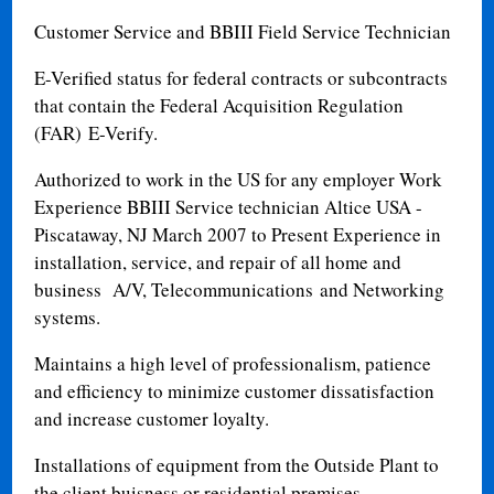
Customer Service and BBIII Field Service Technician
E-Verified status for
federal contracts or subcontracts
that contain the Federal Acquisition Regulation
(FAR)
E-Verify.
Authorized to work in the US for any employer Work
Experience BBIII Service technician Altice USA -
Piscataway, NJ March 2007 to Present Experience in
installation, service, and repair of all home and
business A/V, Telecommunications and Networking
systems.
Maintains a high level of professionalism, patience
and efficiency to minimize customer dissatisfaction
and increase customer loyalty.
Installations of equipment from the Outside Plant to
the client buisness or residential premises.