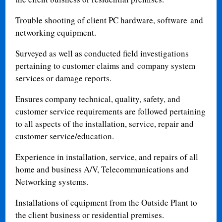
Trouble shooting of client PC hardware, software and
networking equipment.
Surveyed as well as conducted field investigations
pertaining to customer claims and company system
services or damage reports.
Ensures company technical, quality, safety, and
customer service requirements are followed pertaining
to all aspects of the installation, service, repair and
customer service/education.
Experience in installation, service, and repairs of all
home and business A/V, Telecommunications and
Networking systems.
Installations of equipment from the Outside Plant to
the client business or residential premises.