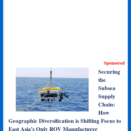
Sponsored
Securing
the
Subsea
Supply
Chain:
How
Geographic Diversification is Shifting Focus to
East Asia’s Only ROV Manufacturer