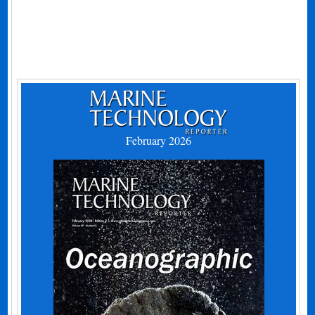
February 2026