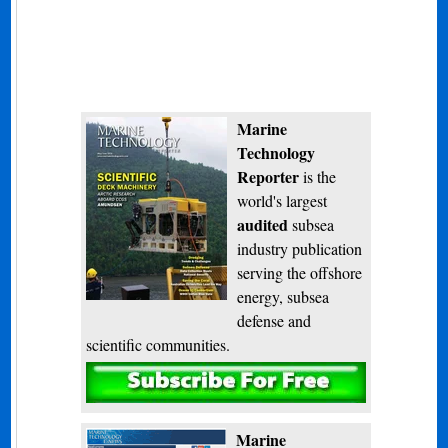
Marine
Technology
Reporter
is the
world's largest
audited
subsea
industry publication
serving the offshore
energy, subsea
defense and
scientific communities.
Subscribe
Marine