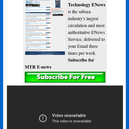
Technology ENews
is the subsea
industry's largest
circulation and most
authoritative ENews
Service, delivered to
your Email three
times per week
Subscribe for
MTR E-news