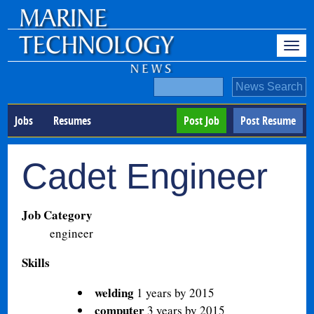
Jobs
Resumes
Post Job
Post Resume
Cadet Engineer
Job Category
engineer
Skills
welding
1 years by 2015
computer
3 years by 2015