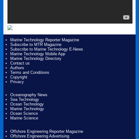
Marine Technology Reporter Magazine
Subscribe to MTR Magazine
Subscribe to Marine Technology E-News
Marine Technology Mobile App
Marine Technology Directory
Contact us
Authors
Terms and Conditions
Copyright
Privacy
Oceanography News
Sea Technology
Ocean Technology
Marine Technology
Ocean Science
Marine Science
Offshore Engineering Reporter Magazine
Offshore Engineering Advertising