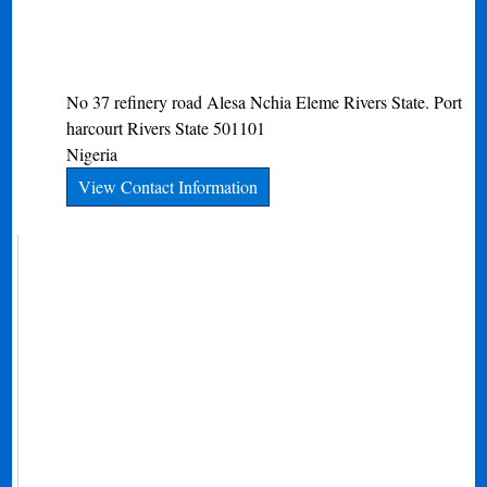
No 37 refinery road Alesa Nchia Eleme Rivers State.
Port
harcourt
Rivers State
501101
Nigeria
View Contact Information