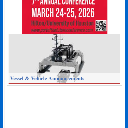
Vessel & Vehicle Announcements