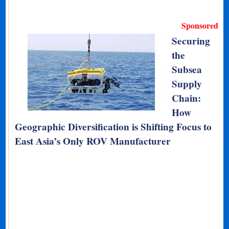
Sponsored
Securing
the
Subsea
Supply
Chain:
How
Geographic Diversification is Shifting Focus to
East Asia’s Only ROV Manufacturer