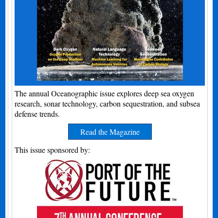
The annual Oceanographic issue explores deep sea oxygen
research, sonar technology, carbon sequestration, and subsea
defense trends.
Read the Magazine
This issue sponsored by: