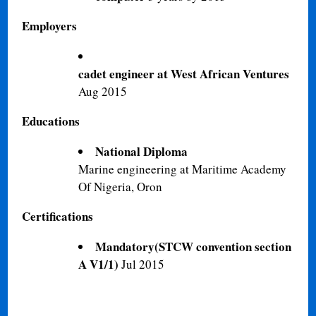
Employers
cadet engineer at West African Ventures
Aug 2015
Educations
National Diploma
Marine engineering at Maritime Academy
Of Nigeria, Oron
Certifications
Mandatory(STCW convention section
A V1/1)
Jul 2015