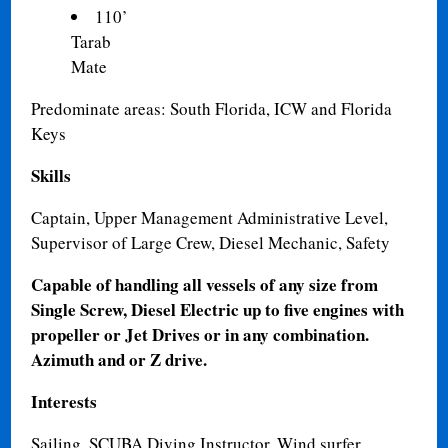
110’
Tarab 1
Mate
Predominate areas: South Florida, ICW and Florida
Keys
Skills
Captain, Upper Management Administrative Level,
Supervisor of Large Crew, Diesel Mechanic, Safety
Capable of handling all vessels of any size from
Single Screw, Diesel Electric up to five engines with
propeller or Jet Drives or in any combination.
Azimuth and or Z drive.
Interests
Sailing, SCUBA Diving Instructor, Wind surfer,