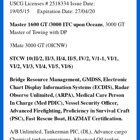
USCG Licenses # 2518334 Issue Date:
19/05/15 Expiration Date: 27/04/20
Master 1600 GT /3000 ITC upon Oceans
, 3000 GT
Master of Towing with DP
3Mate 3000 GT (OICNW)
STCW 10
(II/2, II/3, II/4, II/5, IV/2, V/1-1, VI/1,
VI/2, VI/3, VI/4, VI/5, VI/6)
Bridge Resource Management, GMDSS, Electronic
Chart Display Information Systems (ECDIS), Radar
Observe Unlimited, (ARPA), Medical Care Person
In Charge (Med PDIC), Vessel Security Officer,
Advanced Firefighting, Proficiency in Survival Craft
(PSC), Fast Rescue Boat, HAZMAT Certification.
A/B Unlimited, Tankerman PIC, (DL), Advance cargo
Chemical tanker operations, Advanced Oil tanker