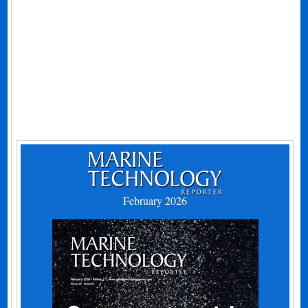
February 2026