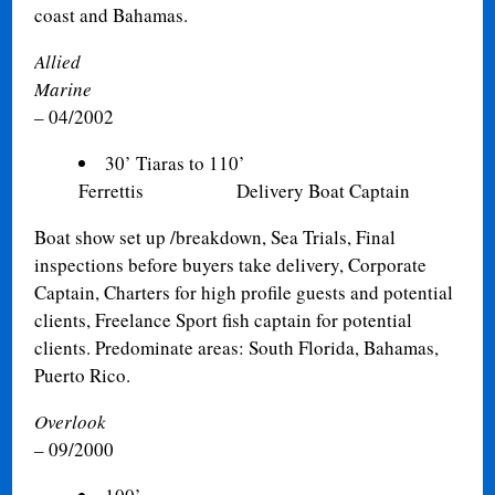
coast and Bahamas.
Allied
Marine
01
– 04/2002
30’ Tiaras to 110’
Ferrettis Delivery Boat Captain
Boat show set up /breakdown, Sea Trials, Final
inspections before buyers take delivery, Corporate
Captain, Charters for high profile guests and potential
clients, Freelance Sport fish captain for potential
clients. Predominate areas: South Florida, Bahamas,
Puerto Rico
.
Overlook
– 09/2000