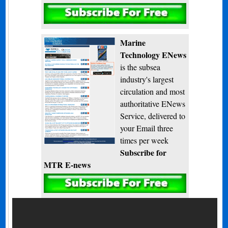
Subscribe
Marine
Technology ENews
is the subsea
industry's largest
circulation and most
authoritative ENews
Service, delivered to
your Email three
times per week
Subscribe for
MTR E-news