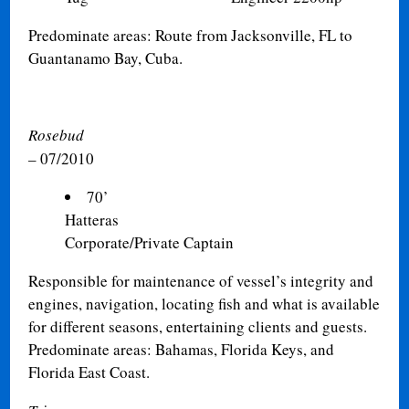
Predominate areas: Route from Jacksonville, FL to
Guantanamo Bay, Cuba.
Rosebud
– 07/2010
70’
Hatter
Corporate/Private Captain
Responsible for maintenance of vessel’s integrity and
engines, navigation, locating fish and what is available
for different seasons, entertaining clients and guests.
Predominate areas: Bahamas, Florida Keys, and
Florida East Coast.