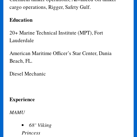
cargo operations, Rigger, Safety Gulf.
Education
20+ Marine Technical Institute (MPT), Fort
Lauderdale
American Maritime Officer’s Star Center, Dania
Beach, FL.
Diesel Mechanic
Experience
MAMU
68’ Viking
Princess
Fre