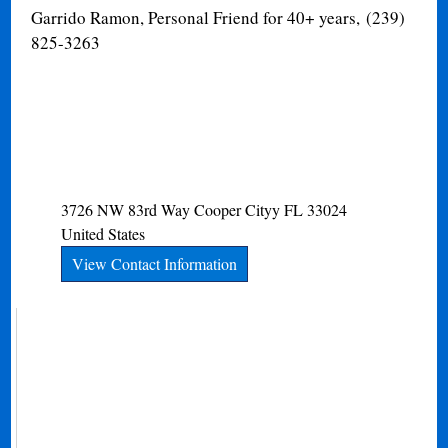
Garrido Ramon, Personal Friend for 40+ years, (239)
825-3263
3726 NW 83rd Way
Cooper Cityy
FL
33024
United States
View Contact Information