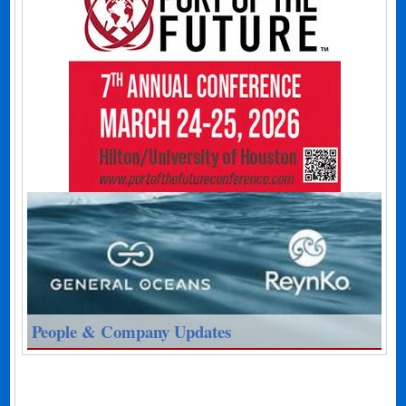
People & Company Updates