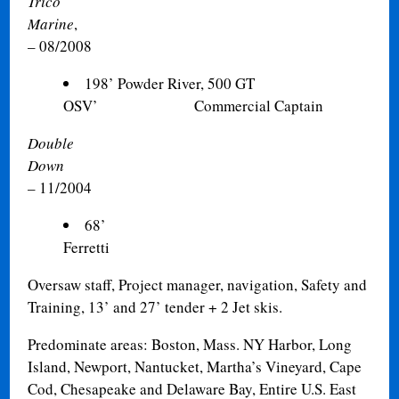
Trico
Marine
,
– 08/2008
198’ Powder River, 500 GT
OSV’ Commercial Captain
Double
Down
04/
– 11/2004
68’
Ferretti Cap
Oversaw staff, Project manager, navigation, Safety and
Training, 13’ and 27’ tender + 2 Jet skis.
Predominate areas: Boston, Mass. NY Harbor, Long
Island, Newport, Nantucket, Martha’s Vineyard, Cape
Cod, Chesapeake and Delaware Bay, Entire U.S. East