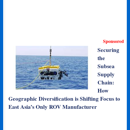
Sponsored
Securing
the
Subsea
Supply
Chain:
How
Geographic Diversification is Shifting Focus to
East Asia’s Only ROV Manufacturer