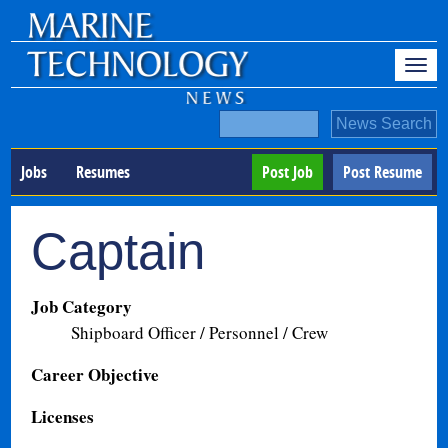
Jobs
Resumes
Post Job
Post Resume
Captain
Job Category
Shipboard Officer / Personnel / Crew
Career Objective
Licenses