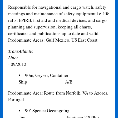
Responsible for navigational and cargo watch, safety
meetings and maintenance of safety equipment i.e. life
rafts, EPIRB, first aid and medical devices, and cargo
planning and supervision, keeping all charts,
certificates and publications up to date and valid.
Predominate Areas: Gulf Mexico, US East Coast.
TransAtlantic
Liner
- 09/2012
90m, Geyser, Container
Ship A/B
Predominate Area: Route from Norfolk, VA to Azores,
Portugal
90’ Spence Oceangoing
Tug Engineer 2200hp