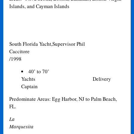
Islands, and Cayman Islands
South Florida Yacht,
Supervisor Phil
Caccitore 
/1998
40’ to 70’
Yachts Delivery
Captain
Predominate Areas: Egg Harbor, NJ to Palm Beach,
FL
.
La
Marqu