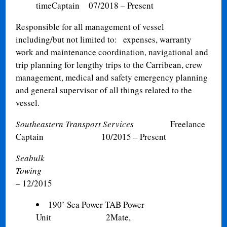
time
Captain
07/2018 – Present
Responsible for all management of vessel
including/but not limited to: expenses, warranty
work and maintenance coordination, navigational and
trip planning for lengthy trips to the Carribean, crew
management, medical and safety emergency planning
and general supervisor of all things related to the
vessel.
Southeastern Transport Services
Freelance
Captain
10/2015 – Present
Seabulk
Towi
– 12/2015
190’ Sea Power TAB Power
Unit 2Mate,