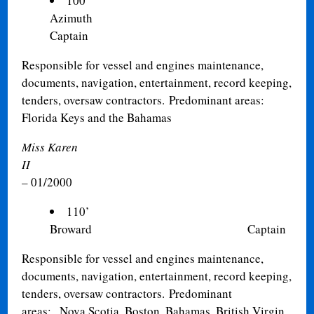
100’
Azimuth Private/Cor
Captain
Responsible for vessel and engines maintenance,
documents, navigation, entertainment, record keeping,
tenders, oversaw contractors. Predominant areas:
Florida Keys and the Bahamas
Miss Karen
II
– 01/2000
110’
Broward Captain
Responsible for vessel and engines maintenance,
documents, navigation, entertainment, record keeping,
tenders, oversaw contractors. Predominant
areas: Nova Scotia, Boston, Bahamas, British Virgin