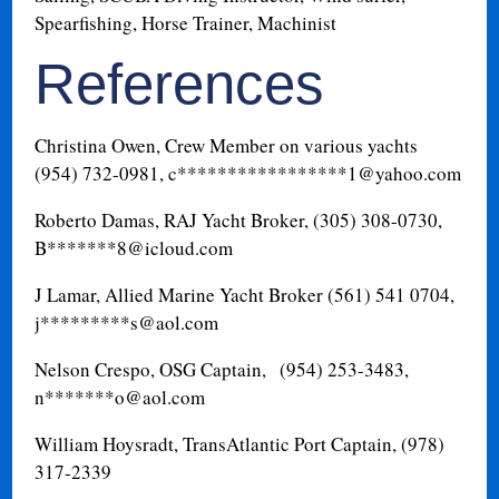
Spearfishing, Horse Trainer, Machinist
References
Christina Owen, Crew Member on various yachts
(954) 732-0981, c*****************
1@yahoo.com
Roberto Damas, RAJ Yacht Broker, (305) 308-0730,
B*******
8@icloud.com
J Lamar, Allied Marine Yacht Broker (561) 541 0704,
j*********
s@aol.com
Nelson Crespo, OSG Captain, (954) 253-3483,
n*******
o@aol.com
William Hoysradt, TransAtlantic Port Captain, (978)
317-2339