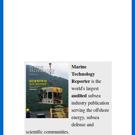
Marine
Technology
Reporter
is the
world's largest
audited
subsea
industry publication
serving the offshore
energy, subsea
defense and
scientific communities.