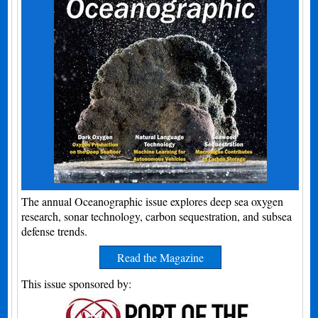
The annual Oceanographic issue explores deep sea oxygen
research, sonar technology, carbon sequestration, and subsea
defense trends.
Read the Magazine
This issue sponsored by: