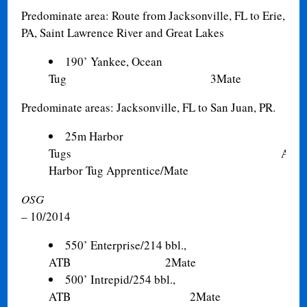
Predominate area: Route from Jacksonville, FL to Erie,
PA, Saint Lawrence River and Great Lakes
190’ Yankee, Ocean
Tug 3Mate
Predominate areas: Jacksonville, FL to San Juan, PR.
25m Harbor
Tugs A/B,
Harbor Tug Apprentice/Mate
OSG
– 10/2014
550’ Enterprise/214 bbl.,
ATB 2Mate
500’ Intrepid/254 bbl.,
ATB 2Mate