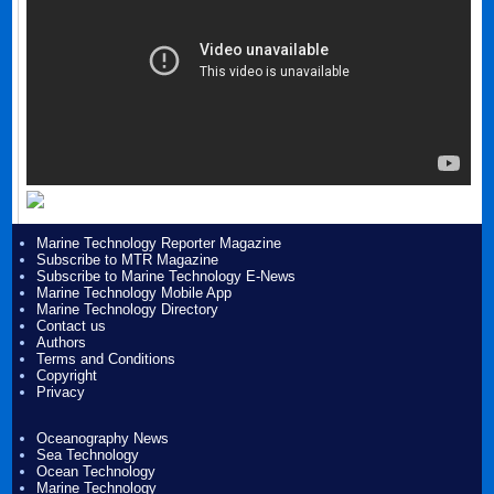
Marine Technology Reporter Magazine
Subscribe to MTR Magazine
Subscribe to Marine Technology E-News
Marine Technology Mobile App
Marine Technology Directory
Contact us
Authors
Terms and Conditions
Copyright
Privacy
Oceanography News
Sea Technology
Ocean Technology
Marine Technology