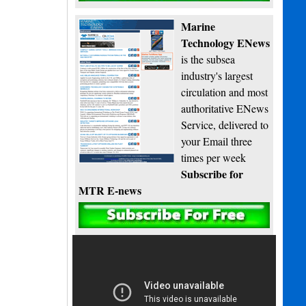
Marine
Technology ENews
is the subsea
industry's largest
circulation and most
authoritative ENews
Service, delivered to
your Email three
times per week
Subscribe for
MTR E-news