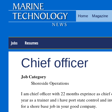
Home
Magazine
Jobs
Resumes
Chief officer
Job Category
Shoreside Operations
I am chief officer with 22 months exprince as chief 
year as a trainer and i have port state control and in
for a shore base job in your good company.