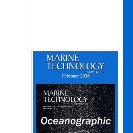
February 2026