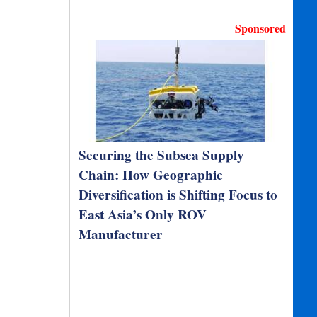
Sponsored
Securing the Subsea Supply
Chain: How Geographic
Diversification is Shifting Focus to
East Asia’s Only ROV
Manufacturer