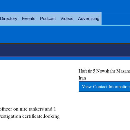
Directory
Events
Podcast
Videos
Advertising
Haft tir 5
Nowshahr
Mazan
Iran
View Contact Information
officer on nitc tankers and 1
vestigation certificate,looking