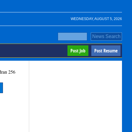
WEDNESDAY, AUGUST 5, 2026
Post Job
Post Resume
dran
256