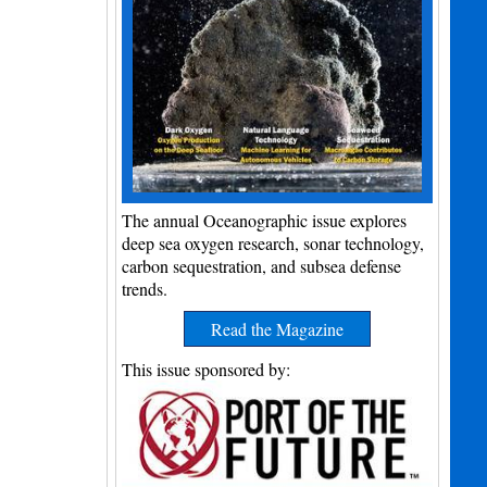
The annual Oceanographic issue explores
deep sea oxygen research, sonar technology,
carbon sequestration, and subsea defense
trends.
Read the Magazine
This issue sponsored by: