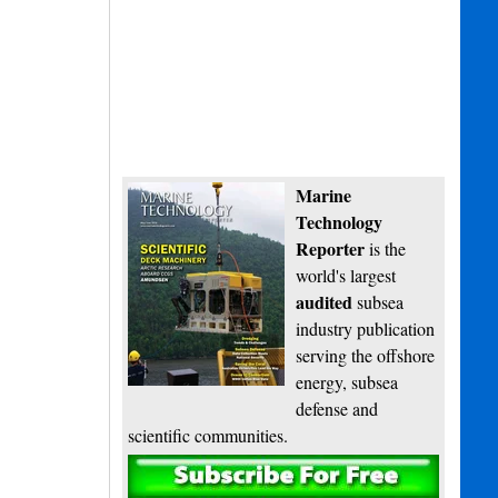
Marine
Technology
Reporter
is the
world's largest
audited
subsea
industry publication
serving the offshore
energy, subsea
defense and
scientific communities.
Subscribe