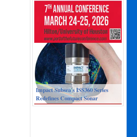
Impact Subsea's ISS360 Series
Redefines Compact Sonar