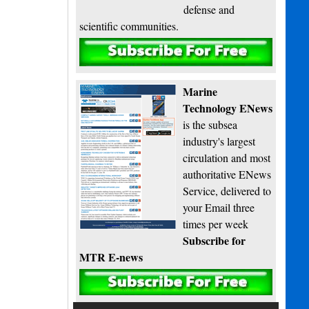
defense and
scientific communities.
Subscribe
Marine
Technology ENews
is the subsea
industry's largest
circulation and most
authoritative ENews
Service, delivered to
your Email three
times per week
Subscribe for
MTR E-news