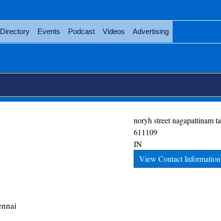
Directory
Events
Podcast
Videos
Advertising
noryh street
nagapattinam
t
611109
IN
View Contact Information
ennai