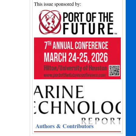
This issue sponsored by:
Authors & Contributors