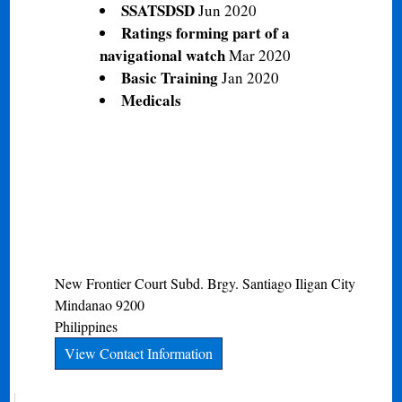
SSATSDSD
Jun 2020
Ratings forming part of a
navigational watch
Mar 2020
Basic Training
Jan 2020
Medicals
New Frontier Court Subd. Brgy. Santiago
Iligan City
Mindanao
9200
Philippines
View Contact Information