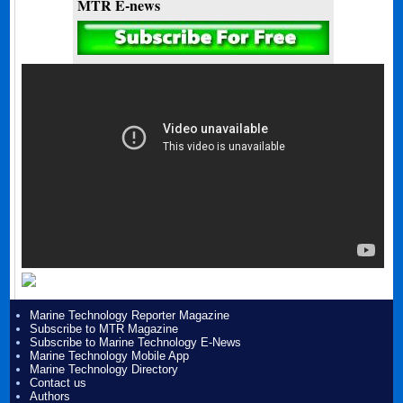
MTR E-news
Marine Technology Reporter Magazine
Subscribe to MTR Magazine
Subscribe to Marine Technology E-News
Marine Technology Mobile App
Marine Technology Directory
Contact us
Authors