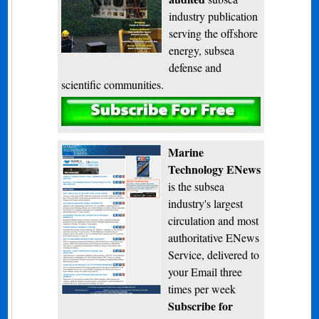
industry publication
serving the offshore
energy, subsea
defense and
scientific communities.
Subscribe
Marine
Technology ENews
is the subsea
industry's largest
circulation and most
authoritative ENews
Service, delivered to
your Email three
times per week
Subscribe for