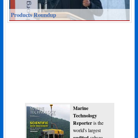
Products Roundup
Marine
Technology
Reporter
is the
world's largest
audited
subsea