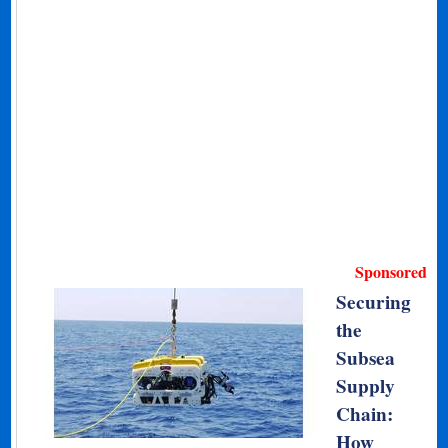
Sponsored
Securing
the
Subsea
Supply
Chain:
How