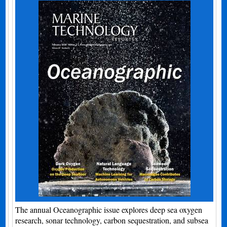
The annual Oceanographic issue explores deep sea oxygen
research, sonar technology, carbon sequestration, and subsea