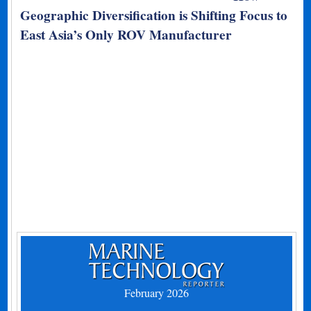
Geographic Diversification is Shifting Focus to
East Asia’s Only ROV Manufacturer
February 2026