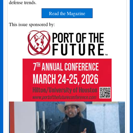
defense trends.
Read the Magazine
This issue sponsored by: