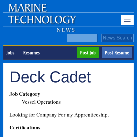
Jobs
Resumes
Post Job
Post Resume
Deck Cadet
Job Category
Vessel Operations
Looking for Company For my Apprenticeship.
Certifications