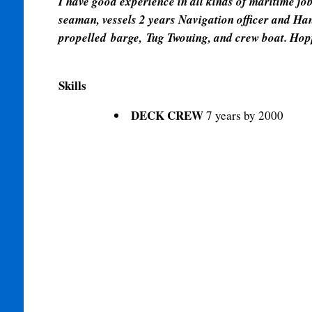
I have good experience in all kinds of maritime jo
seaman, vessels 2 years Navigation officer and Hand
propelled
barge, Tug Twouing, and crew boat. Hop
Skills
DECK CREW
7 years by 2000