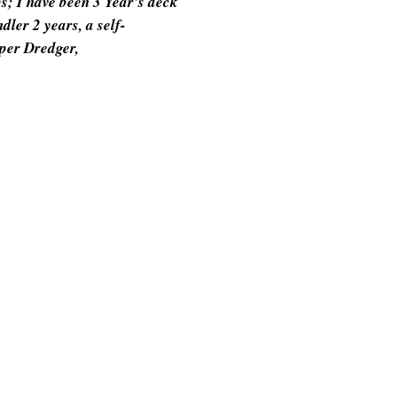
bs; I have been 3 Year's deck
ler 2 years, a self-
per Dredger,