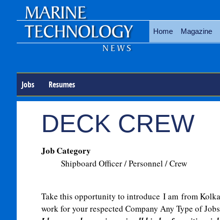
Home
Magazine
Jobs
Resumes
DECK CREW
Job Category
Shipboard Officer / Personnel / Crew
Take this opportunity to introduce
I am
from Kolkata
work for your respected Company Any Type of Jobs