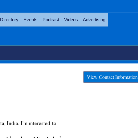
Directory
Events
Podcast
Videos
Advertising
View Contact Information
, India. I'm interested to