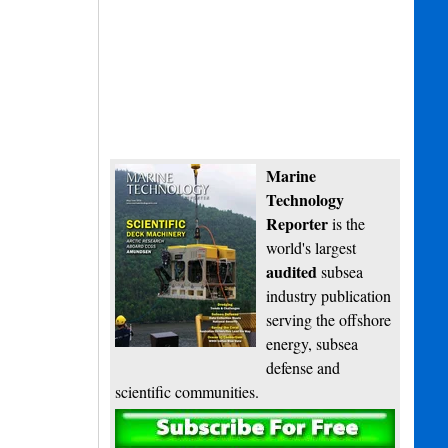
Marine
Technology
Reporter
is the
world's largest
audited
subsea
industry publication
serving the offshore
energy, subsea
defense and
scientific communities.
Subscribe