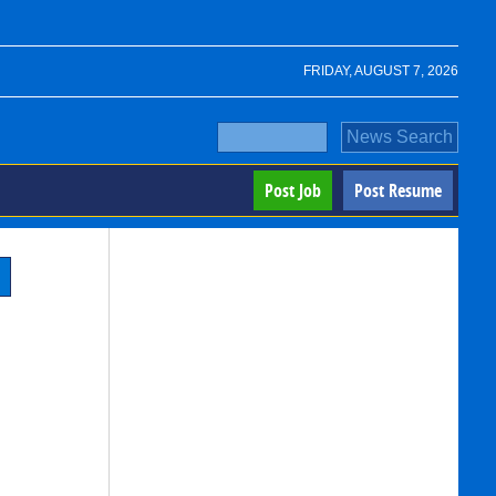
FRIDAY, AUGUST 7, 2026
Post Job
Post Resume