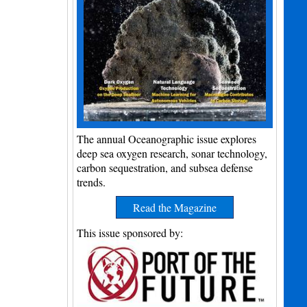
The annual Oceanographic issue explores
deep sea oxygen research, sonar technology,
carbon sequestration, and subsea defense
trends.
Read the Magazine
This issue sponsored by: