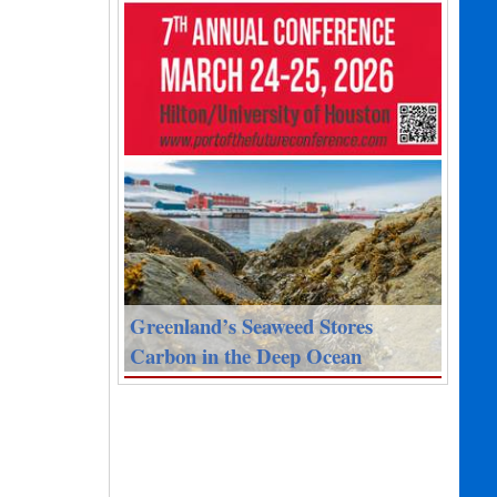
Greenland’s Seaweed Stores
Carbon in the Deep Ocean