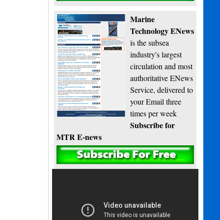
Marine
Technology ENews
is the subsea
industry's largest
circulation and most
authoritative ENews
Service, delivered to
your Email three
times per week
Subscribe for
MTR E-news