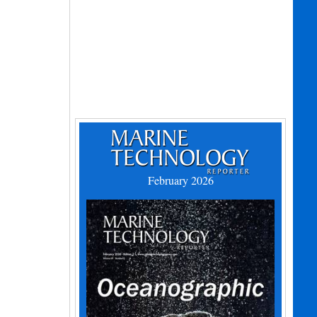
February 2026