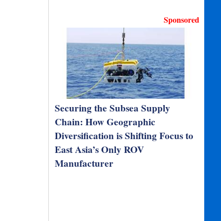
Sponsored
Securing the Subsea Supply
Chain: How Geographic
Diversification is Shifting Focus to
East Asia’s Only ROV
Manufacturer