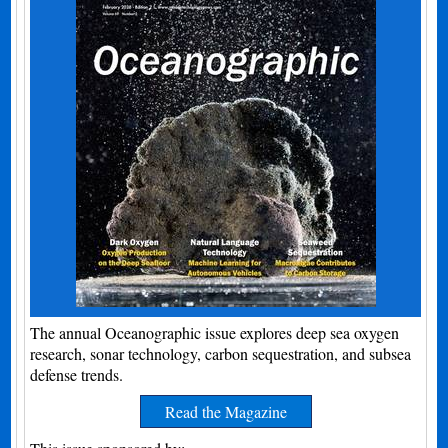
The annual Oceanographic issue explores deep sea oxygen
research, sonar technology, carbon sequestration, and subsea
defense trends.
Read the Magazine