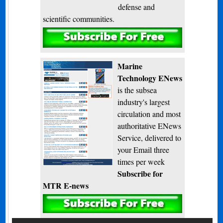
defense and
scientific communities.
Subscribe
Marine
Technology ENews
is the subsea
industry's largest
circulation and most
authoritative ENews
Service, delivered to
your Email three
times per week
Subscribe for
MTR E-news