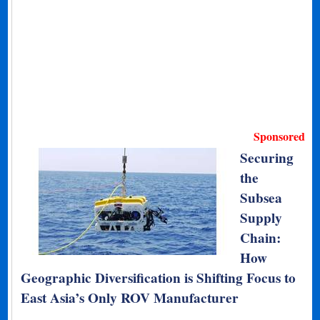
Sponsored
Securing
the
Subsea
Supply
Chain:
How
Geographic Diversification is Shifting Focus to
East Asia’s Only ROV Manufacturer