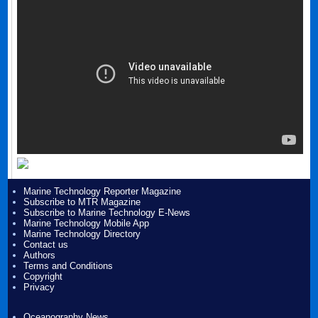
Marine Technology Reporter Magazine
Subscribe to MTR Magazine
Subscribe to Marine Technology E-News
Marine Technology Mobile App
Marine Technology Directory
Contact us
Authors
Terms and Conditions
Copyright
Privacy
Oceanography News