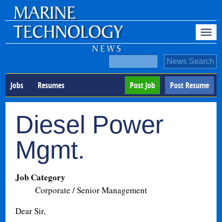
Jobs
Resumes
Post Job
Post Resume
Diesel Power
Mgmt.
Job Category
Corporate / Senior Management
Dear Sir,