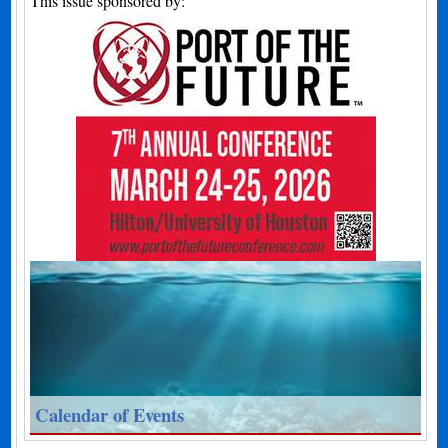
This issue sponsored by:
Calendar of Events