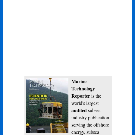
Marine
Technology
Reporter
is the
world's largest
audited
subsea
industry publication
serving the offshore
energy, subsea