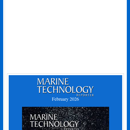
February 2026