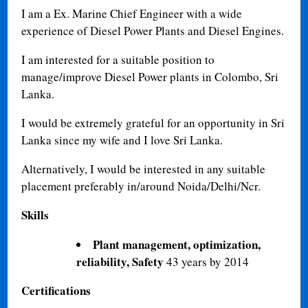
I am a Ex. Marine Chief Engineer with a wide
experience of Diesel Power Plants and Diesel Engines.
I am interested for a suitable position to
manage/improve Diesel Power plants in Colombo, Sri
Lanka.
I would be extremely grateful for an opportunity in Sri
Lanka since my wife and I love Sri Lanka.
Alternatively, I would be interested in any suitable
placement preferably in/around Noida/Delhi/Ncr.
Skills
Plant management, optimization,
reliability, Safety
43 years by 2014
Certifications