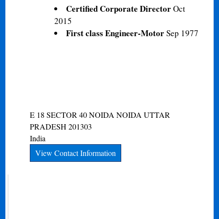
Certified Corporate Director
Oct
2015
First class Engineer-Motor
Sep 1977
E 18 SECTOR 40 NOIDA
NOIDA
UTTAR
PRADESH
201303
India
View Contact Information