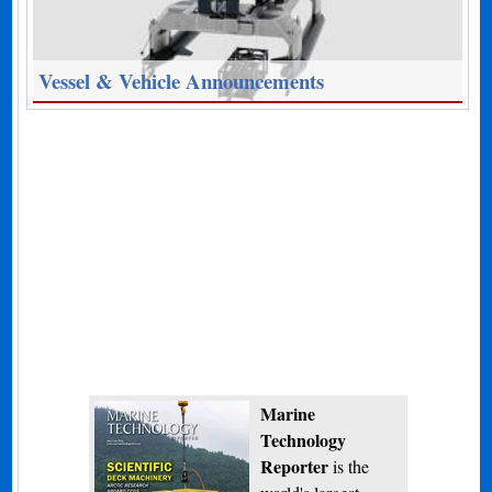
Vessel & Vehicle Announcements
Marine
Technology
Reporter
is the