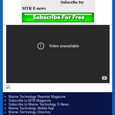
Subscribe for
MTR E-news
Marine Technology Reporter Magazine
Subscribe to MTR Magazine
Subscribe to Marine Technology E-News
Marine Technology Mobile App
Marine Technology Directory