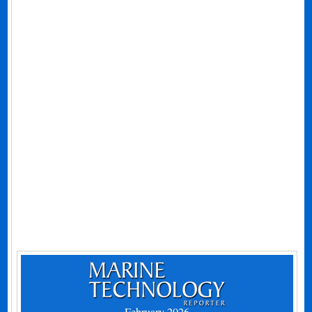
February 2026