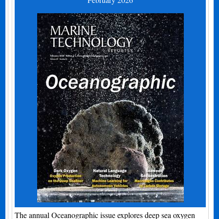
The annual Oceanographic issue explores deep sea oxygen