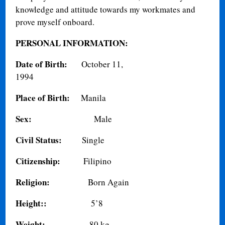
knowledge and attitude towards my workmates and
prove myself onboard.
PERSONAL INFORMATION:
Date of Birth:
October 11,
1994
Place of Birth:
Manila
Sex:
Male
Civil Status:
Single
Citizenship:
Filipino
Religion:
Born Again
Height::
5’8
Weight:
80 kg