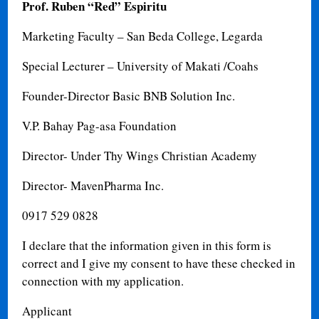
Prof. Ruben “Red” Espiritu
Marketing Faculty – San Beda College, Legarda
Special Lecturer – University of Makati /Coahs
Founder-Director Basic BNB Solution Inc.
V.P. Bahay Pag-asa Foundation
Director- Under Thy Wings Christian Academy
Director- MavenPharma Inc.
0917 529 0828
I declare that the information given in this form is
correct and I give my consent to have these checked in
connection with my application.
Applicant