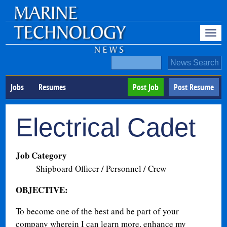
Jobs
Resumes
Post Job
Post Resume
Electrical Cadet
Job Category
Shipboard Officer / Personnel / Crew
OBJECTIVE:
To become one of the best and be part of your
company wherein I can learn more, enhance my