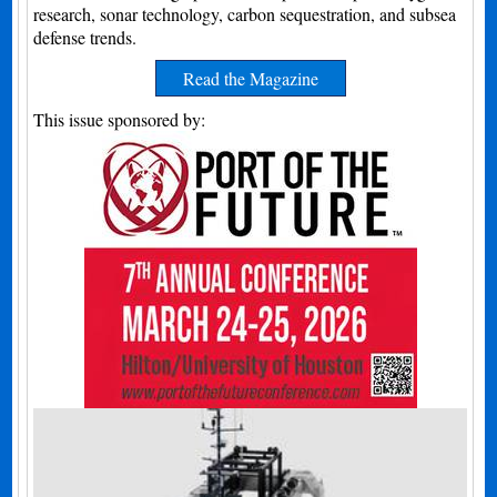
research, sonar technology, carbon sequestration, and subsea
defense trends.
Read the Magazine
This issue sponsored by: