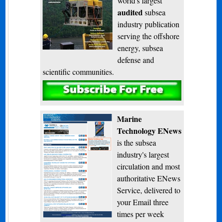
world's largest
audited
subsea
industry publication
serving the offshore
energy, subsea
defense and
scientific communities.
Subscribe
Marine
Technology ENews
is the subsea
industry's largest
circulation and most
authoritative ENews
Service, delivered to
your Email three
times per week