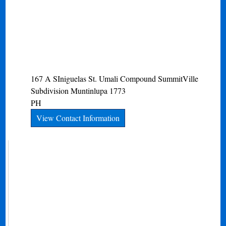
167 A SIniguelas St. Umali Compound SummitVille
Subdivision
Muntinlupa
1773
PH
View Contact Information