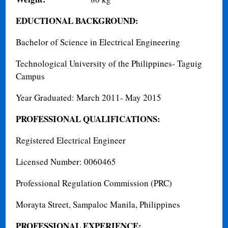
EDUCTIONAL BACKGROUND:
Bachelor of Science in Electrical Engineering
Technological University of the Philippines- Taguig
Campus
Year Graduated: March 2011- May 2015
PROFESSIONAL QUALIFICATIONS:
Registered Electrical Engineer
Licensed Number: 0060465
Professional Regulation Commission (PRC)
Morayta Street, Sampaloc Manila, Philippines
PROFESSIONAL EXPERIENCE: