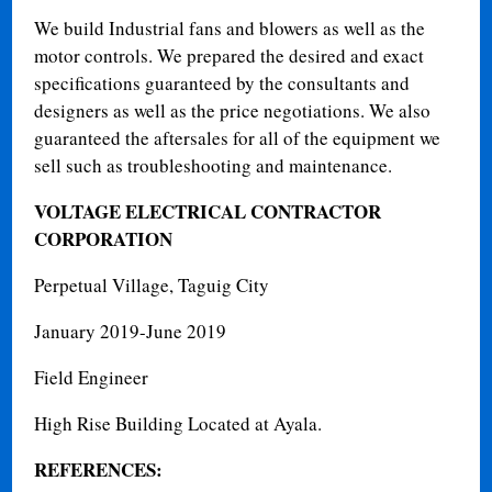
We build Industrial fans and blowers as well as the
motor controls. We prepared the desired and exact
specifications guaranteed by the consultants and
designers as well as the price negotiations. We also
guaranteed the aftersales for all of the equipment we
sell such as troubleshooting and maintenance.
VOLTAGE ELECTRICAL CONTRACTOR
CORPORATION
Perpetual Village, Taguig City
January 2019-June 2019
Field Engineer
High Rise Building Located at Ayala.
REFERENCES: