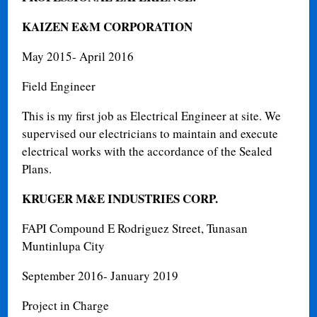
KAIZEN E&M CORPORATION
May 2015- April 2016
Field Engineer
This is my first job as Electrical Engineer at site. We
supervised our electricians to maintain and execute
electrical works with the accordance of the Sealed
Plans.
KRUGER M&E INDUSTRIES CORP.
FAPI Compound E Rodriguez Street, Tunasan
Muntinlupa City
September 2016- January 2019
Project in Charge