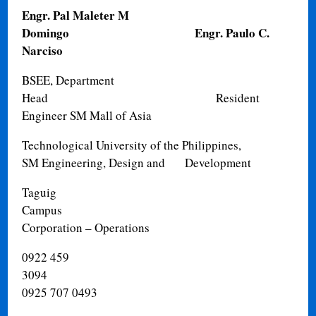
Engr. Pal Maleter M
Domingo
Engr. Paulo C.
Narciso
BSEE, Department
Head
Resident
Engineer SM Mall of Asia
Technological University of the Philippines,
SM Engineering, Design and
Development
Taguig
Campus
Corporation – Operations
0922 459
3094
0925 707 0493