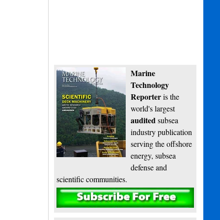
Marine
Technology
Reporter
is the
world's largest
audited
subsea
industry publication
serving the offshore
energy, subsea
defense and
scientific communities.
Subscribe