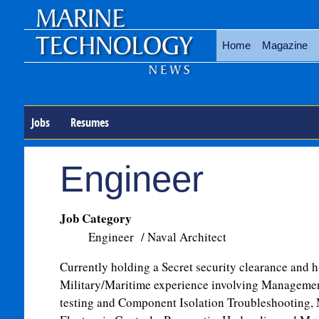
Home
Magazine
Jobs
Resumes
Engineer
Job Category
Engineer / Naval Architect
Currently holding a Secret security clearance and 
Military/Maritime experience involving Management
testing and Component Isolation Troubleshooting,