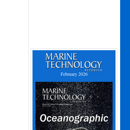
February 2026