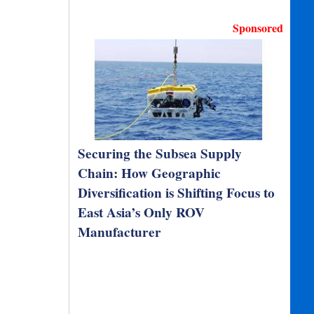
Sponsored
Securing the Subsea Supply
Chain: How Geographic
Diversification is Shifting Focus to
East Asia’s Only ROV
Manufacturer