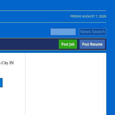
FRIDAY, AUGUST 7, 2026
Post Job
Post Resume
 City
IN