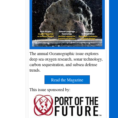
The annual Oceanographic issue explores
deep sea oxygen research, sonar technology,
carbon sequestration, and subsea defense
trends.
Read the Magazine
This issue sponsored by: