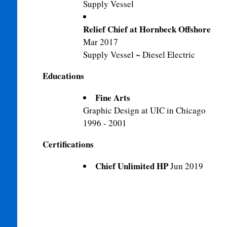
Supply Vessel
Relief Chief at Hornbeck Offshore
Mar 2017
Supply Vessel ~ Diesel Electric
Educations
Fine Arts
Graphic Design at UIC in Chicago
1996 - 2001
Certifications
Chief Unlimited HP
Jun 2019