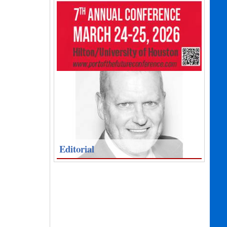
Editorial