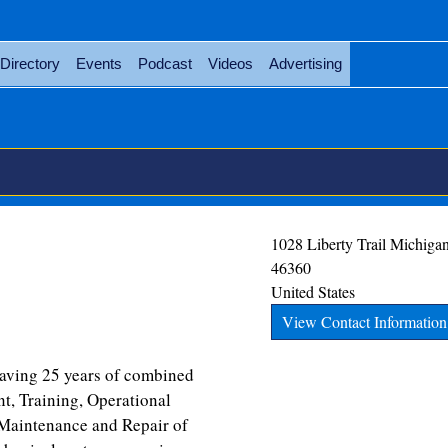
Directory
Events
Podcast
Videos
Advertising
1028 Liberty Trail
Michigan
46360
United States
View Contact Information
having 25 years of combined
, Training, Operational
 Maintenance and Repair of