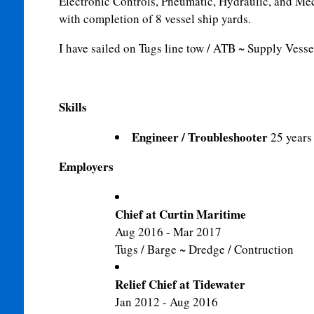
Electronic Controls, Pneumatic, Hydraulic, and Me
with completion of 8 vessel ship yards.
I have sailed on Tugs line tow / ATB ~ Supply Vessels
Skills
Engineer / Troubleshooter
25 years
Employers
Chief at Curtin Maritime
Aug 2016 - Mar 2017
Tugs / Barge ~ Dredge / Contruction
Relief Chief at Tidewater
Jan 2012 - Aug 2016