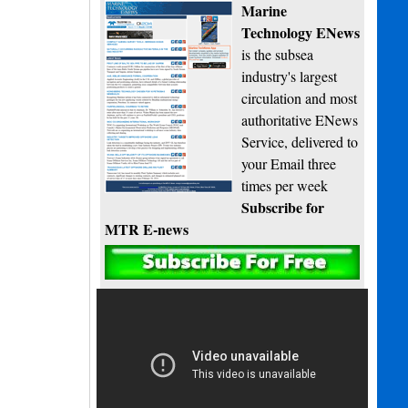
Marine
Technology ENews
is the subsea
industry's largest
circulation and most
authoritative ENews
Service, delivered to
your Email three
times per week
Subscribe for
MTR E-news