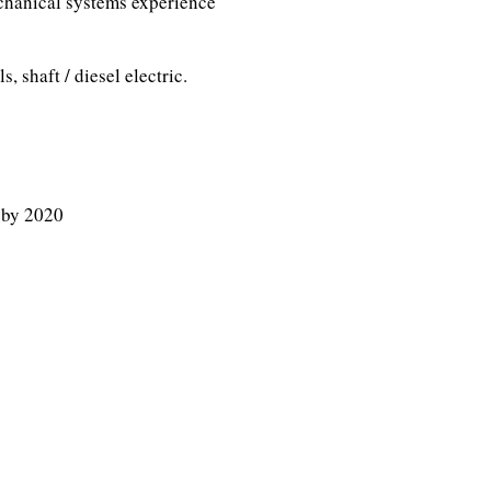
chanical systems experience
, shaft / diesel electric.
 by 2020