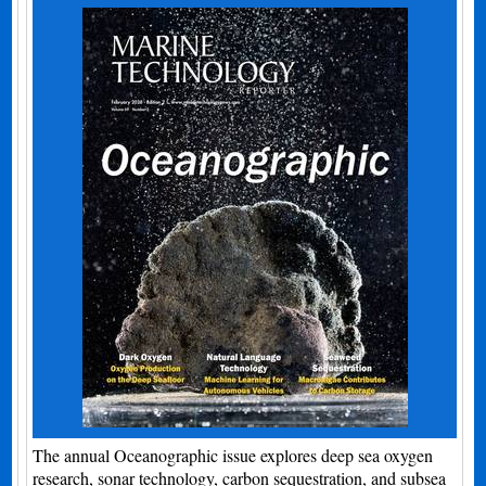
The annual Oceanographic issue explores deep sea oxygen
research, sonar technology, carbon sequestration, and subsea