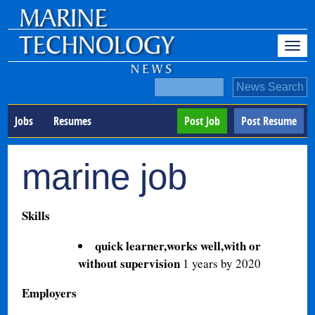
Jobs
Resumes
Post Job
Post Resume
marine job
Skills
quick learner,works well,with or
without supervision
1 years by 2020
Employers