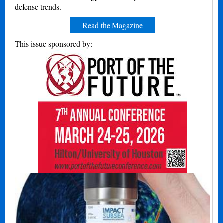
defense trends.
Read the Magazine
This issue sponsored by: