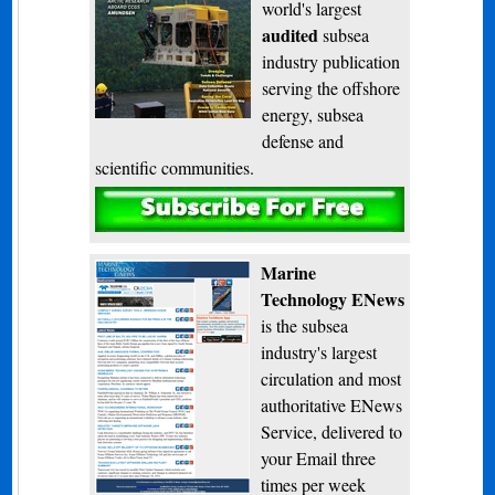
world's largest
audited
subsea
industry publication
serving the offshore
energy, subsea
defense and
scientific communities.
Subscribe
Marine
Technology ENews
is the subsea
industry's largest
circulation and most
authoritative ENews
Service, delivered to
your Email three
times per week