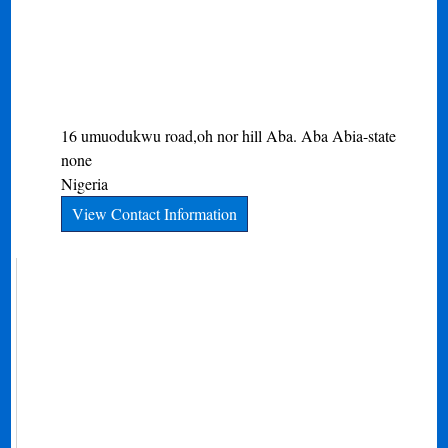
16 umuodukwu road,oh nor hill Aba.
Aba
Abia-state
none
Nigeria
View Contact Information