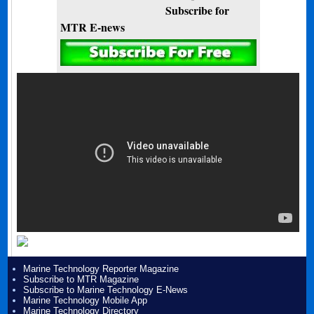
Subscribe for
MTR E-news
Marine Technology Reporter Magazine
Subscribe to MTR Magazine
Subscribe to Marine Technology E-News
Marine Technology Mobile App
Marine Technology Directory