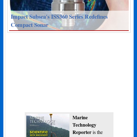
Impact Subsea's ISS360 Series Redefines
Compact Sonar
Marine
Technology
Reporter
is the