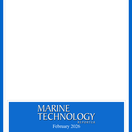
February 2026