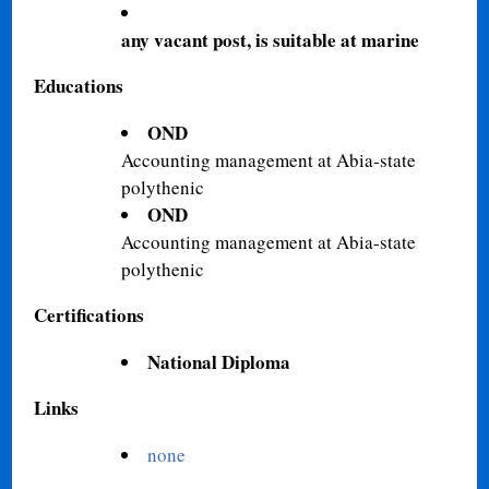
any vacant post, is suitable at marine
Educations
OND
Accounting management at Abia-state
polythenic
OND
Accounting management at Abia-state
polythenic
Certifications
National Diploma
Links
none