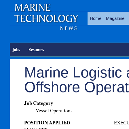
Home
Magazine
Jobs
Resumes
Marine Logistic
Offshore Operat
Job Category
Vessel Operations
POSITION APPLIED
:
EXECU