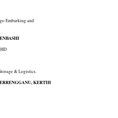
argo Embarking and
MENBASHI
BHD
Storage & Logistics.
TERRENGGANU, KERTIH