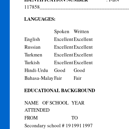
117858
__________________________________
LANGUAGES:
Spoken
Written
English
Excellent
Excellent
Russian
Excellent
Excellent
Turkmen
Excellent
Excellent
Turkish
Excellent
Excellent
Hindi-Urdu
Good
Good
Bahasa-Malay
Fair
Fair
EDUCATIONAL BACKGROUND
NAME OF SCHOOL
YEAR
ATTENDED
FROM
TO
Secondary school # 19
1991
1997