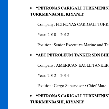
“PETRONAS CARIGALI TURKMENIS
TURKMENBASHI, KIYANLY
Company: PETRONAS CARIGALI TUR
Year: 2010 – 2012
Position: Senior Executive Marine and Ta
“AET PETROLEUM TANKER SDN BH
Company: AMERICAN EAGLE TANKERS
Year: 2012 – 2014
Position: Cargo Supervisor / Chief Mate.
“PETRONAS CARIGALI TURKMENIS
TURKMENBASHI, KIYANLY