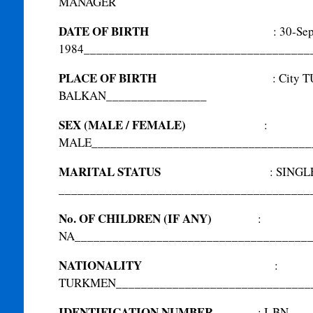
MANAGER
DATE OF BIRTH
:
30-Se
1984
____________________________________
PLACE OF BIRTH
:
City 
BALKAN
________________
SEX (MALE / FEMALE)
:
MALE
___________________________________
MARITAL STATUS
:
SINGL
________________________________________
No. OF CHILDREN (IF ANY)
:
NA
_____________________________________
NATIONALITY
:
TURKMEN
_______________________________
IDENTIFICATION NUMBER
:
I-BN