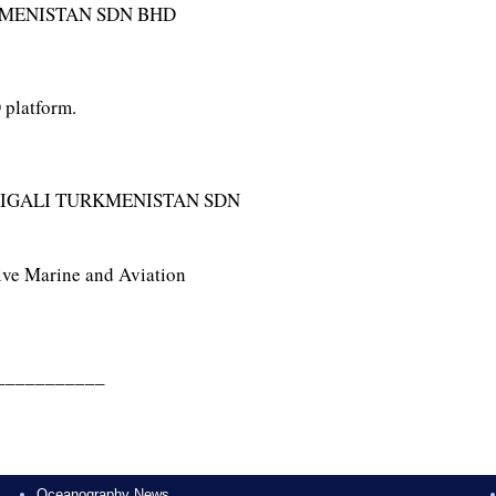
KMENISTAN SDN BHD
 platform.
IGALI TURKMENISTAN SDN
ive Marine and Aviation
___________
Oceanography News