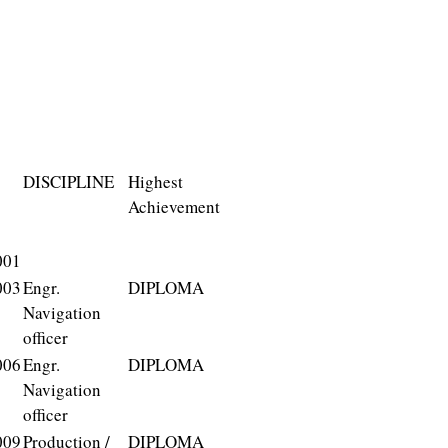
DISCIPLINE
Highest
Achievement
001
003
Engr.
DIPLOMA
Navigation
officer
006
Engr.
DIPLOMA
Navigation
officer
009
Production /
DIPLOMA