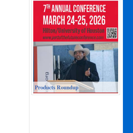
Products Roundup