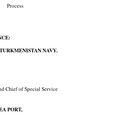
Process
NCE:
 TURKMENISTAN NAVY.
nd Chief of Special Service
EA PORT,