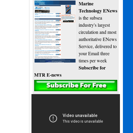
Marine
Technology ENews
is the subsea
industry's largest
circulation and most
authoritative ENews
Service, delivered to
your Email three
times per week
Subscribe for
MTR E-news