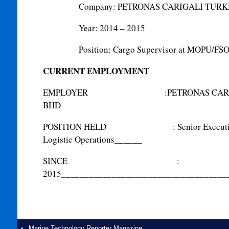
Company: PETRONAS CARIGALI TUR
Year: 2014 – 2015
Position: Cargo Supervisor at MOPU/FSO
CURRENT EMPLOYMENT
EMPLOYER
:
PETRONAS CAR
BHD
POSITION HELD
:
Senior Execut
Logistic Operations
______
SINCE
:
2015
____________________________________
Marine Technology Reporter Magazine