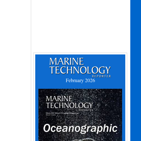
February 2026