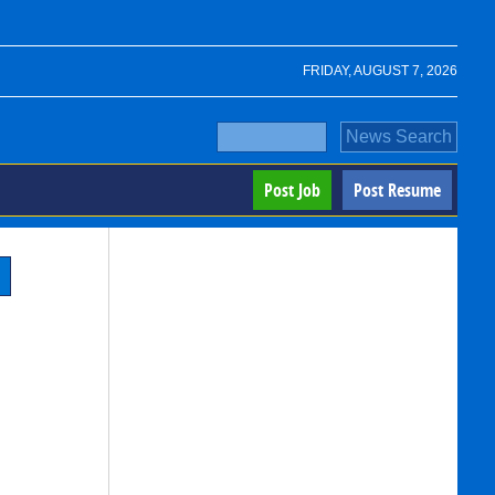
FRIDAY, AUGUST 7, 2026
Post Job
Post Resume