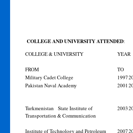
COLLEGE AND UNIVERSITY ATTENDED
:
COLLEGE & UNIVERSITY
YEAR
FROM
TO
Military Cadet College
1997
2
Pakistan Naval Academy
2001
2
Turkmenistan State Institute of
2003
2
Transportation & Communication
Institute of Technology and Petroleum
2007
2