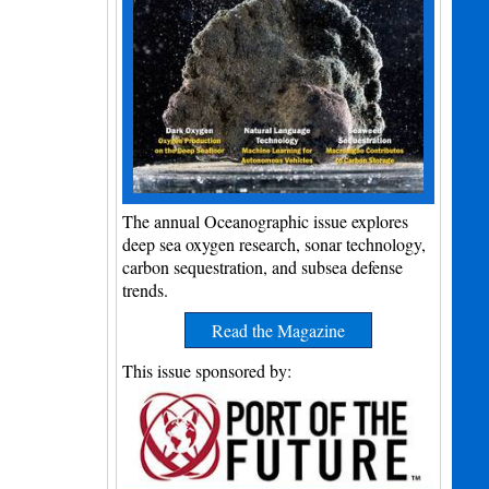
The annual Oceanographic issue explores
deep sea oxygen research, sonar technology,
carbon sequestration, and subsea defense
trends.
Read the Magazine
This issue sponsored by: