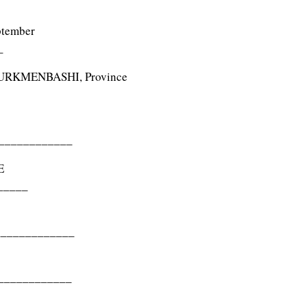
ptember
_
TURKMENBASHI, Province
____________
E
_____
_____________
____________