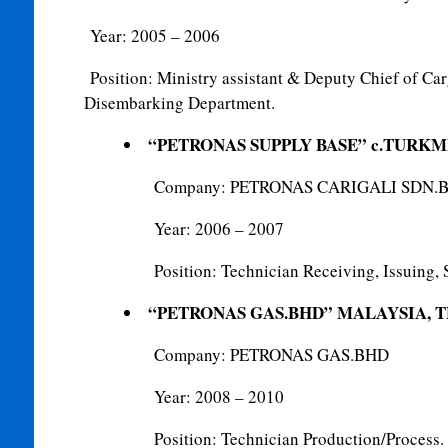
Year: 2005 – 2006
Position: Ministry assistant & Deputy Chief of C
Disembarking Department.
“PETRONAS SUPPLY BASE” c.TURK
Company: PETRONAS CARIGALI SDN.
Year: 2006 – 2007
Position: Technician Receiving, Issuing, 
“PETRONAS GAS.BHD” MALAYSIA, 
Company: PETRONAS GAS.BHD
Year: 2008 – 2010
Position: Technician Production/Process.