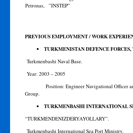
Petronas, ”INSTEP”
PREVIOUS EMPLOYMENT /
WORK EXPERIE
TURKMENISTAN DEFENCE FORCES,
Turkmenbashi Naval Base.
Year: 2003 – 2005
Position: Engineer Navigational Officer a
Group.
TURKMENBASHI INTERNATIONAL S
“TURKMENDENIZDERYAYOLLARY”.
Turkmenbashi International Sea Port Ministry.