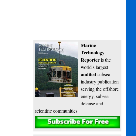
Marine
Technology
Reporter
is the
world's largest
audited
subsea
industry publication
serving the offshore
energy, subsea
defense and
scientific communities.
Subscribe