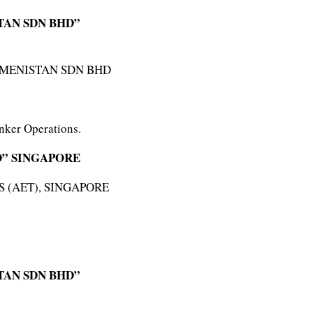
TAN SDN BHD”
KMENISTAN SDN BHD
nker Operations.
D” SINGAPORE
 (AET), SINGAPORE
TAN SDN BHD”