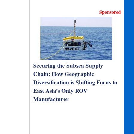
Sponsored
Securing the Subsea Supply
Chain: How Geographic
Diversification is Shifting Focus to
East Asia’s Only ROV
Manufacturer