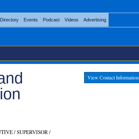
Directory
Events
Podcast
Videos
Advertising
 and
View Contact Information
ion
TIVE / SUPERVISOR /