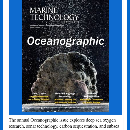
The annual Oceanographic issue explores deep sea oxygen
research, sonar technology, carbon sequestration, and subsea