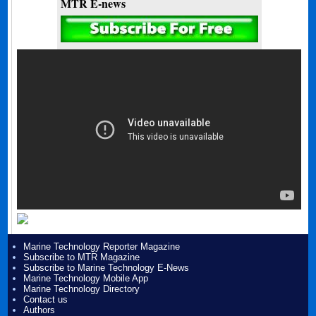
MTR E-news
Marine Technology Reporter Magazine
Subscribe to MTR Magazine
Subscribe to Marine Technology E-News
Marine Technology Mobile App
Marine Technology Directory
Contact us
Authors