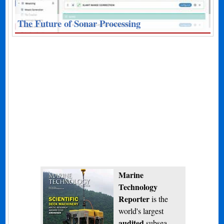
The Future of Sonar Processing
Marine
Technology
Reporter
is the
world's largest
audited
subsea