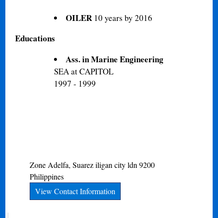
OILER
10 years by 2016
Educations
Ass. in Marine Engineering
SEA at CAPITOL
1997 - 1999
Zone Adelfa, Suarez
iligan city
ldn
9200
Philippines
View Contact Information