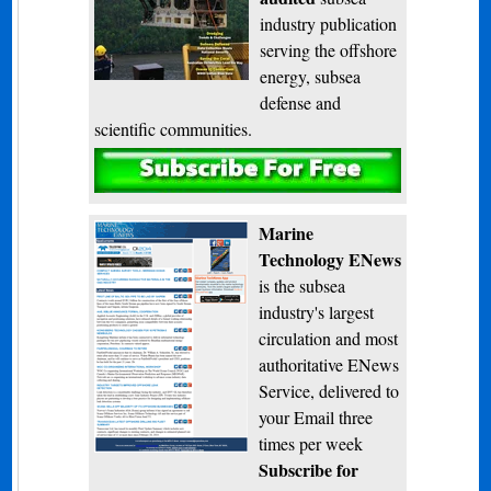
industry publication
serving the offshore
energy, subsea
defense and
scientific communities.
Subscribe
Marine
Technology ENews
is the subsea
industry's largest
circulation and most
authoritative ENews
Service, delivered to
your Email three
times per week
Subscribe for