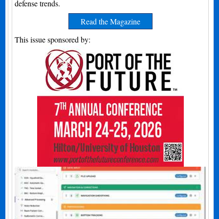
defense trends.
Read the Magazine
This issue sponsored by: