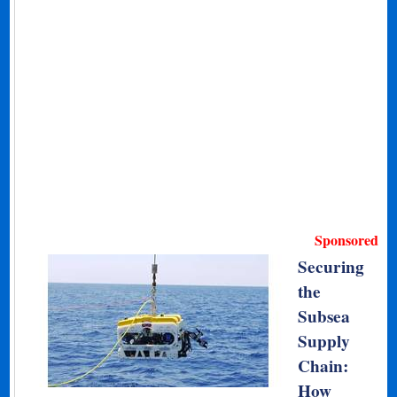
Sponsored
Securing
the
Subsea
Supply
Chain:
How