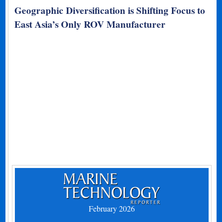
Geographic Diversification is Shifting Focus to
East Asia’s Only ROV Manufacturer
February 2026