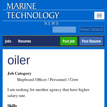
Jobs
Resumes
Post Job
Post Resume
oiler
Job Category
Shipboard Officer / Personnel / Crew
I am seeking for another agency that have higher
salary rate.
Skills