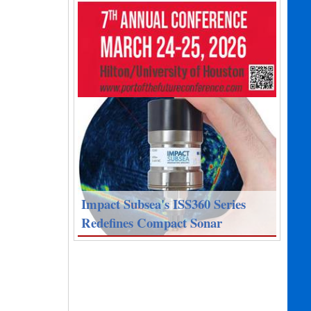
Impact Subsea's ISS360 Series
Redefines Compact Sonar