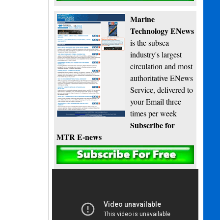
Marine
Technology ENews
is the subsea
industry's largest
circulation and most
authoritative ENews
Service, delivered to
your Email three
times per week
Subscribe for
MTR E-news