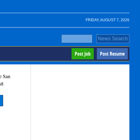
FRIDAY, AUGUST 7, 2026
Post Job
Post Resume
e
San
68