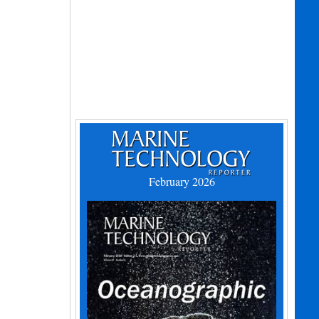
February 2026