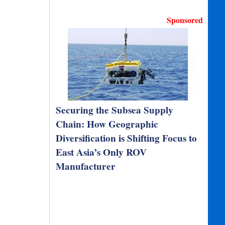
Sponsored
Securing the Subsea Supply
Chain: How Geographic
Diversification is Shifting Focus to
East Asia’s Only ROV
Manufacturer