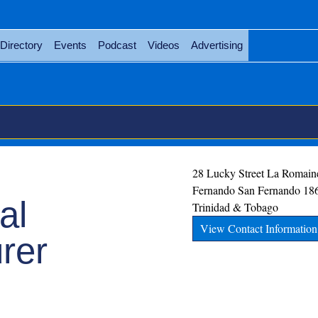
Directory
Events
Podcast
Videos
Advertising
28 Lucky Street La Romain
Fernando
San Fernando
18
al
Trinidad & Tobago
View Contact Information
rer