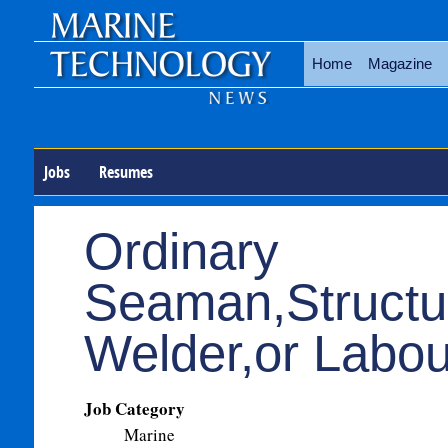
Home
Magazine
Jobs
Resumes
Ordinary
Seaman,Structu
Welder,or Labou
Job Category
Marine