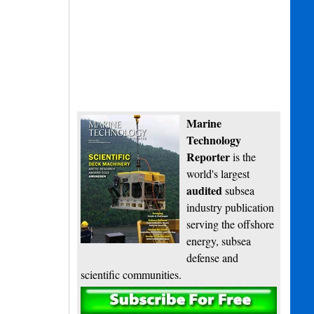
Marine
Technology
Reporter
is the
world's largest
audited
subsea
industry publication
serving the offshore
energy, subsea
defense and
scientific communities.
Subscribe