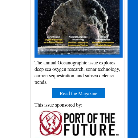
The annual Oceanographic issue explores
deep sea oxygen research, sonar technology,
carbon sequestration, and subsea defense
trends.
Read the Magazine
This issue sponsored by: