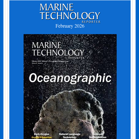
February 2026