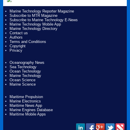
Marine Technology Reporter Magazine
Subscribe to MTR Magazine
Subscribe to Marine Technology E-News
Marine Technology Mobile App
Marine Technology Directory
Contact us
Authors
Terms and Conditions
Copyright
Privacy
Oceanography News
Sea Technology
Ocean Technology
Marine Technology
Ocean Science
Marine Science
Maritime Propulsion
Marine Electronics
Maritime News App
Marine Engines Database
Maritime Mobile Apps