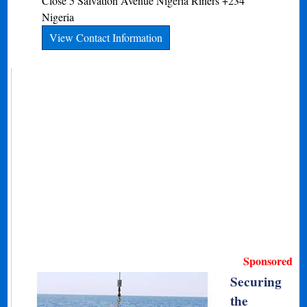
Close 5 Salvation Avenue
Nigeria
Riners
+234
Nigeria
View Contact Information
Sponsored
Securing
the