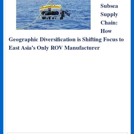
Subsea
Supply
Chain:
How
Geographic Diversification is Shifting Focus to
East Asia’s Only ROV Manufacturer