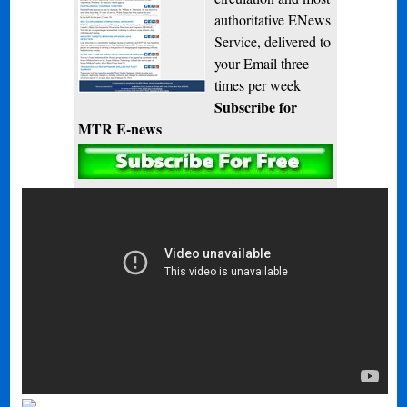
authoritative ENews
Service, delivered to
your Email three
times per week
Subscribe for
MTR E-news