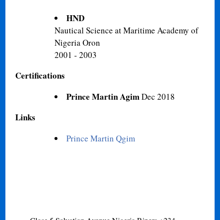
HND
Nautical Science at Maritime Academy of
Nigeria Oron
2001 - 2003
Certifications
Prince Martin Agim
Dec 2018
Links
Prince Martin Qgim