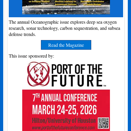
The annual Oceanographic issue explores deep sea oxygen
research, sonar technology, carbon sequestration, and subsea
defense trends.
Read the Magazine
This issue sponsored by: