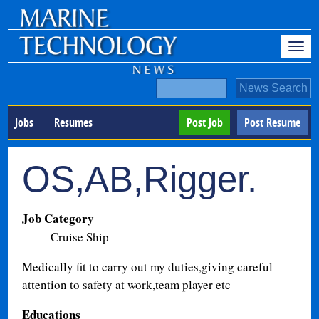
Jobs
Resumes
Post Job
Post Resume
OS,AB,Rigger.
Job Category
Cruise Ship
Medically fit to carry out my duties,giving careful
attention to safety at work,team player etc
Educations