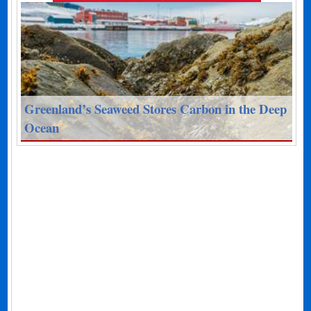
Greenland’s Seaweed Stores Carbon in the Deep
Ocean