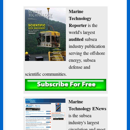
Marine
Technology
Reporter
is the
world's largest
audited
subsea
industry publication
serving the offshore
energy, subsea
defense and
scientific communities.
Subscribe
Marine
Technology ENews
is the subsea
industry's largest
circulation and most