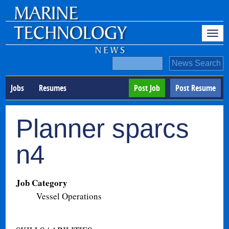
Jobs
Resumes
Post Job
Post Resume
Planner sparcs
n4
Job Category
Vessel Operations