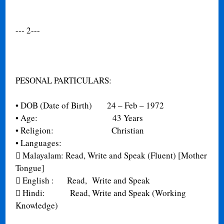
--- 2---
PESONAL PARTICULARS:
•
DOB (Date of Birth) 24 – Feb – 1972
•
Age: 43 Years
•
Religion: Christian
•
Languages:

Malayalam: Read, Write and Speak (Fluent) [Mother
Tongue]

English : Read, Write and Speak

Hindi: Read, Write and Speak (Working
Knowledge)