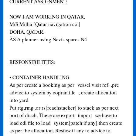
CURRENT ASSIGNMENT:
NOW I AM WORKING IN QATAR,
M/S Milha [Qatar navigation co.]
DOHA, QATAR.
AS A planner using Navis sparcs N4
RESPONSIBILITIES:
•
CONTAINER HANDLING:
As per create a booking,as per vessel visit ref. ,pre
advice to system by copran file , create allocation
into yard
Put rtg,rmg ,or rs[reachstacker] to stack as per next
port of disch. These are export- import we have to
load edi file to load system[patch if any] then create
as per the allocation. Restow if any to advice to