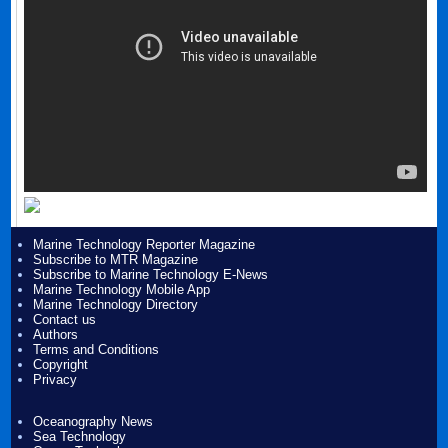
Marine Technology Reporter Magazine
Subscribe to MTR Magazine
Subscribe to Marine Technology E-News
Marine Technology Mobile App
Marine Technology Directory
Contact us
Authors
Terms and Conditions
Copyright
Privacy
Oceanography News
Sea Technology