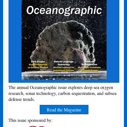
The annual Oceanographic issue explores deep sea oxygen
research, sonar technology, carbon sequestration, and subsea
defense trends.
Read the Magazine
This issue sponsored by: