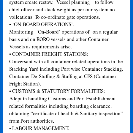
system create restow. Vessel planning – to follow
chief officer and stack weight as per our system no
voileations. To co-ordinate gate operations.
•
‘ON-BOARD OPERATIONS’:
Monitoring ‘On-Board’ operations of on a regular
basis and on RORO vessels and other Container
Vessels as requirements arise.
•
CONTAINER FREIGHT STATIONS:
Conversant with all container related operations in the
Stacking Yard including Port wise Container Stacking,
Container De-Stuffing & Stuffing at CFS (Container
Fright Station).
•
CUSTOMS & STATUTORY FORMALITIES:
Adept in handling Customs and Port Establishment
related formalities including boarding clearance,
obtaining “certificate of health & Sanitary inspection”
from Port authorities,
•
LABOUR MANAGEMENT: