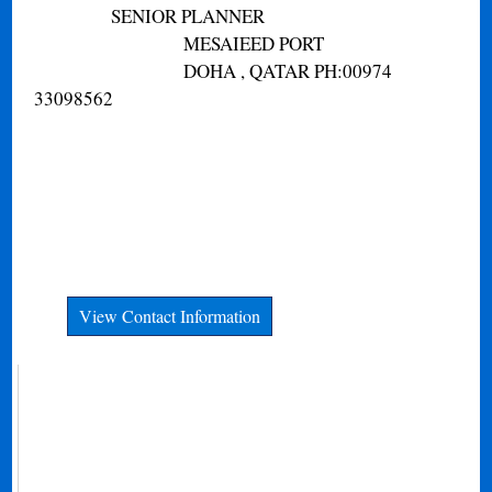
SENIOR PLANNER
MESAIEED PORT
DOHA , QATAR PH:00974
33098562
View Contact Information