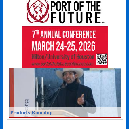
Products Roundup