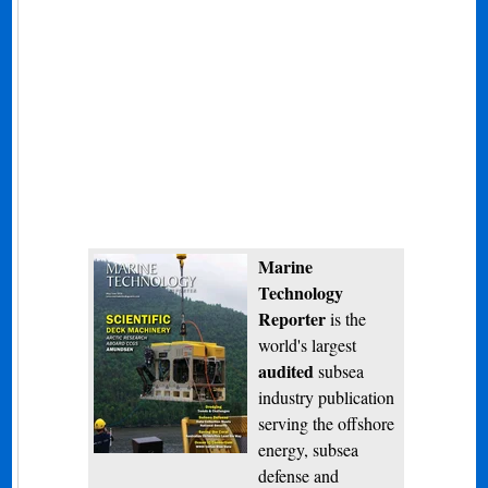
Marine
Technology
Reporter
is the
world's largest
audited
subsea
industry publication
serving the offshore
energy, subsea
defense and