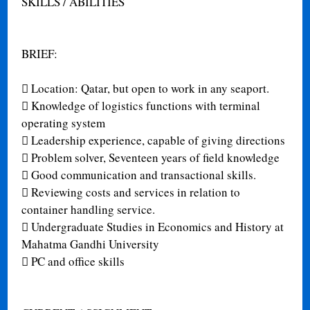
SKILLS / ABILITIES
BRIEF:

Location: Qatar, but open to work in any seaport.

Knowledge of logistics functions with terminal
operating system

Leadership experience, capable of giving directions

Problem solver, Seventeen years of field knowledge

Good communication and transactional skills.

Reviewing costs and services in relation to
container handling service.

Undergraduate Studies in Economics and History at
Mahatma Gandhi University

PC and office skills