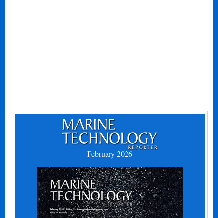
February 2026