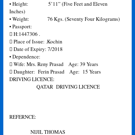
•
Height: 5’11” (Five Feet and Eleven
Inches)
•
Weight: 76 Kgs. (Seventy Four Kilograms)
•
Passport:

H:1447306
.

Place of Issue:
.Kochin

Date of Expiry:
7/2018
•
Dependence:

Wife: Mrs. Reny Prasad Age: 39 Years

Daughter: Ferin Prasad Age: 15 Years
DRIVING LICENCE:
QATAR DRIVING LICENCE
REFERNCE:
NIJIL THOMAS