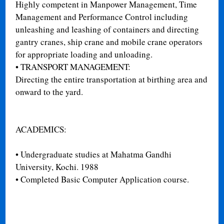
Highly competent in Manpower Management, Time
Management and Performance Control including
unleashing and leashing of containers and directing
gantry cranes, ship crane and mobile crane operators
for appropriate loading and unloading.
•
TRANSPORT MANAGEMENT:
Directing the entire transportation at birthing area and
onward to the yard.
ACADEMICS:
•
Undergraduate studies at Mahatma Gandhi
University, Kochi. 1988
•
Completed Basic Computer Application course.