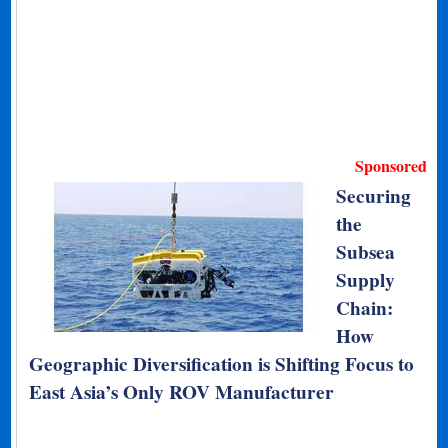
Sponsored
Securing
the
Subsea
Supply
Chain:
How
Geographic Diversification is Shifting Focus to
East Asia’s Only ROV Manufacturer