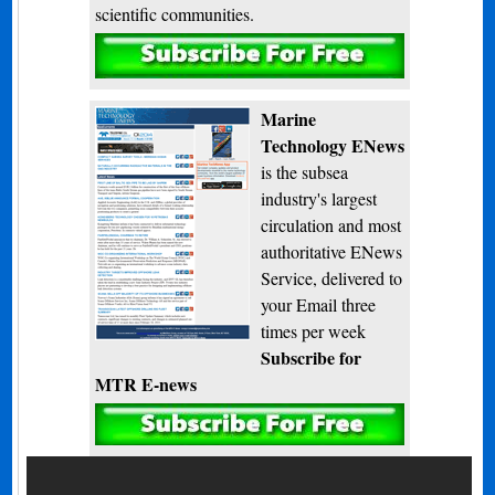
scientific communities.
Subscribe
Marine
Technology ENews
is the subsea
industry's largest
circulation and most
authoritative ENews
Service, delivered to
your Email three
times per week
Subscribe for
MTR E-news