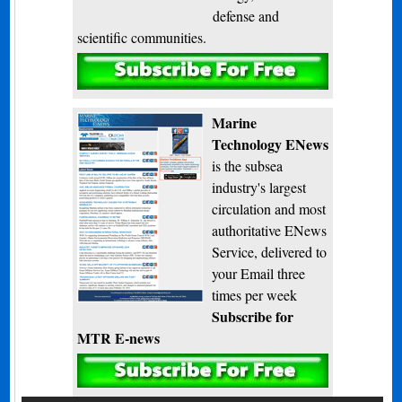
defense and
scientific communities.
Subscribe
Marine
Technology ENews
is the subsea
industry's largest
circulation and most
authoritative ENews
Service, delivered to
your Email three
times per week
Subscribe for
MTR E-news