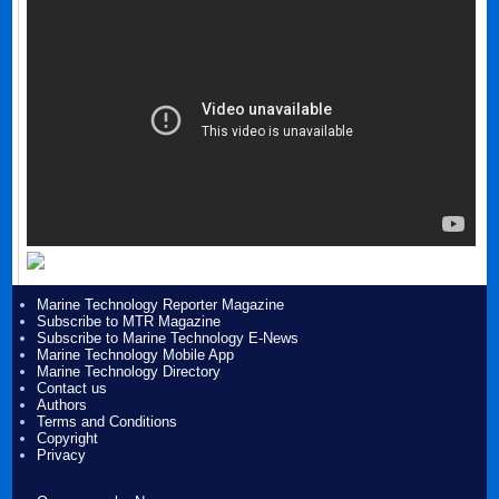
Marine Technology Reporter Magazine
Subscribe to MTR Magazine
Subscribe to Marine Technology E-News
Marine Technology Mobile App
Marine Technology Directory
Contact us
Authors
Terms and Conditions
Copyright
Privacy