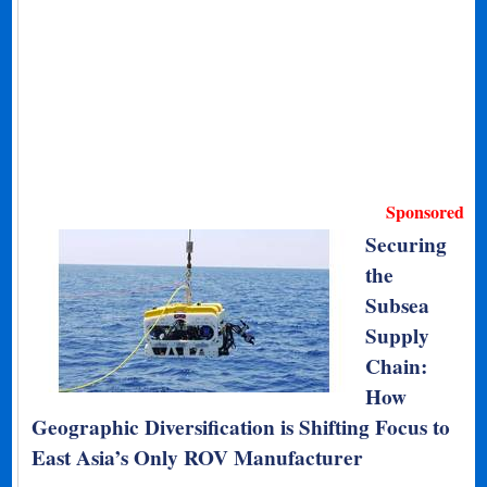
Sponsored
Securing
the
Subsea
Supply
Chain:
How
Geographic Diversification is Shifting Focus to
East Asia’s Only ROV Manufacturer