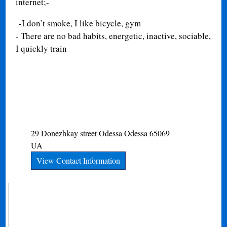
internet;-
-I don’t smoke, I like bicycle, gym
- There are no bad habits, energetic, inactive, sociable,
I quickly train
29 Donezhkay street
Odessa
Odessa
65069
UA
View Contact Information