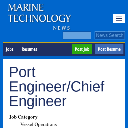
Jobs
Resumes
Post Job
Post Resume
Port
Engineer/Chief
Engineer
Job Category
Vessel Operations