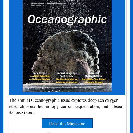
The annual Oceanographic issue explores deep sea oxygen
research, sonar technology, carbon sequestration, and subsea
defense trends.
Read the Magazine