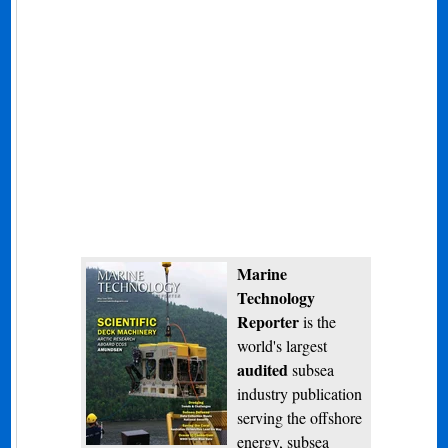
Marine
Technology
Reporter
is the
world's largest
audited
subsea
industry publication
serving the offshore
energy, subsea