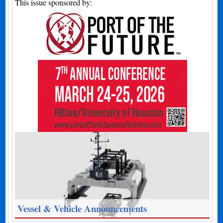
This issue sponsored by:
Vessel & Vehicle Announcements