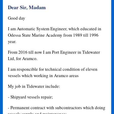
Dear Sir, Madam
Good day
I am Automatic System Engineer, which educated in
Odessa State Marine Academy from 1989 till 1996
year.
From 2016 till now I am Port Engineer in Tidewater
Ltd, for Aramco.
I am responcible for technical condition of eleven
vessels which working in Aramco areas
My job in Tidewater include:
- Shipyard vessels repair;
- Permanent contract with subcontractors which doing
vessels supply and maintenance;