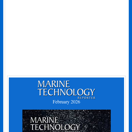
February 2026