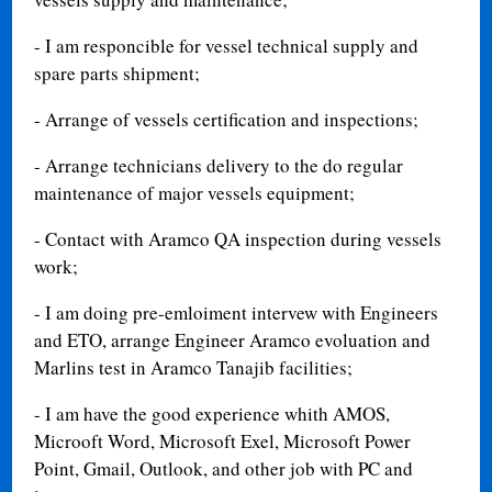
- I am responcible for vessel technical supply and
spare parts shipment;
- Arrange of vessels certification and inspections;
- Arrange technicians delivery to the do regular
maintenance of major vessels equipment;
- Contact with Aramco QA inspection during vessels
work;
- I am doing pre-emloiment intervew with Engineers
and ETO, arrange Engineer Aramco evoluation and
Marlins test in Aramco Tanajib facilities;
- I am have the good experience whith AMOS,
Microoft Word, Microsoft Exel, Microsoft Power
Point, Gmail, Outlook, and other job with PC and