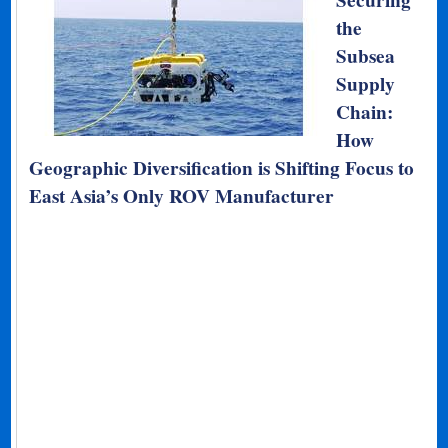
Securing
the
Subsea
Supply
Chain:
How
Geographic Diversification is Shifting Focus to
East Asia’s Only ROV Manufacturer