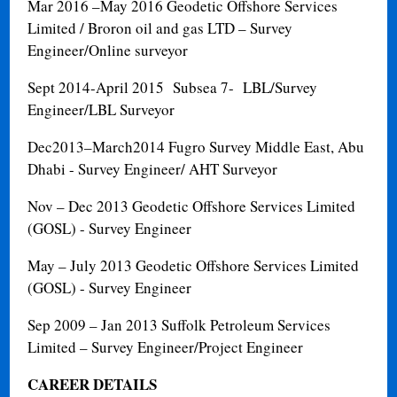
Mar 2016 –May 2016
Geodetic Offshore Services
Limited / Broron oil and gas LTD – Survey
Engineer/Online surveyor
Sept 2014-April 2015 Subsea 7- LBL/Survey
Engineer/LBL Surveyor
Dec2013–March2014 Fugro Survey Middle East, Abu
Dhabi - Survey Engineer/ AHT Surveyor
Nov – Dec 2013
Geodetic Offshore Services Limited
(GOSL) - Survey Engineer
May – July 2013
Geodetic Offshore Services Limited
(GOSL) - Survey Engineer
Sep 2009 – Jan 2013
Suffolk Petroleum Services
Limited – Survey Engineer/Project Engineer
CAREER DETAILS