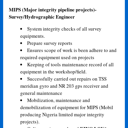
MIPS (Major integrity pipeline projects)-
Survey/Hydrographic Engineer
System integrity checks of all survey
equipments.
Prepare survey reports
Ensures scope of work is been adhere to and
required equipment used on projects
Keeping of tools maintenance record of all
equipment in the workshop/field.
Successfully carried out repairs on TSS
meridian gyro and NR 203 gps receiver and
general maintenance
Mobilization, maintenance and
demobilization of equipment for MIPS (Mobil
producing Nigeria limited major integrity
projects).