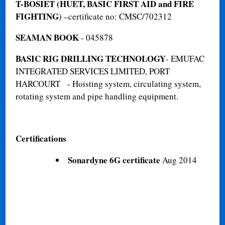
T-BOSIET (HUET, BASIC FIRST AID and FIRE
FIGHTING
) –certificate no: CMSC/702312
SEAMAN BOOK
- 045878
BASIC RIG DRILLING TECHNOLOGY
- EMUFAC
INTEGRATED SERVICES LIMITED, PORT
HARCOURT - Hoisting system, circulating system,
rotating system and pipe handling equipment.
Certifications
Sonardyne 6G certificate
Aug 2014