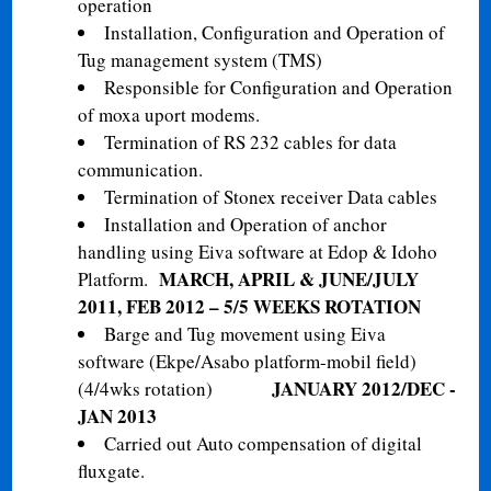
operation
Installation, Configuration and Operation of
Tug management system (TMS)
Responsible for Configuration and Operation
of moxa uport modems.
Termination of RS 232 cables for data
communication.
Termination of Stonex receiver Data cables
Installation and Operation of anchor
handling using Eiva software at Edop & Idoho
MARCH, APRIL & JUNE/JULY
Platform.
2011, FEB 2012 – 5/5 WEEKS ROTATION
Barge and Tug movement using Eiva
software (Ekpe/Asabo platform-mobil field)
JANUARY 2012/DEC -
(4/4wks rotation)
JAN 2013
Carried out Auto compensation of digital
fluxgate.