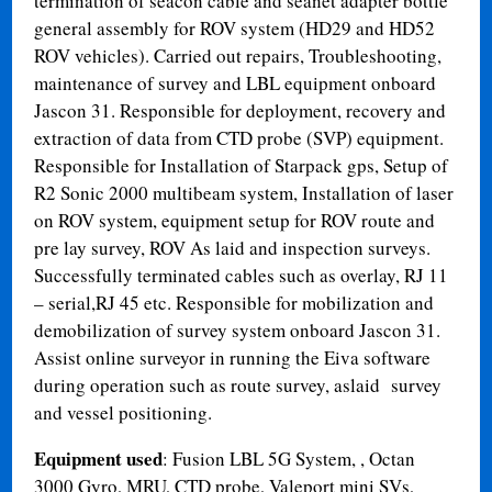
termination of seacon cable and seanet adapter bottle
general assembly for ROV system (HD29 and HD52
ROV vehicles). Carried out repairs, Troubleshooting,
maintenance of survey and LBL equipment onboard
Jascon 31. Responsible for deployment, recovery and
extraction of data from CTD probe (SVP) equipment.
Responsible for Installation of Starpack gps, Setup of
R2 Sonic 2000 multibeam system, Installation of laser
on ROV system, equipment setup for ROV route and
pre lay survey, ROV As laid and inspection surveys.
Successfully terminated cables such as overlay, RJ 11
– serial,RJ 45 etc. Responsible for mobilization and
demobilization of survey system onboard Jascon 31.
Assist online surveyor in running the Eiva software
during operation such as route survey, aslaid survey
and vessel positioning.
Equipment used
: Fusion LBL 5G System, , Octan
3000 Gyro, MRU, CTD probe, Valeport mini SVs,