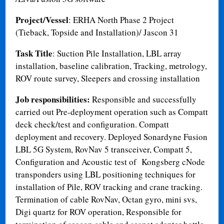
Project/Vessel
: ERHA North Phase 2 Project
(Tieback, Topside and Installation)/ Jascon 31
Task Title
: Suction Pile Installation, LBL array
installation, baseline calibration, Tracking, metrology,
ROV route survey, Sleepers and crossing installation
Job responsibilities:
Responsible and successfully
carried out Pre-deployment operation such as Compatt
deck check/test and configuration. Compatt
deployment and recovery. Deployed Sonardyne Fusion
LBL 5G System, RovNav 5 transceiver, Compatt 5,
Configuration and Acoustic test of Kongsberg cNode
transponders using LBL positioning techniques for
installation of Pile, ROV tracking and crane tracking.
Termination of cable RovNav, Octan gyro, mini svs,
Digi quartz for ROV operation, Responsible for