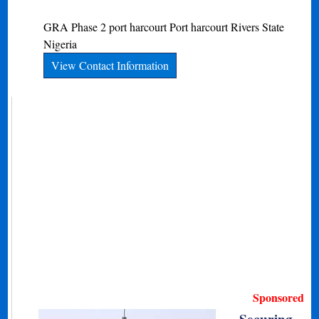
GRA Phase 2 port harcourt
Port harcourt
Rivers State
Nigeria
View Contact Information
Sponsored