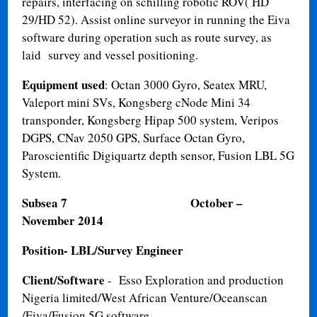
repairs, interfacing on schilling robotic ROV( HD
29/HD 52). Assist online surveyor in running the Eiva
software during operation such as route survey, as
laid survey and vessel positioning.
Equipment used
: Octan 3000 Gyro, Seatex MRU,
Valeport mini SVs, Kongsberg cNode Mini 34
transponder, Kongsberg Hipap 500 system, Veripos
DGPS, CNav 2050 GPS, Surface Octan Gyro,
Paroscientific Digiquartz depth sensor, Fusion LBL 5G
System.
Subsea 7
October –
November 2014
Position- LBL/Survey Engineer
Client/Software
- Esso Exploration and production
Nigeria limited/West African Venture/Oceanscan
/Eiva/Fusion 5G software