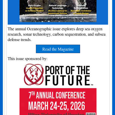
The annual Oceanographic issue explores deep sea oxygen
research, sonar technology, carbon sequestration, and subsea
defense trends.
Read the Magazine
This issue sponsored by: