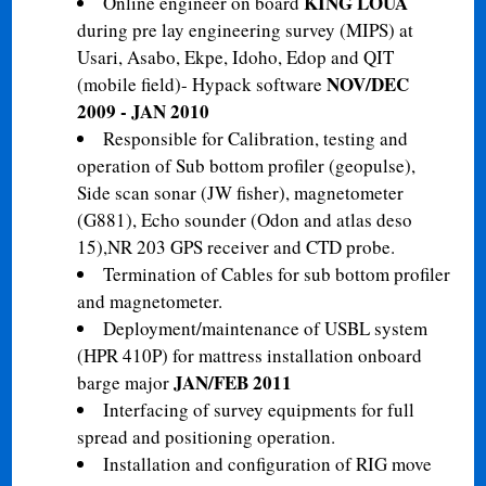
KING LOUA
Online engineer on board
during pre lay engineering survey (MIPS) at
Usari, Asabo, Ekpe, Idoho, Edop and QIT
NOV/DEC
(mobile field)- Hypack software
2009 - JAN 2010
Responsible for Calibration, testing and
operation of Sub bottom profiler (geopulse),
Side scan sonar (JW fisher), magnetometer
(G881), Echo sounder (Odon and atlas deso
15),NR 203 GPS receiver and CTD probe.
Termination of Cables for sub bottom profiler
and magnetometer.
Deployment/maintenance of USBL system
(HPR 410P) for mattress installation onboard
JAN/FEB 2011
barge major
Interfacing of survey equipments for full
spread and positioning operation.
Installation and configuration of RIG move