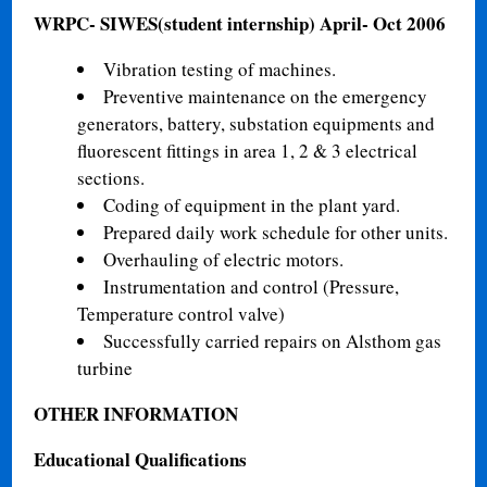
WRPC- SIWES(student internship)
April- Oct 2006
Vibration testing of machines.
Preventive maintenance on the emergency
generators, battery, substation equipments and
fluorescent fittings in area 1, 2 & 3 electrical
sections.
Coding of equipment in the plant yard.
Prepared daily work schedule for other units.
Overhauling of electric motors.
Instrumentation and control (Pressure,
Temperature control valve)
Successfully carried repairs on Alsthom gas
turbine
OTHER INFORMATION
Educational Qualifications