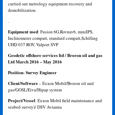
carried out metrology equipment recovery and
demobilization.
.
Equipment used
: Fusion 6G,Rovnav6, miniIPS,
Inclinometer compatt, standard compatt,Schilling
UHD 037 ROV, Valport SVP
Geodetic offshore services ltd / Broron oil and gas
Ltd
March 2016 – May 2016
Position- Survey Engineer
Client/Software
– Exxon Mobil/Broron oil and
gas/GOSL/Eiva/Hipap system
Project/Vessel
: Exxon Mobil field maintenance and
seabed survey)/ DSV Avianna