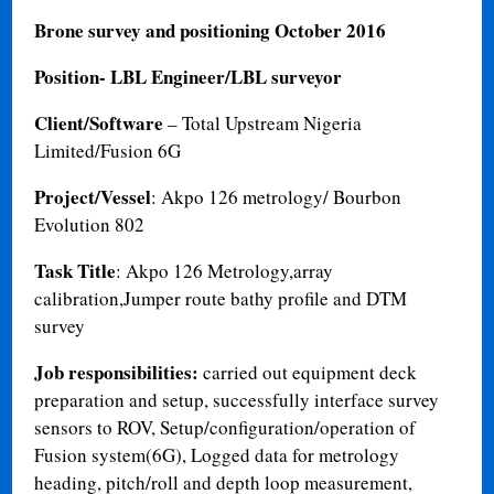
Brone survey and positioning
October 2016
Position- LBL Engineer/LBL surveyor
Client/Software
– Total Upstream Nigeria
Limited/Fusion 6G
Project/Vessel
: Akpo 126 metrology/ Bourbon
Evolution 802
Task Title
: Akpo 126 Metrology,array
calibration,Jumper route bathy profile and DTM
survey
Job responsibilities:
carried out equipment deck
preparation and setup, successfully interface survey
sensors to ROV, Setup/configuration/operation of
Fusion system(6G), Logged data for metrology
heading, pitch/roll and depth loop measurement,