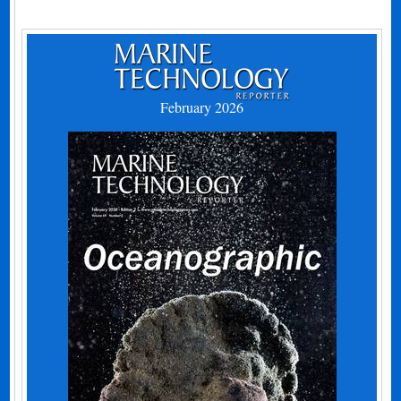
February 2026