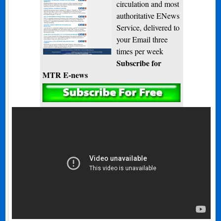
circulation and most
authoritative ENews
Service, delivered to
your Email three
times per week
Subscribe for
MTR E-news