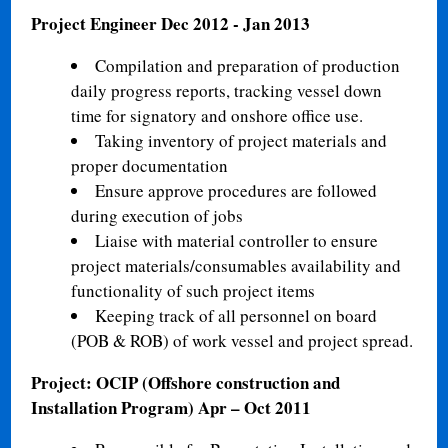
Project Engineer
Dec 2012 - Jan 2013
Compilation and preparation of production
daily progress reports, tracking vessel down
time for signatory and onshore office use.
Taking inventory of project materials and
proper documentation
Ensure approve procedures are followed
during execution of jobs
Liaise with material controller to ensure
project materials/consumables availability and
functionality of such project items
Keeping track of all personnel on board
(POB & ROB) of work vessel and project spread.
Project: OCIP (Offshore construction and
Installation Program)
Apr – Oct 2011