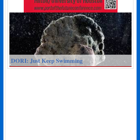
DORI: Just Keep Swimming