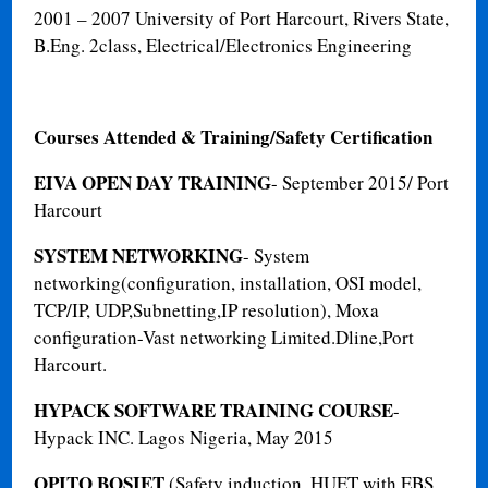
2001 – 2007
University of Port Harcourt, Rivers State,
B.Eng. 2
class, Electrical/Electronics Engineering
Courses Attended & Training/Safety Certification
EIVA OPEN DAY TRAINING
- September 2015/ Port
Harcourt
SYSTEM NETWORKING
- System
networking(configuration, installation, OSI model,
TCP/IP, UDP,Subnetting,IP resolution), Moxa
configuration-Vast networking Limited.Dline,Port
Harcourt.
HYPACK SOFTWARE TRAINING COURSE
-
Hypack INC. Lagos Nigeria, May 2015
OPITO BOSIET
(Safety induction, HUET with EBS,