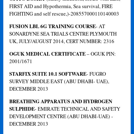
FIRST AID and Hypothermia, Sea survival, FIRE
FIGHTING and self rescue,)-208557000110140003
FUSION LBL 6G TRAINING COURSE
- AT
SONARDYNE SEA TRIALS CENTRE PLYMOUTH
UK, JULY/AUGUST 2014, CERT NUMBER: 2316
OGUK MEDICAL CERTIFICATE
– OGUK PIN:
2001/1671
STARFIX SUITE 10.1 SOFTWARE
- FUGRO
SURVEY MIDDLE EAST (ABU DHABI- UAE),
DECEMBER 2013
BREATHING APPARATUS AND HYDROGEN
SULPHIDE
- EMIRATE TECHNICAL AND SAFETY
DEVELOPMENT CENTRE (ABU DHABI-UAE) -
DECEMBER 2013