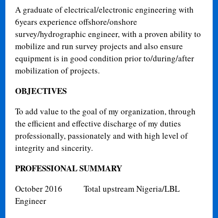
A graduate of electrical/electronic engineering with
6years experience offshore/onshore
survey/hydrographic engineer, with a proven ability to
mobilize and run survey projects and also ensure
equipment is in good condition prior to/during/after
mobilization of projects.
OBJECTIVES
To add value to the goal of my organization, through
the efficient and effective discharge of my duties
professionally, passionately and with high level of
integrity and sincerity.
PROFESSIONAL SUMMARY
October 2016
Total upstream Nigeria/LBL
Engineer