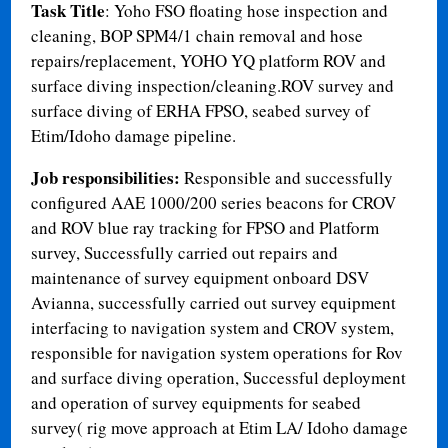
Task Title
: Yoho FSO floating hose inspection and
cleaning, BOP SPM4/1 chain removal and hose
repairs/replacement, YOHO YQ platform ROV and
surface diving inspection/cleaning.ROV survey and
surface diving of ERHA FPSO, seabed survey of
Etim/Idoho damage pipeline.
Job responsibilities:
Responsible and successfully
configured AAE 1000/200 series beacons for CROV
and ROV blue ray tracking for FPSO and Platform
survey, Successfully carried out repairs and
maintenance of survey equipment onboard DSV
Avianna, successfully carried out survey equipment
interfacing to navigation system and CROV system,
responsible for navigation system operations for Rov
and surface diving operation, Successful deployment
and operation of survey equipments for seabed
survey( rig move approach at Etim LA/ Idoho damage