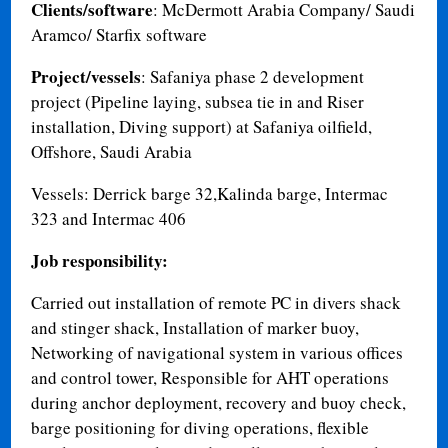
Clients/software
: McDermott Arabia Company/ Saudi
Aramco/ Starfix software
Project/vessels
: Safaniya phase 2 development
project (Pipeline laying, subsea tie in and Riser
installation, Diving support) at Safaniya oilfield,
Offshore, Saudi Arabia
Vessels: Derrick barge 32,Kalinda barge, Intermac
323 and Intermac 406
Job responsibility:
Carried out installation of remote PC in divers shack
and stinger shack, Installation of marker buoy,
Networking of navigational system in various offices
and control tower, Responsible for AHT operations
during anchor deployment, recovery and buoy check,
barge positioning for diving operations, flexible