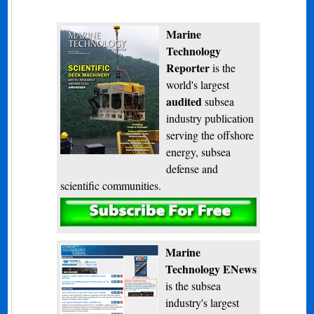
Marine
Technology
Reporter
is the
world's largest
audited
subsea
industry publication
serving the offshore
energy, subsea
defense and
scientific communities.
Subscribe
Marine
Technology ENews
is the subsea
industry's largest