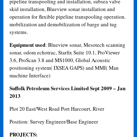
pipeline transpooling and installation, subsea valve
skid installation, Blueview sonar installation and
operation for flexible pipeline transpooling operation.
mobilization and demobilization of barge and tug
systems.
Equipment used
: Blueview sonar, Mesotech scanning
sonar, odom echotrac, Starfix Suite 10.1, ProViewer
3.6, ProScan 3.8 and MS1000, Global Acoustic
positioning system( IXSEA GAPS) and MMI( Man
machine Interface)
Suffolk Petroleum Services Limited
Sept 2009 – Jan
2013
Plot 20 East/West Road Port Harcourt, River
Position: Survey Engineer/Base Engineer
PROJECTS: