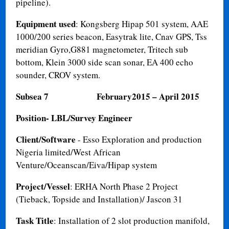
pipeline).
Equipment used
: Kongsberg Hipap 501 system, AAE
1000/200 series beacon, Easytrak lite, Cnav GPS, Tss
meridian Gyro,G881 magnetometer, Tritech sub
bottom, Klein 3000 side scan sonar, EA 400 echo
sounder, CROV system.
Subsea 7
February2015 – April 2015
Position- LBL/Survey Engineer
Client/Software
- Esso Exploration and production
Nigeria limited/West African
Venture/Oceanscan/Eiva/Hipap system
Project/Vessel
: ERHA North Phase 2 Project
(Tieback, Topside and Installation)/ Jascon 31
Task Title
: Installation of 2 slot production manifold,