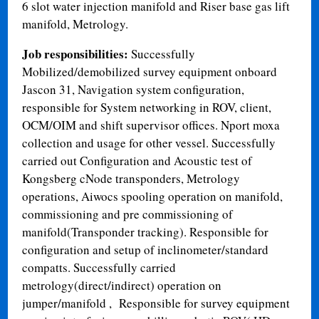
6 slot water injection manifold and Riser base gas lift
manifold, Metrology.
Job responsibilities:
Successfully
Mobilized/demobilized survey equipment onboard
Jascon 31, Navigation system configuration,
responsible for System networking in ROV, client,
OCM/OIM and shift supervisor offices. Nport moxa
collection and usage for other vessel. Successfully
carried out Configuration and Acoustic test of
Kongsberg cNode transponders, Metrology
operations, Aiwocs spooling operation on manifold,
commissioning and pre commissioning of
manifold(Transponder tracking). Responsible for
configuration and setup of inclinometer/standard
compatts. Successfully carried
metrology(direct/indirect) operation on
jumper/manifold , Responsible for survey equipment