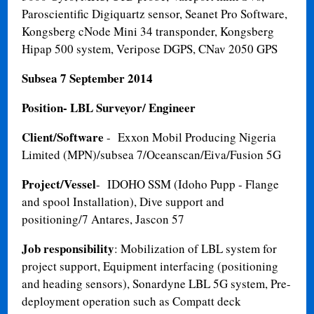
Paroscientific Digiquartz sensor, Seanet Pro Software,
Kongsberg cNode Mini 34 transponder, Kongsberg
Hipap 500 system, Veripose DGPS, CNav 2050 GPS
Subsea 7
September 2014
Position- LBL Surveyor/ Engineer
Client/Software
- Exxon Mobil Producing Nigeria
Limited (MPN)/subsea 7/Oceanscan/Eiva/Fusion 5G
Project/Vessel
- IDOHO SSM (Idoho Pupp - Flange
and spool Installation), Dive support and
positioning/7 Antares, Jascon 57
Job responsibility
: Mobilization of LBL system for
project support, Equipment interfacing (positioning
and heading sensors), Sonardyne LBL 5G system, Pre-
deployment operation such as Compatt deck