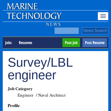
Jobs
Resumes
Post Job
Post Resume
Survey/LBL
engineer
Job Category
Engineer / Naval Architect
Profile