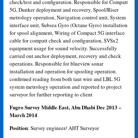
check/test and configuration. Responsible for Compatt
5G, Dunker deployment and recovery, Spool/Riser
metrology operation, Navigation control unit, System
interface unit, Subsea Gyro (Octane Gyro) installation
for spool alignment, Wiring of Compact 5G interface
cable for compatt check and configuration, SVSx2
equipment usage for sound velocity. Successfully
carried out anchor deployment, recovery and check
operations. Responsible for blueview sonar
installation and operation for spooling operation.
confirmed reading from both taut wire and LBL 5G
system metrology operation and reported to project
surveyor for further reporting to client
Fugro Survey Middle East, Abu Dhabi Dec 2013 –
March 2014
Position
: Survey engineer/ AHT Surveyor