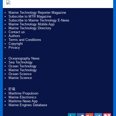
Marine Technology Reporter Magazine
Subscribe to MTR Magazine
Subscribe to Marine Technology E-News
Marine Technology Mobile App
Marine Technology Directory
Contact us
Authors
Terms and Conditions
Copyright
Privacy
Oceanography News
Sea Technology
Ocean Technology
Marine Technology
Ocean Science
Marine Science
貯蔵
Maritime Propulsion
Marine Electronics
Maritime News App
Marine Engines Database