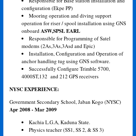
Responsible for Base station Installation and
configuration (Ekpe PP)
Mooring operation and diving support
operation for riser / spool installation using GNS
ASW,SPSL EARL
onboard
Responsible for Programming of Satel
modems (2As,3As,3Asd and Epic)
Installation, Configuration and Operation of
anchor handling tug using GNS software.
Successfully Configure Trimble 5700,
4000ST,132 and 212 GPS receivers
NYSC EXPERIENCE:
Government Secondary School, Jaban Kogo (NYSC)
Apr 2008 - Mar 2009
Kachia L.G.A, Kaduna State.
Physics teacher (SS1, SS 2, & SS 3)