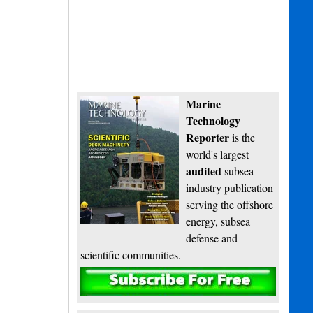
Marine
Technology
Reporter
is the
world's largest
audited
subsea
industry publication
serving the offshore
energy, subsea
defense and
scientific communities.
Subscribe