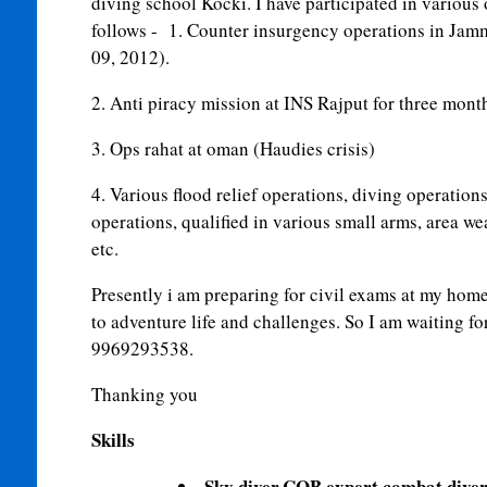
diving school Kocki. I have participated in various 
follows - 1. Counter insurgency operations in Jam
09, 2012).
2. Anti piracy mission at INS Rajput for three mont
3. Ops rahat at oman (Haudies crisis)
4. Various flood relief operations, diving operation
operations, qualified in various small arms, area w
etc.
Presently i am preparing for civil exams at my home
to adventure life and challenges. So I am waiting fo
9969293538.
Thanking you
Skills
Sky diver,CQB expert,combat dive