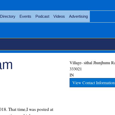
Directory
Events
Podcast
Videos
Advertising
eam
Village- sithal
Jhunjhunu
Ra
333021
IN
View Contact Information
2018. That time,I was posted at