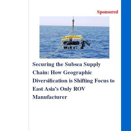
Sponsored
Securing the Subsea Supply
Chain: How Geographic
Diversification is Shifting Focus to
East Asia’s Only ROV
Manufacturer