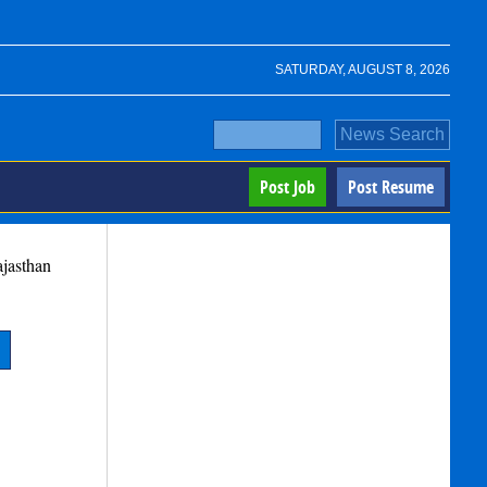
SATURDAY, AUGUST 8, 2026
Post Job
Post Resume
jasthan