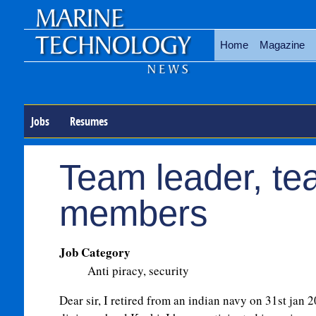
Home
Magazine
Jobs
Resumes
Team leader, t
members
Job Category
Anti piracy, security
Dear sir, I retired from an indian navy on 31st jan 