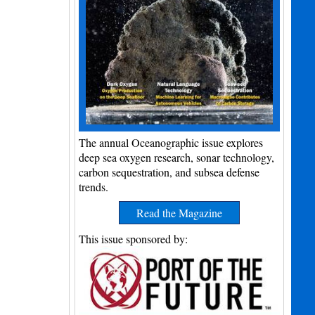
The annual Oceanographic issue explores
deep sea oxygen research, sonar technology,
carbon sequestration, and subsea defense
trends.
Read the Magazine
This issue sponsored by: