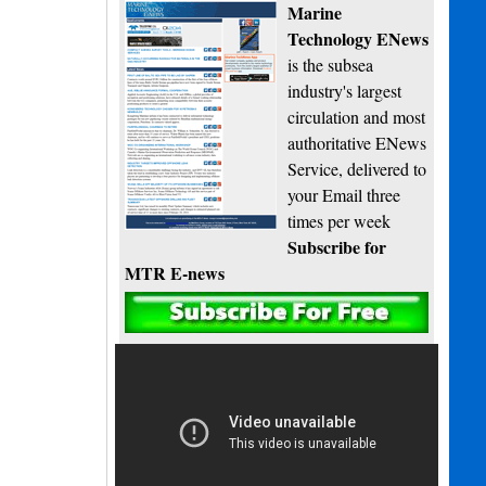
Marine
Technology ENews
is the subsea
industry's largest
circulation and most
authoritative ENews
Service, delivered to
your Email three
times per week
Subscribe for
MTR E-news