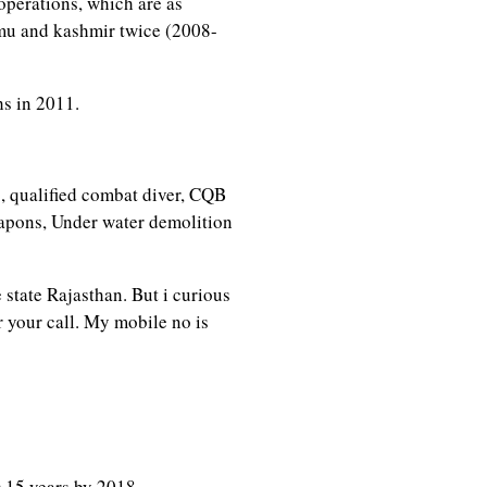
operations, which are as
mu and kashmir twice (2008-
hs in 2011.
s, qualified combat diver, CQB
eapons, Under water demolition
 state Rajasthan. But i curious
r your call. My mobile no is
r
15 years by 2018