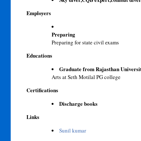
Employers
Preparing
Preparing for state civil exams
Educations
Graduate from Rajasthan Universi
Arts at Seth Motilal PG college
Certifications
Discharge books
Links
Sunil kumar