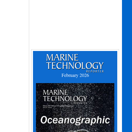
February 2026