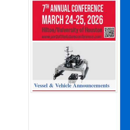
Vessel & Vehicle Announcements