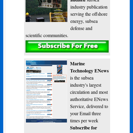
industry publication
serving the offshore
energy, subsea
defense and
scientific communities.
Subscribe
Marine
Technology ENews
is the subsea
industry's largest
circulation and most
authoritative ENews
Service, delivered to
your Email three
times per week
Subscribe for