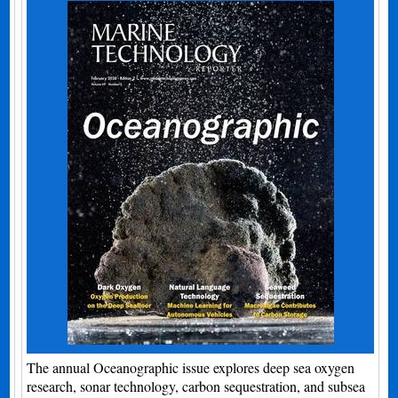
The annual Oceanographic issue explores deep sea oxygen
research, sonar technology, carbon sequestration, and subsea