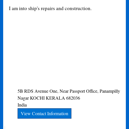
I am into ship's repairs and construction.
5B RDS Avenue One, Near Passport Office, Panampilly
Nagar
KOCHI
KERALA
682036
India
View Contact Information