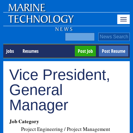
Jobs
Resumes
Post Job
Post Resume
Vice President,
General
Manager
Job Category
Project Engineering / Project Management