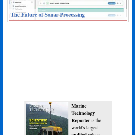
The Future of Sonar Processing
Marine
Technology
Reporter
is the
world's largest
audited
subsea