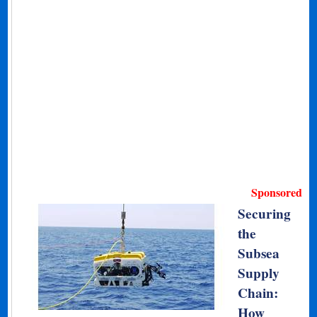
Sponsored
Securing
the
Subsea
Supply
Chain:
How