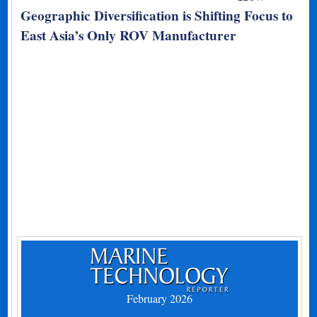
Geographic Diversification is Shifting Focus to
East Asia’s Only ROV Manufacturer
February 2026