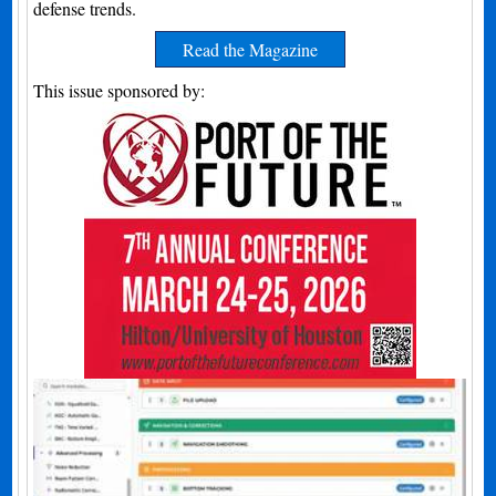
defense trends.
Read the Magazine
This issue sponsored by: