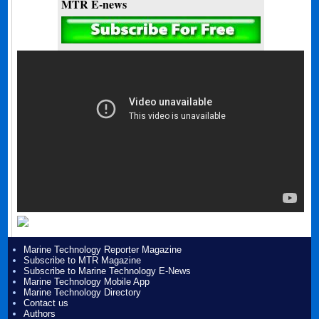
MTR E-news
Marine Technology Reporter Magazine
Subscribe to MTR Magazine
Subscribe to Marine Technology E-News
Marine Technology Mobile App
Marine Technology Directory
Contact us
Authors