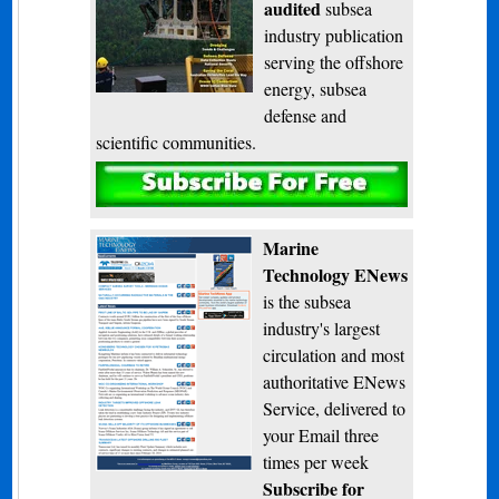
audited
subsea
industry publication
serving the offshore
energy, subsea
defense and
scientific communities.
Subscribe
Marine
Technology ENews
is the subsea
industry's largest
circulation and most
authoritative ENews
Service, delivered to
your Email three
times per week
Subscribe for