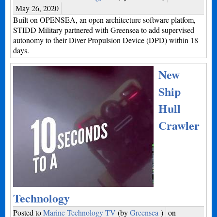
May 26, 2020
Built on OPENSEA, an open architecture software platfom,
STIDD Military partnered with Greensea to add supervised
autonomy to their Diver Propulsion Device (DPD) within 18
days.
New
Ship
Hull
Crawler
Technology
Posted to
Marine Technology TV
(by
Greensea
)
on