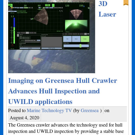
3D
Laser
Imaging on Greensea Hull Crawler
Advances Hull Inspection and
UWILD applications
Posted to
Marine Technology TV
(by
Greensea
)
on
August 4, 2020
The Greensea crawler advances the technology used for hull
inspection and UWILD inspection by providing a stable base