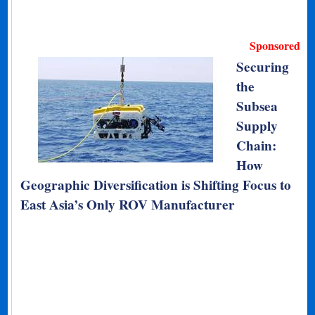
Sponsored
Securing
the
Subsea
Supply
Chain:
How
Geographic Diversification is Shifting Focus to
East Asia’s Only ROV Manufacturer