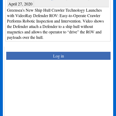
April 27, 2020
Greensea’s New Ship Hull Crawler Technology Launches
with VideoRay Defender ROV: Easy-to-Operate Crawler
Performs Robotic Inspection and Intervention. Video shows
the Defender attach a Defender to a ship hull without
magnetics and allows the operator to “drive” the ROV and
payloads over the hull.
Log in