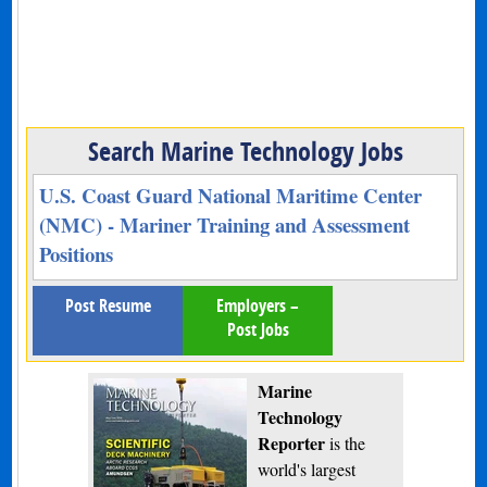
Search Marine Technology Jobs
U.S. Coast Guard National Maritime Center
(NMC) - Mariner Training and Assessment
Positions
Post Resume
Employers –
Post Jobs
Marine
Technology
Reporter
is the
world's largest