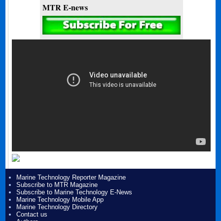
MTR E-news
Marine Technology Reporter Magazine
Subscribe to MTR Magazine
Subscribe to Marine Technology E-News
Marine Technology Mobile App
Marine Technology Directory
Contact us