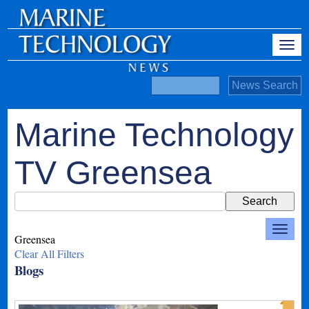
Marine Technology
TV Greensea
Greensea
Clear All Filters
Blogs