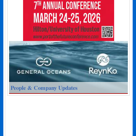
People & Company Updates