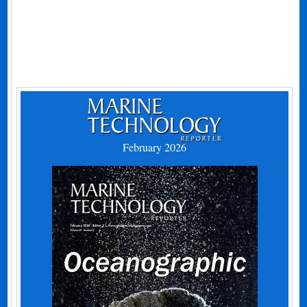
February 2026