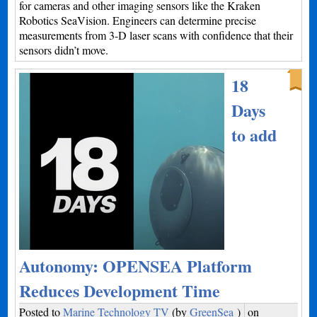
for cameras and other imaging sensors like the Kraken
Robotics SeaVision. Engineers can determine precise
measurements from 3-D laser scans with confidence that their
sensors didn’t move.
18
Days
to add
Autonomy: OPENSEA Platform
Reduces Development Time
Posted to
Marine Technology TV
(by
GreenSea
)
on