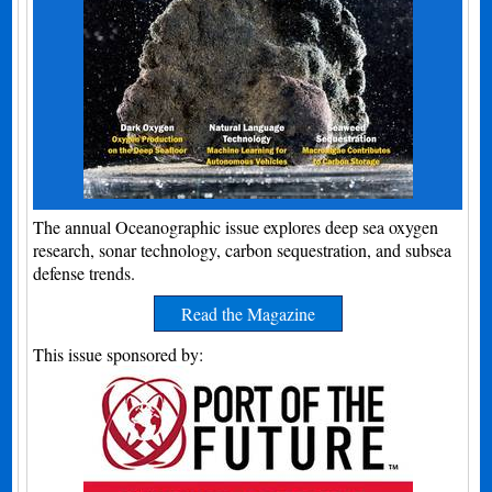
The annual Oceanographic issue explores deep sea oxygen
research, sonar technology, carbon sequestration, and subsea
defense trends.
Read the Magazine
This issue sponsored by: