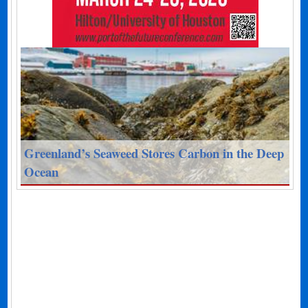
Greenland’s Seaweed Stores Carbon in the Deep
Ocean