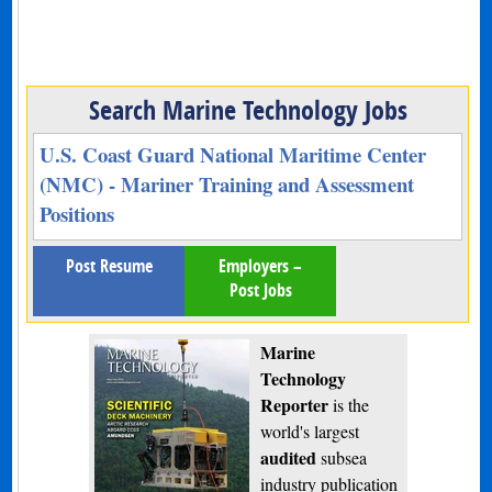
Search Marine Technology Jobs
U.S. Coast Guard National Maritime Center
(NMC) - Mariner Training and Assessment
Positions
Post Resume
Employers –
Post Jobs
Marine
Technology
Reporter
is the
world's largest
audited
subsea
industry publication