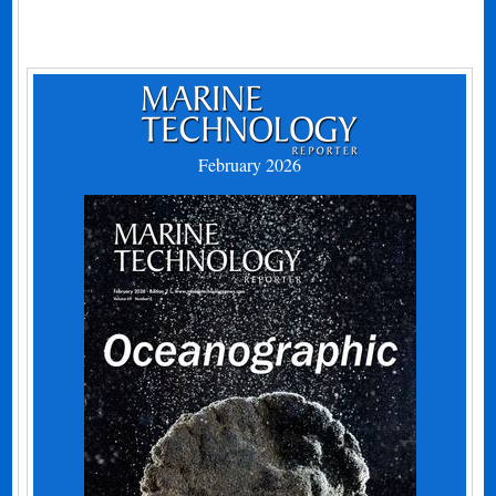
February 2026