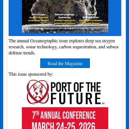
The annual Oceanographic issue explores deep sea oxygen
research, sonar technology, carbon sequestration, and subsea
defense trends.
Read the Magazine
This issue sponsored by: