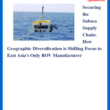
Securing
the
Subsea
Supply
Chain:
How
Geographic Diversification is Shifting Focus to
East Asia’s Only ROV Manufacturer