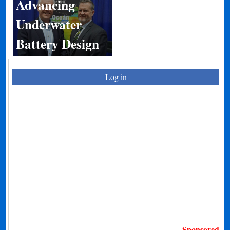
Advancing
Underwater
Battery Design
Log in
Sponsored