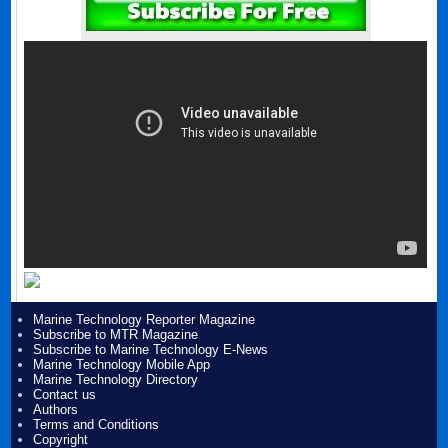
Marine Technology Reporter Magazine
Subscribe to MTR Magazine
Subscribe to Marine Technology E-News
Marine Technology Mobile App
Marine Technology Directory
Contact us
Authors
Terms and Conditions
Copyright