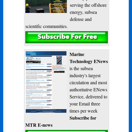
serving the offshore
energy, subsea
defense and
scientific communities.
Subscribe
Marine
Technology ENews
is the subsea
industry's largest
circulation and most
authoritative ENews
Service, delivered to
your Email three
times per week
Subscribe for
MTR E-news