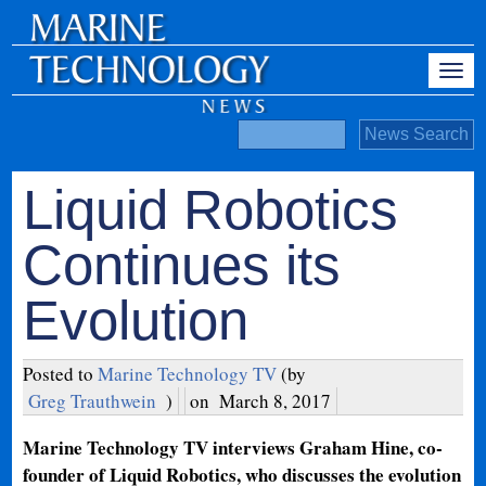
Liquid Robotics
Continues its
Evolution
Posted to
Marine Technology TV
(by
Greg Trauthwein
)
on
March 8, 2017
Marine Technology TV interviews Graham Hine, co-
founder of Liquid Robotics, who discusses the evolution