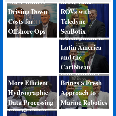
MTR Talks
Wave Glider:
ROVs with
Driving Down
Teledyne
Costs for
Port
SeaBotix
Offshore Ops
Development in
Latin America
and the
Caribbean
Blue Robotics
More Efficient
Brings a Fresh
Hydrographic
Approach to
Data Processing
Marine Robotics
Energy Sales: