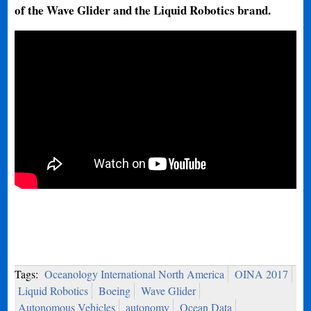
of the Wave Glider and the Liquid Robotics brand.
Tags:
Oceanology International North America
OINA 2017
Liquid Robotics
Boeing
Wave Glider
Autonomous Vehicles
autonomy
Ocean Data