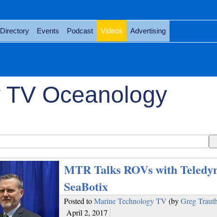
Directory
Events
Podcast
Videos
Advertising
y TV Oceanology
MTR Talks ROVs with Teledy
SeaBotix
Posted to
Marine Technology TV
(by
Greg Traut
April 2, 2017