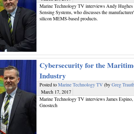
Marine Technology TV interviews Andy Hughes o
Sensing Systems, who discusses the manufacturer'
silicon MEMS-based products.
Cybersecurity for the Maritim
Industry
Posted to
Marine Technology TV
(by
Greg Traut
March 17, 2017
Marine Technology TV interviews James Espino, 
Gnostech