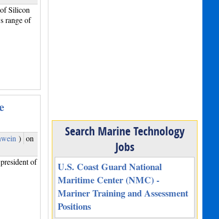
f Silicon
s range of
e
Search Marine Technology
hwein
)
on
Jobs
president of
U.S. Coast Guard National
Maritime Center (NMC) -
Mariner Training and Assessment
Positions