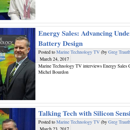
Energy Sales: Advancing Unde
Battery Design
Posted to
Marine Technology TV
(by
Greg Traut
March 24, 2017
Marine Technology TV interviews Energy Sales 
Michel Bourdon
Talking Tech with Silicon Sens
Posted to
Marine Technology TV
(by
Greg Traut
March 23, 2017