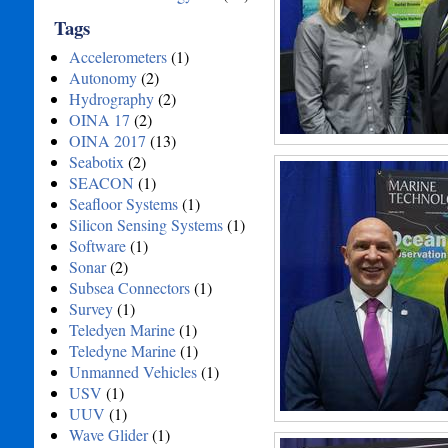
Tags
Accelerometers
(1)
Autonomy
(2)
Hydrography
(2)
OINA 17
(2)
OINA 2017
(13)
Seabotix
(2)
SEACON
(1)
Seafloor Systems
(1)
Silicon Sensing Systems
(1)
Software
(1)
Sonar
(2)
Subsea Connectors
(1)
Survey
(1)
Teledyen Marine
(1)
Teledyne Marine
(1)
Unmanned Vehicles
(1)
USV
(1)
UUV
(1)
Wave Glider
(1)