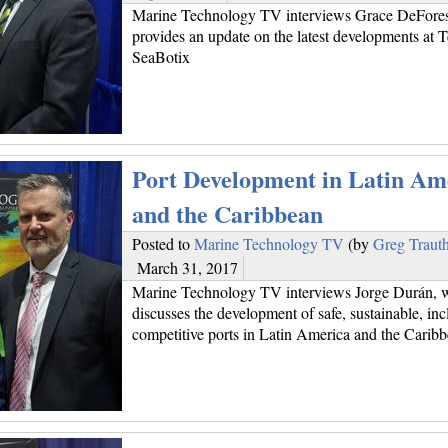
Marine Technology TV interviews Grace DeFore
provides an update on the latest developments at 
SeaBotix
Port Development in Latin Am
and the Caribbean
Posted to
Marine Technology TV
(by
Greg Traut
March 31, 2017
Marine Technology TV interviews Jorge Durán, 
discusses the development of safe, sustainable, inc
competitive ports in Latin America and the Carib