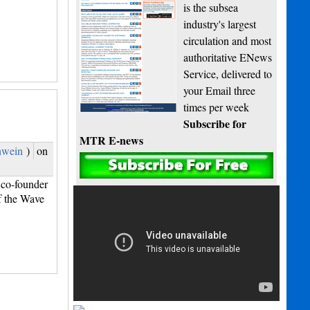
is the subsea
industry's largest
circulation and most
authoritative ENews
Service, delivered to
your Email three
times per week
Subscribe for
MTR E-news
hwein
)
on
co-founder
f the Wave