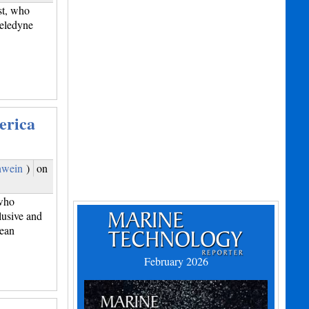
st, who
Teledyne
erica
hwein
)
on
who
lusive and
bean
February 2026