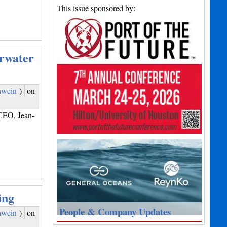
This issue sponsored by:
rwater
hwein
)
on
CEO, Jean-
ing
People & Company Updates
hwein
)
on