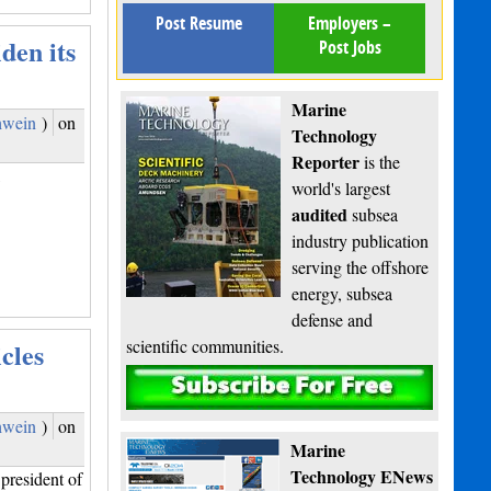
Post Resume
Employers –
den its
Post Jobs
Marine
hwein
)
on
Technology
Reporter
is the
,
world's largest
audited
subsea
industry publication
serving the offshore
energy, subsea
defense and
scientific communities.
cles
Subscribe
hwein
)
on
Marine
Technology ENews
president of