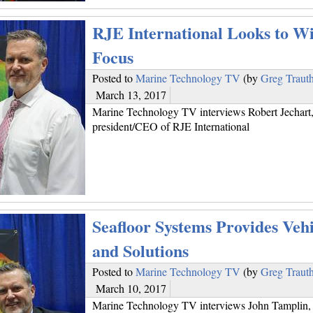
RJE International Looks to Wi
Focus
Posted to
Marine Technology TV
(by
Greg Traut
March 13, 2017
Marine Technology TV interviews Robert Jechart
president/CEO of RJE International
Seafloor Systems Provides Vehi
and Solutions
Posted to
Marine Technology TV
(by
Greg Traut
March 10, 2017
Marine Technology TV interviews John Tamplin, 