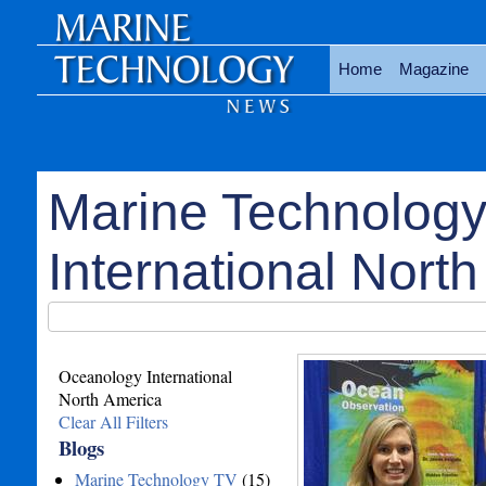
Home
Magazine
Marine Technolog
International North
Oceanology International
North America
Clear All Filters
Blogs
Marine Technology TV
(15)