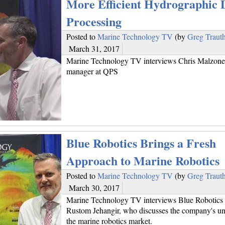
More Efficient Hydrographic 
Processing
Posted to
Marine Technology TV
(by
Greg Traut
March 31, 2017
Marine Technology TV interviews Chris Malzone,
manager at QPS
Blue Robotics Brings a Fresh
Approach to Marine Robotics
Posted to
Marine Technology TV
(by
Greg Traut
March 30, 2017
Marine Technology TV interviews Blue Robotics 
Rustom Jehangir, who discusses the company's uni
the marine robotics market.