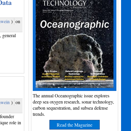
Data
hwein
)
on
 general
The annual Oceanographic issue explores
deep sea oxygen research, sonar technology,
hwein
)
on
carbon sequestration, and subsea defense
trends.
founder
que role in
Read the Magazine