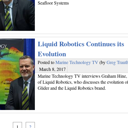
Seafloor Systems
Liquid Robotics Continues its
Evolution
Posted to
Marine Technology TV
(by
Greg Traut
March 8, 2017
Marine Technology TV interviews Graham Hine, 
of Liquid Robotics, who discusses the evolution o
Glider and the Liquid Robotics brand.
1
2