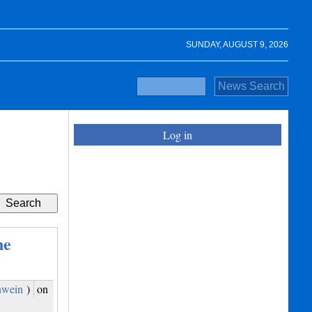
SUNDAY, AUGUST 9, 2026
Log in
ne
hwein
)
on