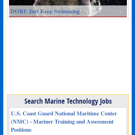
DORI: Just Keep Swimming
Search Marine Technology Jobs
U.S. Coast Guard National Maritime Center
(NMC) - Mariner Training and Assessment
Positions