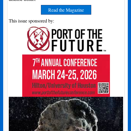
Read the Magazine
This issue sponsored by: