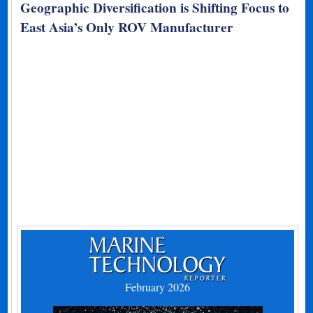
Geographic Diversification is Shifting Focus to
East Asia’s Only ROV Manufacturer
February 2026