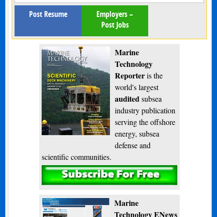
Post Resume
Employers –
Post Jobs
Marine
Technology
Reporter
is the
world's largest
audited
subsea
industry publication
serving the offshore
energy, subsea
defense and
scientific communities.
Subscribe
Marine
Technology ENews