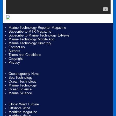
Marine Technology Reporter Magazine
Subscribe to MTR Magazine
Subscribe to Marine Technology E-News
Marine Technology Mobile App
Marine Technology Directory
Contact us
Authors
Terms and Conditions
Copyright
Privacy
Oceanography News
Sea Technology
Ocean Technology
Marine Technology
Ocean Science
Marine Science
Global Wind Turbine
Offshore Wind
Maritime Magazine
Maritime News