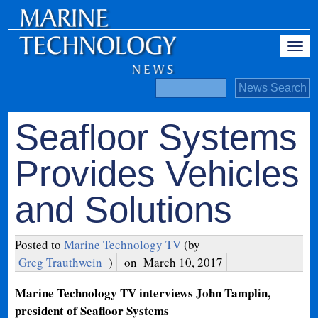
Seafloor Systems
Provides Vehicles
and Solutions
Posted to
Marine Technology TV
(by
Greg Trauthwein
)
on
March 10, 2017
Marine Technology TV interviews John Tamplin,
president of Seafloor Systems