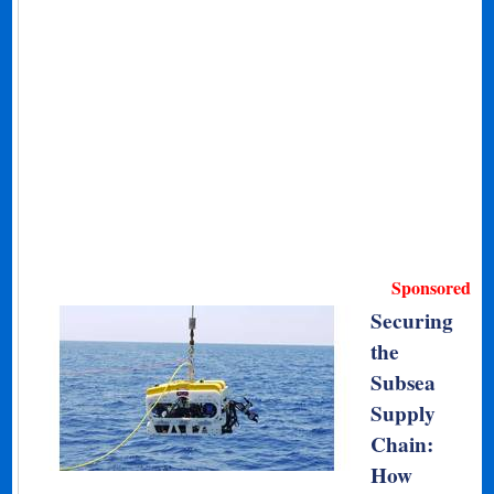
Sponsored
Securing
the
Subsea
Supply
Chain:
How