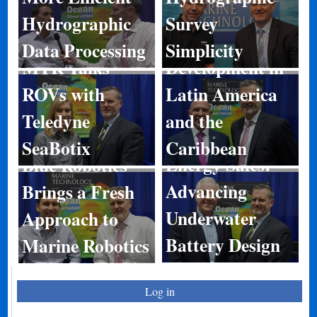
Hydrographic
Survey
Port
Data Processing
Simplicity
MTR Talks
Development in
ROVs with
Latin America
Teledyne
and the
SeaBotix
Caribbean
Energy Sales:
Blue Robotics
Advancing
Brings a Fresh
Underwater
Approach to
Battery Design
Marine Robotics
Log in