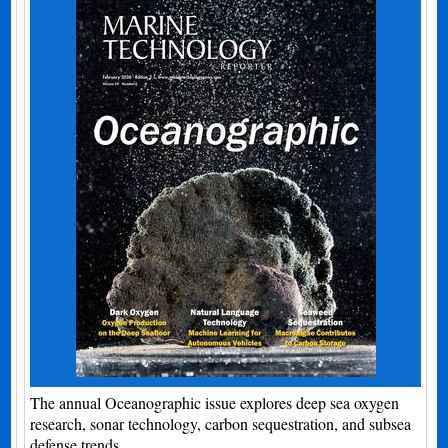
The annual Oceanographic issue explores deep sea oxygen
research, sonar technology, carbon sequestration, and subsea
defense trends.