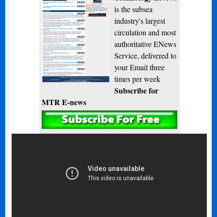
is the subsea
industry's largest
circulation and most
authoritative ENews
Service, delivered to
your Email three
times per week
Subscribe for
MTR E-news