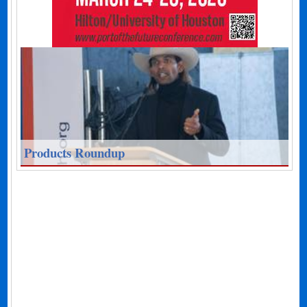
Products Roundup