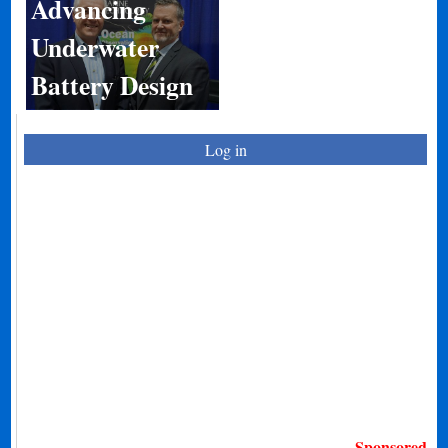
Advancing
Underwater
Battery Design
Log in
Sponsored