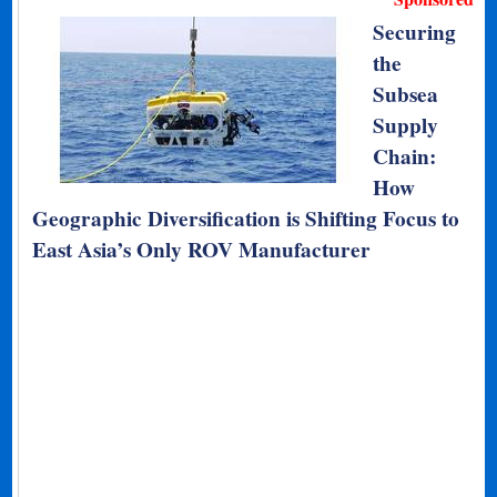
Securing
the
Subsea
Supply
Chain:
How
Geographic Diversification is Shifting Focus to
East Asia’s Only ROV Manufacturer