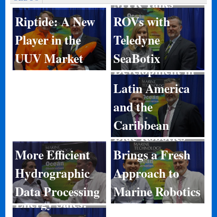
MTR Talks
ROVs with
Riptide: A New
Teledyne
Player in the
Port
SeaBotix
UUV Market
Development in
Latin America
and the
Caribbean
Blue Robotics
More Efficient
Brings a Fresh
Hydrographic
Approach to
Data Processing
Marine Robotics
Energy Sales: