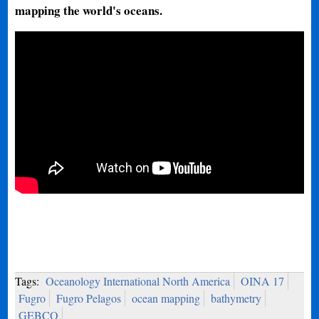
mapping the world's oceans.
Tags:
Oceanology International North America
OINA 17
Fugro
Fugro Pelagos
ocean mapping
bathymetry
GEBCO