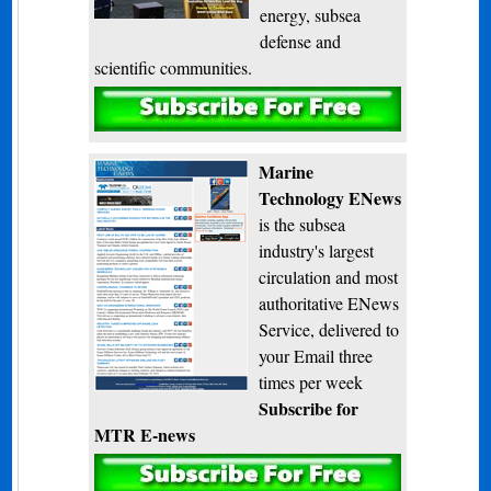
energy, subsea
defense and
scientific communities.
Subscribe
Marine
Technology ENews
is the subsea
industry's largest
circulation and most
authoritative ENews
Service, delivered to
your Email three
times per week
Subscribe for
MTR E-news