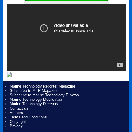
Marine Technology Reporter Magazine
Subscribe to MTR Magazine
Subscribe to Marine Technology E-News
Marine Technology Mobile App
Marine Technology Directory
Contact us
Authors
Terms and Conditions
Copyright
Privacy