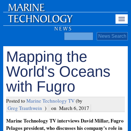
Mapping the
World's Oceans
with Fugro
Posted to
Marine Technology TV
(by
Greg Trauthwein
)
on
March 6, 2017
Marine Technology TV interviews David Millar, Fugro
Pelagos president, who discusses his company's role in