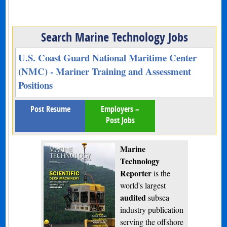
Search Marine Technology Jobs
U.S. Coast Guard National Maritime Center
(NMC) - Mariner Training and Assessment
Positions
Post Resume
Employers –
Post Jobs
Marine
Technology
Reporter
is the
world's largest
audited
subsea
industry publication
serving the offshore