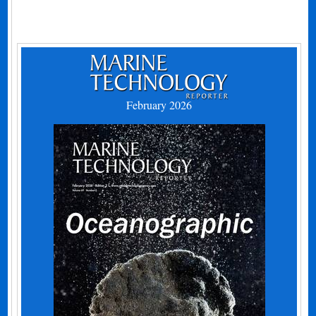
February 2026