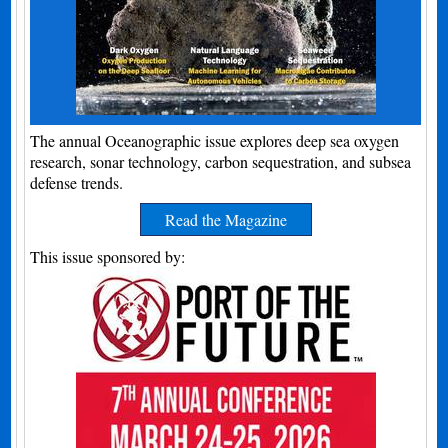
The annual Oceanographic issue explores deep sea oxygen
research, sonar technology, carbon sequestration, and subsea
defense trends.
Read the Magazine
This issue sponsored by: