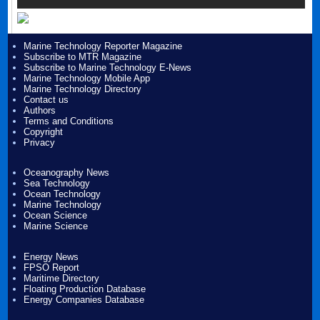
Marine Technology Reporter Magazine
Subscribe to MTR Magazine
Subscribe to Marine Technology E-News
Marine Technology Mobile App
Marine Technology Directory
Contact us
Authors
Terms and Conditions
Copyright
Privacy
Oceanography News
Sea Technology
Ocean Technology
Marine Technology
Ocean Science
Marine Science
Energy News
FPSO Report
Maritime Directory
Floating Production Database
Energy Companies Database