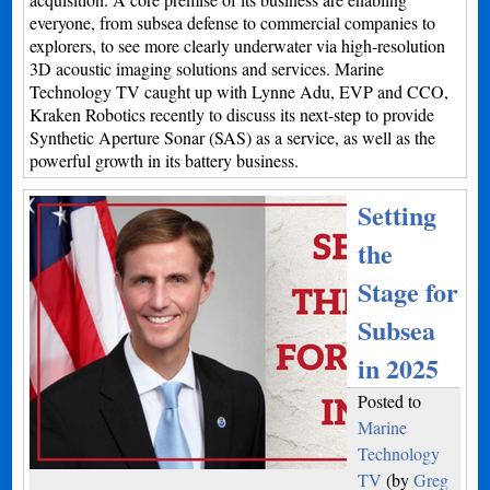
everyone, from subsea defense to commercial companies to
explorers, to see more clearly underwater via high-resolution
3D acoustic imaging solutions and services. Marine
Technology TV caught up with Lynne Adu, EVP and CCO,
Kraken Robotics recently to discuss its next-step to provide
Synthetic Aperture Sonar (SAS) as a service, as well as the
powerful growth in its battery business.
Setting
the
Stage for
Subsea
in 2025
Posted to
Marine
Technology
TV
(by
Greg