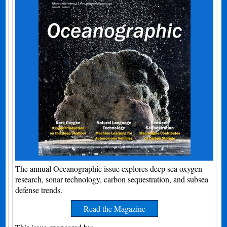
The annual Oceanographic issue explores deep sea oxygen
research, sonar technology, carbon sequestration, and subsea
defense trends.
Read the Magazine