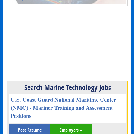
Search Marine Technology Jobs
U.S. Coast Guard National Maritime Center
(NMC) - Mariner Training and Assessment
Positions
Post Resume
Employers –