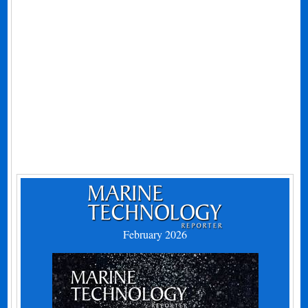
February 2026