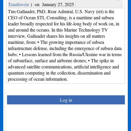
Trauthwein
)
on
January 27, 2025
Tim Gallaudet, PhD, Rear Admiral, U.S. Navy (ret) is the
CEO of Ocean STL Consulting, is a maritime and subsea
leader broadly respected for his life-long body of work on, in
and around the oceans. In this Marine Technology TV
interview, Galluadet shares his insights on all matters
maritime, from: • The growing importance of subsea
infrastructure defense, including the emergence of subsea data
hubs; • Lessons learned from the Russia/Ukraine war in terms
of subsurface, surface and airborne drones; • The spike in
advanced satellite communications, artificial intelligence and
quantum computing in the collection, dissemination and
processing of ocean information.
Log in