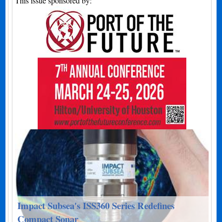
This issue sponsored by:
Impact Subsea's ISS360 Series Redefines
Compact Sonar