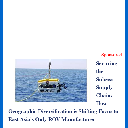
Sponsored
Securing
the
Subsea
Supply
Chain:
How
Geographic Diversification is Shifting Focus to
East Asia’s Only ROV Manufacturer