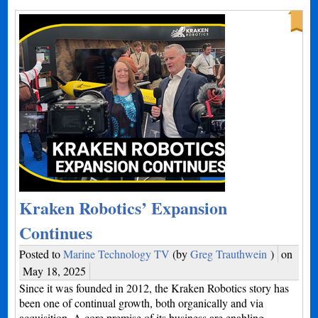
Kraken Robotics’ Expansion
Continues
Posted to
Marine Technology TV
(by
Greg Trauthwein
)
on
May 18, 2025
Since it was founded in 2012, the Kraken Robotics story has
been one of continual growth, both organically and via
acquisition. A core premise of its business are enabling