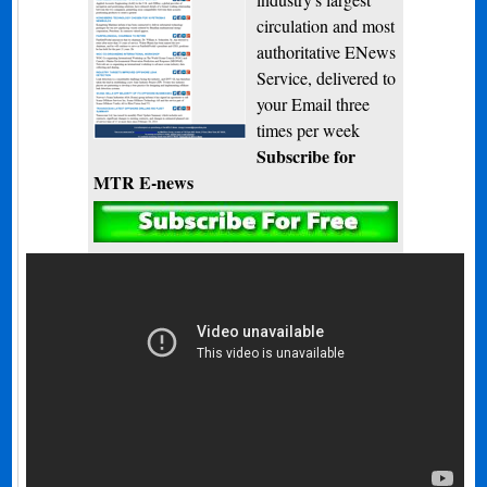
circulation and most
authoritative ENews
Service, delivered to
your Email three
times per week
Subscribe for
MTR E-news