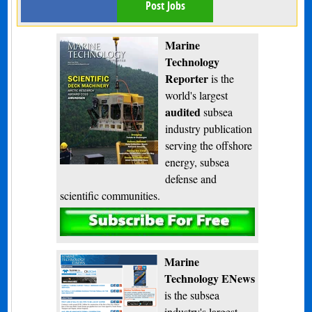
Post Jobs
Marine
Technology
Reporter
is the
world's largest
audited
subsea
industry publication
serving the offshore
energy, subsea
defense and
scientific communities.
Subscribe
Marine
Technology ENews
is the subsea
industry's largest