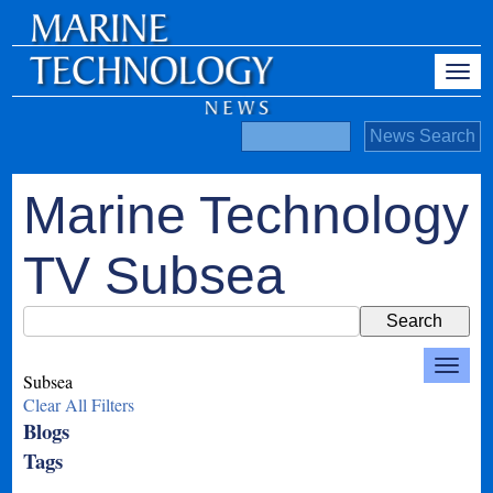
Marine Technology
TV Subsea
Subsea
Clear All Filters
Blogs
Tags