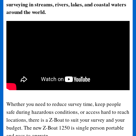
surveying in streams, rivers, lakes, and coastal waters
around the world.
Whether you need to reduce survey time, keep people
safe during hazardous conditions, or access hard to reach
locations, there is a Z-Boat to suit your survey and your
budget. The new Z-Boat 1250 is single person portable
and easy to operate.