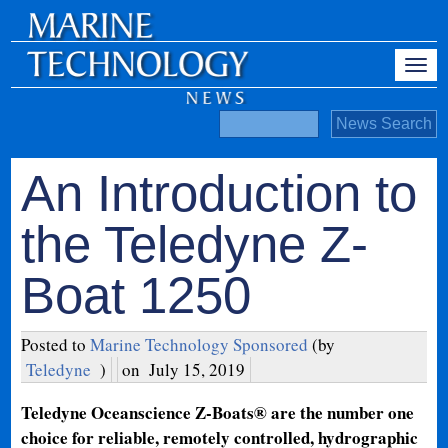
An Introduction to
the Teledyne Z-
Boat 1250
Posted to
Marine Technology Sponsored
(by
Teledyne
)
on
July 15, 2019
Teledyne Oceanscience Z-Boats® are the number one
choice for reliable, remotely controlled, hydrographic