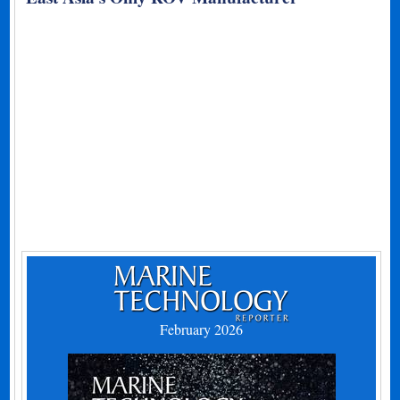
February 2026