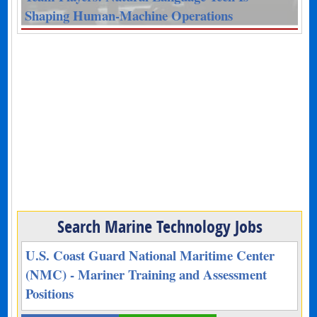
Shaping Human-Machine Operations
Search Marine Technology Jobs
U.S. Coast Guard National Maritime Center
(NMC) - Mariner Training and Assessment
Positions