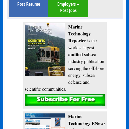
Post Resume
Employers –
Post Jobs
Marine
Technology
Reporter
is the
world's largest
audited
subsea
industry publication
serving the offshore
energy, subsea
defense and
scientific communities.
Subscribe
Marine
Technology ENews