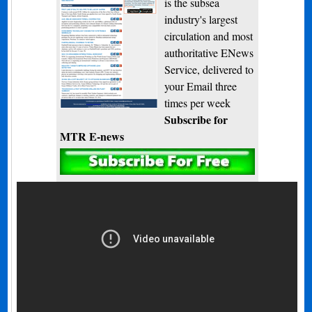
is the subsea
industry's largest
circulation and most
authoritative ENews
Service, delivered to
your Email three
times per week
Subscribe for
MTR E-news