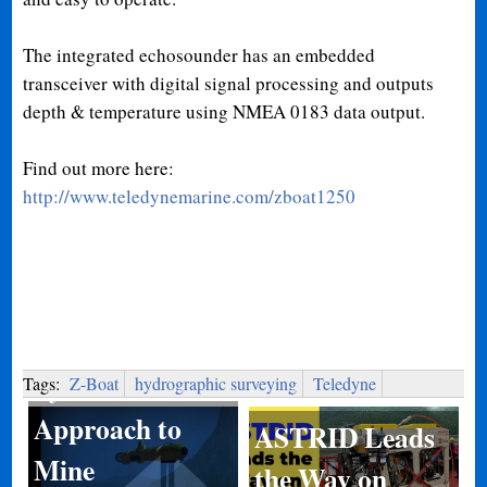
The integrated echosounder has an embedded
transceiver with digital signal processing and outputs
depth & temperature using NMEA 0183 data output.
Find out more here:
http://www.teledynemarine.com/zboat1250
System of
Systems
Tags:
Z-Boat
hydrographic surveying
Teledyne
Approach to
ASTRID Leads
Mine
the Way on