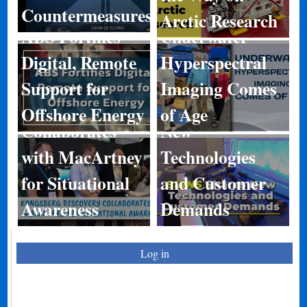
Countermeasures
Arctic Research
ABS Fortifies
Underwater
Digital, Remote
Hyperspectral
Kongsberg
Support for
Imaging Comes
Discovery
BIRNS Shares
Offshore Energy
of Age
Collaborates
New
with MacArtney
Technologies
for Situational
and Customer
Awareness
Demands
Log in