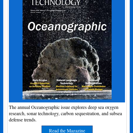
The annual Oceanographic issue explores deep sea oxygen
research, sonar technology, carbon sequestration, and subsea
defense trends.
Read the Magazine