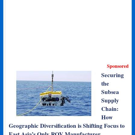
Sponsored
Securing
the
Subsea
Supply
Chain:
How
Geographic Diversification is Shifting Focus to
East Asia’s Only ROV Manufacturer