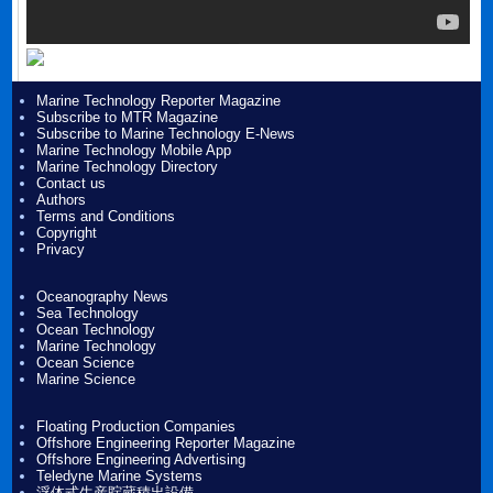
Marine Technology Reporter Magazine
Subscribe to MTR Magazine
Subscribe to Marine Technology E-News
Marine Technology Mobile App
Marine Technology Directory
Contact us
Authors
Terms and Conditions
Copyright
Privacy
Oceanography News
Sea Technology
Ocean Technology
Marine Technology
Ocean Science
Marine Science
Floating Production Companies
Offshore Engineering Reporter Magazine
Offshore Engineering Advertising
Teledyne Marine Systems
浮体式生産貯蔵積出設備