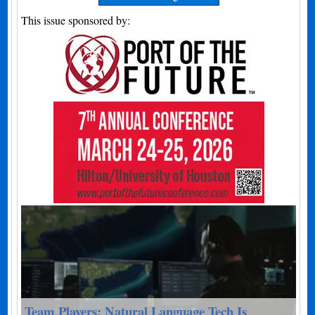
This issue sponsored by:
Team Players: Natural Language Tech Is