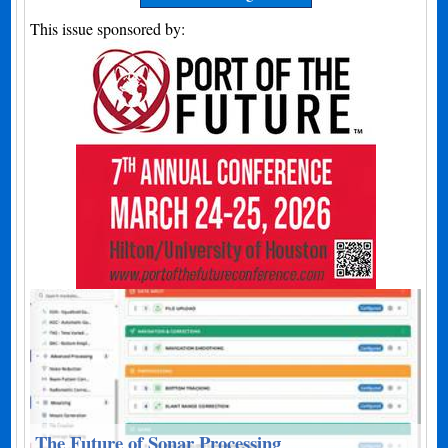
This issue sponsored by:
The Future of Sonar Processing