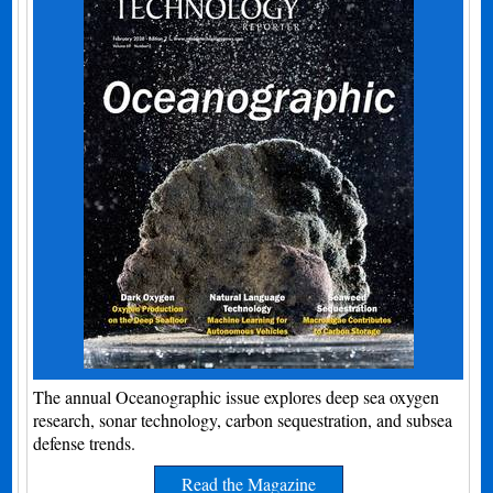
The annual Oceanographic issue explores deep sea oxygen
research, sonar technology, carbon sequestration, and subsea
defense trends.
Read the Magazine