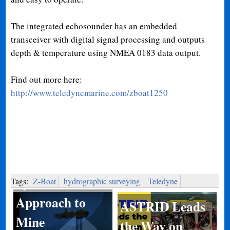
The integrated echosounder has an embedded
transceiver with digital signal processing and outputs
depth & temperature using NMEA 0183 data output.
Find out more here:
http://www.teledynemarine.com/zboat1250
System of
Systems
Tags:
Z-Boat
hydrographic surveying
Teledyne
Approach to
ASTRID Leads
Mine
the Way on