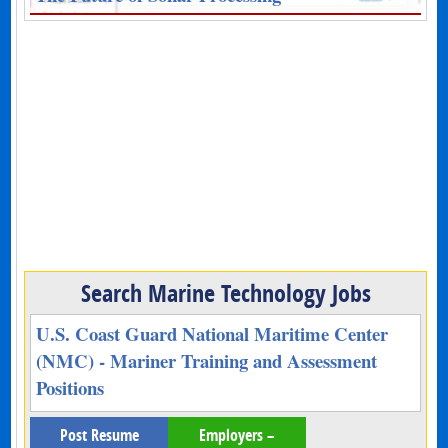
Search Marine Technology Jobs
U.S. Coast Guard National Maritime Center
(NMC) - Mariner Training and Assessment
Positions
Post Resume
Employers –