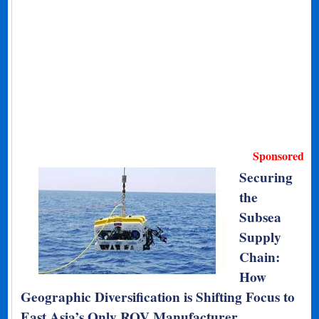
Sponsored
Securing
the
Subsea
Supply
Chain:
How
Geographic Diversification is Shifting Focus to
East Asia’s Only ROV Manufacturer