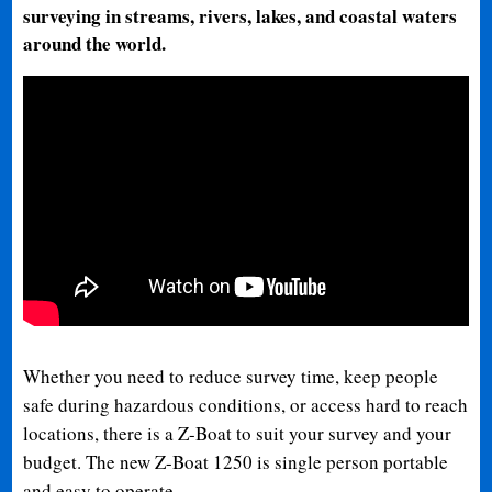
surveying in streams, rivers, lakes, and coastal waters
around the world.
Whether you need to reduce survey time, keep people
safe during hazardous conditions, or access hard to reach
locations, there is a Z-Boat to suit your survey and your
budget. The new Z-Boat 1250 is single person portable
and easy to operate.