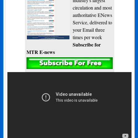
industry's largest
circulation and most
authoritative ENews
Service, delivered to
your Email three
times per week
Subscribe for
MTR E-news