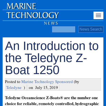
An Introduction to
the Teledyne Z-
Boat 1250
Posted to
Marine Technology Sponsored
(by
Teledyne
)
on
July 15, 2019
Teledyne Oceanscience Z-Boats® are the number one
choice for reliable, remotely controlled, hydrographic