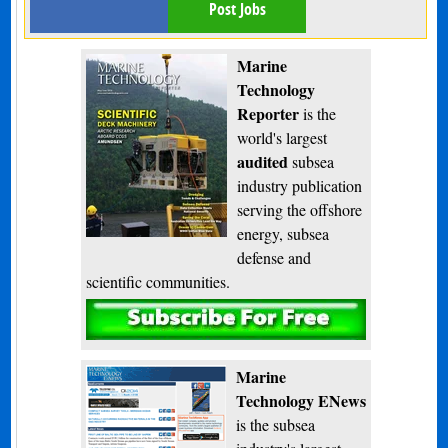
Post Jobs
Marine
Technology
Reporter
is the
world's largest
audited
subsea
industry publication
serving the offshore
energy, subsea
defense and
scientific communities.
Subscribe
Marine
Technology ENews
is the subsea