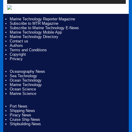
Marine Technology Reporter Magazine
Subscribe to MTR Magazine
Subscribe to Marine Technology E-News
Marine Technology Mobile App
Marine Technology Directory
Contact us
Authors
Terms and Conditions
Copyright
Privacy
Oceanography News
Sea Technology
Ocean Technology
Marine Technology
Ocean Science
Marine Science
Port News
Shipping News
Piracy News
Cruise Ship News
Shipbuilding News