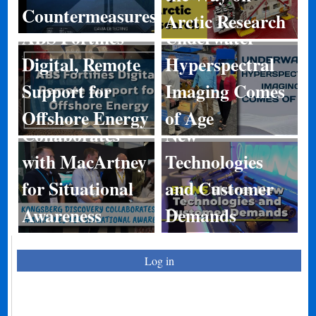
Countermeasures
Arctic Research
ABS Fortifies
Underwater
Digital, Remote
Hyperspectral
Kongsberg
Support for
Imaging Comes
Discovery
BIRNS Shares
Offshore Energy
of Age
Collaborates
New
with MacArtney
Technologies
for Situational
and Customer
Awareness
Demands
Log in