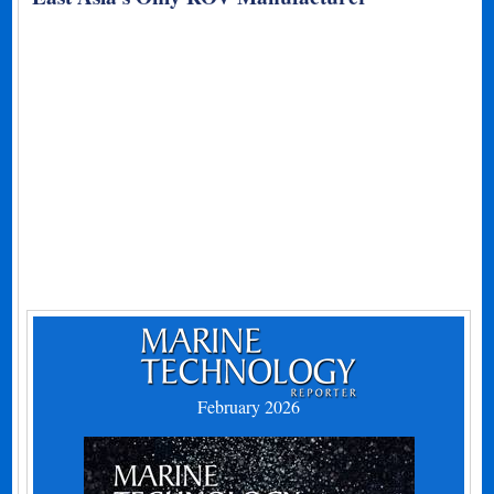
February 2026