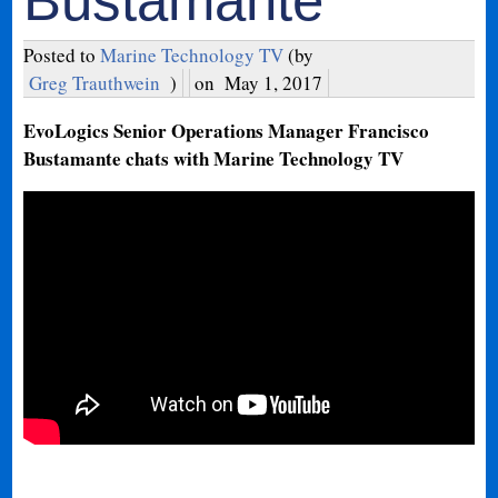
Bustamante
Posted to
Marine Technology TV
(by
Greg Trauthwein
)
on
May 1, 2017
EvoLogics Senior Operations Manager Francisco
Bustamante chats with Marine Technology TV