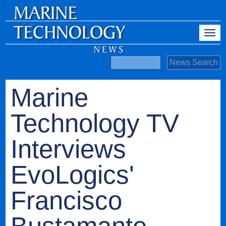
Marine
Technology TV
Interviews
EvoLogics'
Francisco