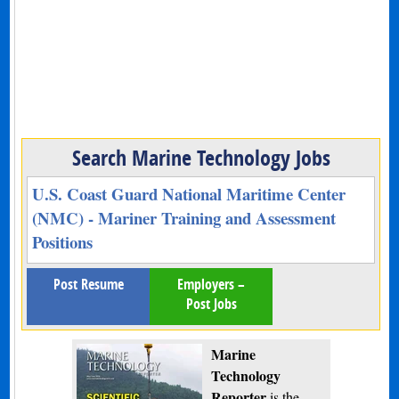
Search Marine Technology Jobs
U.S. Coast Guard National Maritime Center
(NMC) - Mariner Training and Assessment
Positions
Post Resume
Employers –
Post Jobs
Marine
Technology
Reporter
is the