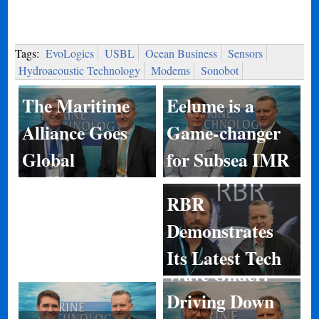
Tags:
EvoLogics
USBL
Ocean Business
Sensors
Hydroacoustic Technology
Modems
Sonobot
Eelume is a
The Maritime
Game-changer
Alliance Goes
for Subsea IMR
Global
RBR
Demonstrates
Its Latest Tech
Wave Glider:
Driving Down