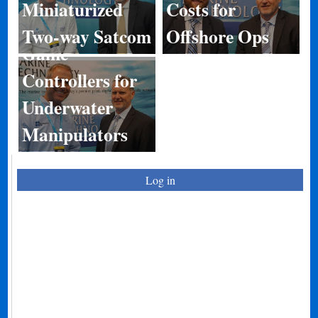
Miniaturized
Costs for
Two-way Satcom
Offshore Ops
Game
Controllers for
Underwater
Manipulators
Log in