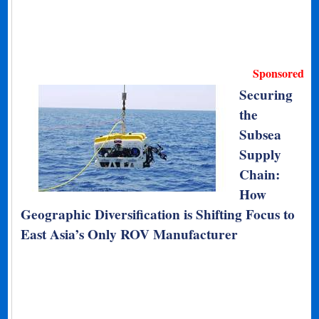
Sponsored
Securing
the
Subsea
Supply
Chain:
How
Geographic Diversification is Shifting Focus to
East Asia’s Only ROV Manufacturer