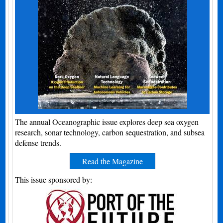
The annual Oceanographic issue explores deep sea oxygen
research, sonar technology, carbon sequestration, and subsea
defense trends.
Read the Magazine
This issue sponsored by: