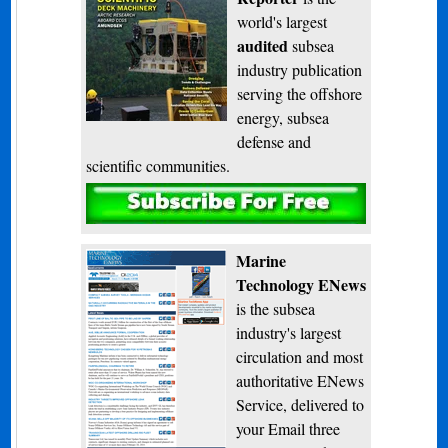
world's largest
audited
subsea
industry publication
serving the offshore
energy, subsea
defense and
scientific communities.
Subscribe
Marine
Technology ENews
is the subsea
industry's largest
circulation and most
authoritative ENews
Service, delivered to
your Email three