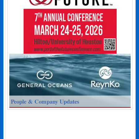
People & Company Updates