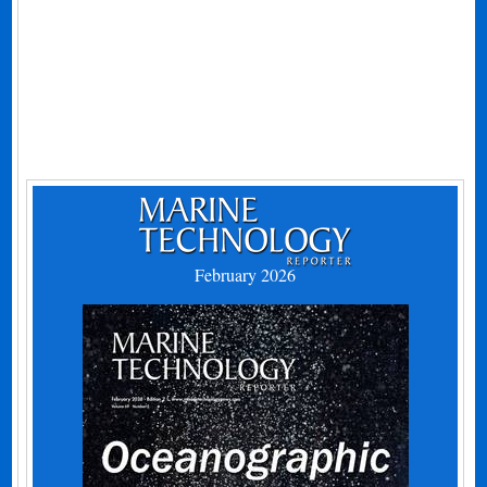
February 2026