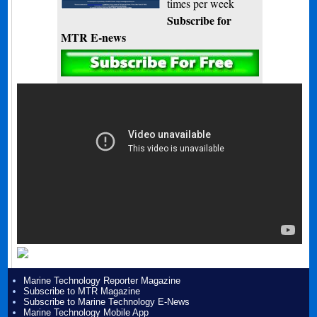
times per week
Subscribe for
MTR E-news
Marine Technology Reporter Magazine
Subscribe to MTR Magazine
Subscribe to Marine Technology E-News
Marine Technology Mobile App