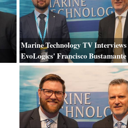
Marine Technology TV Interviews
EvoLogics' Francisco Bustamante