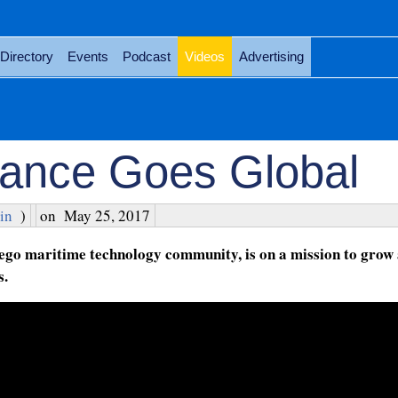
Directory
Events
Podcast
Videos
Advertising
liance Goes Global
in
)
on
May 25, 2017
ego maritime technology community, is on a mission to grow 
s.