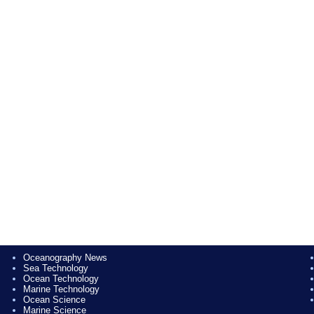
Oceanography News
Sea Technology
Ocean Technology
Marine Technology
Ocean Science
Marine Science