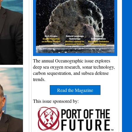
The annual Oceanographic issue explores
deep sea oxygen research, sonar technology,
carbon sequestration, and subsea defense
trends.
Read the Magazine
This issue sponsored by: