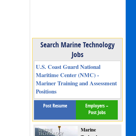
Search Marine Technology
Jobs
U.S. Coast Guard National
Maritime Center (NMC) -
Mariner Training and Assessment
Positions
Post Resume
Employers –
Post Jobs
Marine