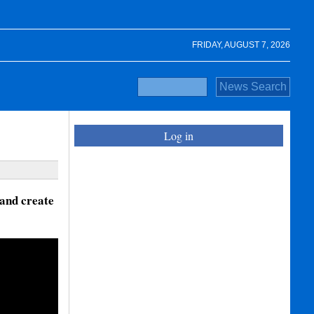
FRIDAY, AUGUST 7, 2026
Log in
and create