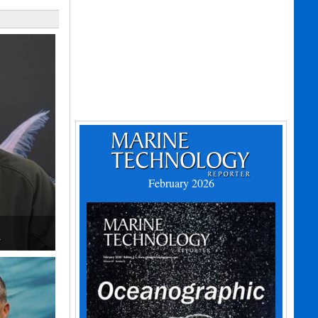
February 2026
h