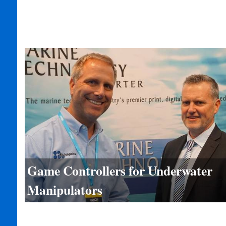
Game Controllers for Underwater
Manipulators