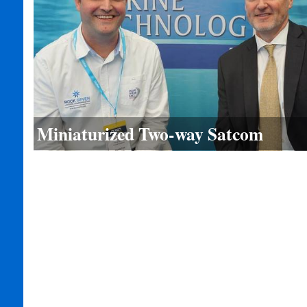
Miniaturized Two-way Satcom