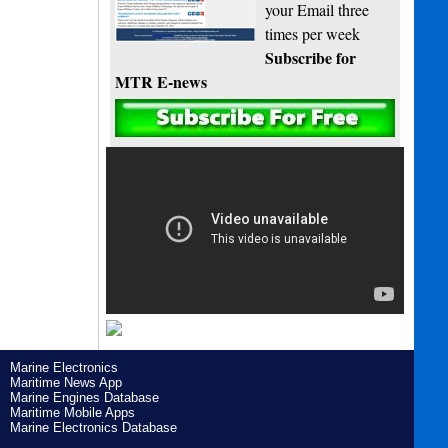
your Email three
times per week
Subscribe for
MTR E-news
Marine Electronics
Maritime News App
Marine Engines Database
Maritime Mobile Apps
Marine Electronics Database