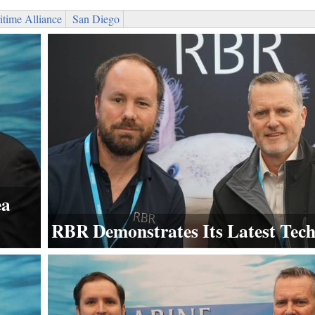
time Alliance
San Diego
ea
RBR Demonstrates Its Latest Tec