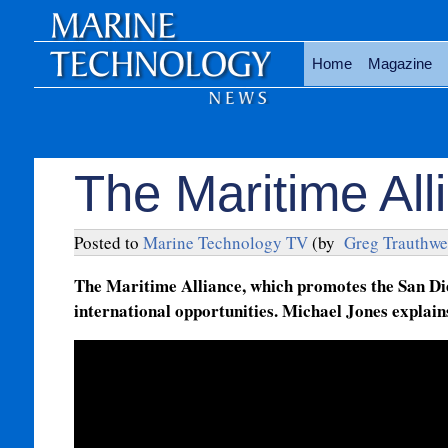
Home
Magazine
The Maritime Al
Posted to
Marine Technology TV
(by
Greg Trauthwe
The Maritime Alliance, which promotes the San Di
international opportunities. Michael Jones explain