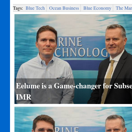
Tags:
Blue Tech
Ocean Business
Blue Economy
The Mari
Eelume is a Game-changer for Subs
IMR