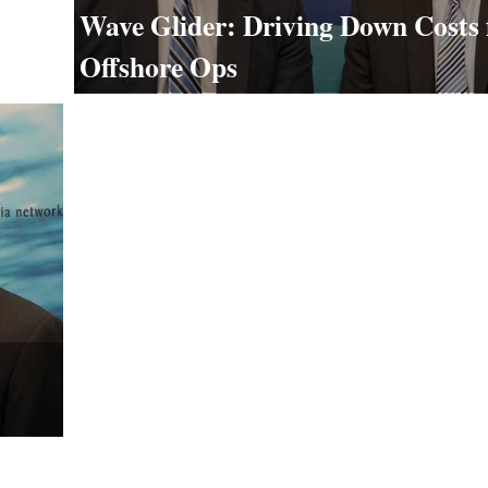
Wave Glider: Driving Down Costs 
Offshore Ops