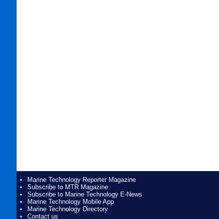
Marine Technology Reporter Magazine
Subscribe to MTR Magazine
Subscribe to Marine Technology E-News
Marine Technology Mobile App
Marine Technology Directory
Contact us