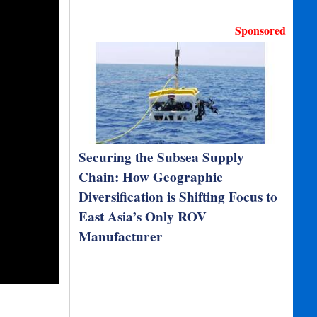
Sponsored
Securing the Subsea Supply
Chain: How Geographic
Diversification is Shifting Focus to
East Asia’s Only ROV
Manufacturer