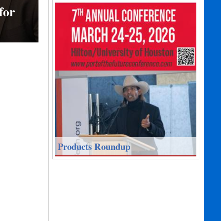
for
Products Roundup