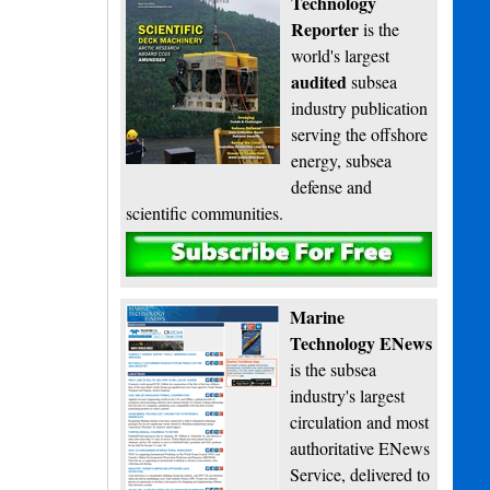
Technology
Reporter
is the
world's largest
audited
subsea
industry publication
serving the offshore
energy, subsea
defense and
scientific communities.
Subscribe
Marine
Technology ENews
is the subsea
industry's largest
circulation and most
authoritative ENews
Service, delivered to