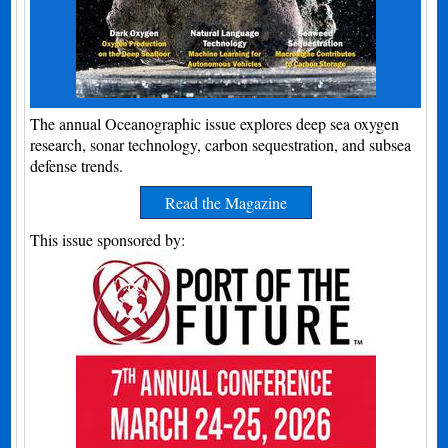
The annual Oceanographic issue explores deep sea oxygen
research, sonar technology, carbon sequestration, and subsea
defense trends.
Read the Magazine
This issue sponsored by: