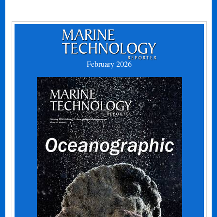
February 2026