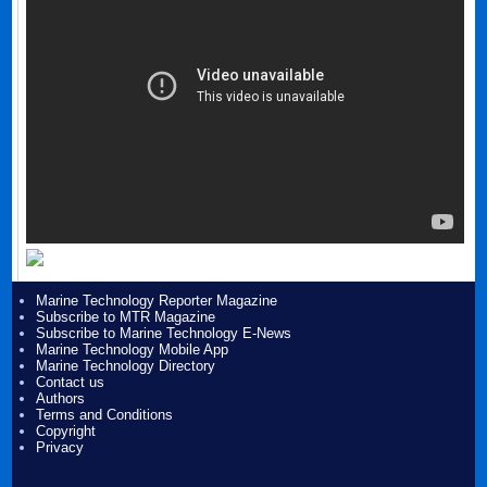
Marine Technology Reporter Magazine
Subscribe to MTR Magazine
Subscribe to Marine Technology E-News
Marine Technology Mobile App
Marine Technology Directory
Contact us
Authors
Terms and Conditions
Copyright
Privacy