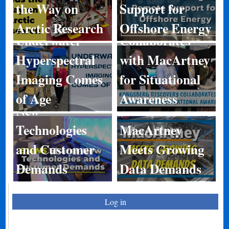
Kongsberg
the Way on
Support for
Discovery
Arctic Research
Offshore Energy
Underwater
Collaborates
Hyperspectral
with MacArtney
Imaging Comes
for Situational
BIRNS Shares
of Age
Awareness
New
Technologies
MacArtney
and Customer
Meets Growing
Demands
Data Demands
Log in