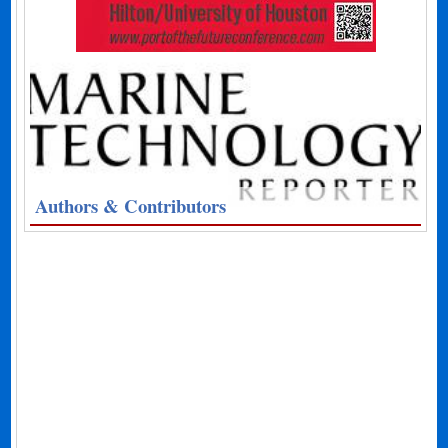
Authors & Contributors