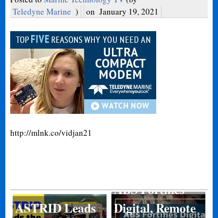
Teledyne Marine
)
on
January 19, 2021
http://mlnk.co/vidjan21
ABS Fortifies
ASTRID Leads
Digital, Remote