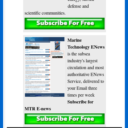
defense and
scientific communities.
Subscribe
Marine
Technology ENews
is the subsea
industry's largest
circulation and most
authoritative ENews
Service, delivered to
your Email three
times per week
Subscribe for
MTR E-news