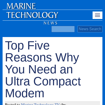
Top Five
Reasons Why
You Need an
Ultra Compact
Modem
Posted to
Marine Technology TV
(by