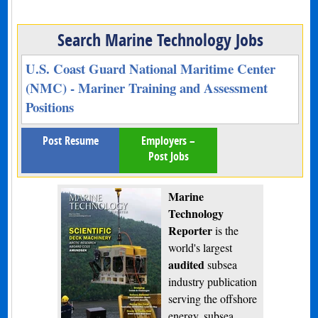
Search Marine Technology Jobs
U.S. Coast Guard National Maritime Center
(NMC) - Mariner Training and Assessment
Positions
Post Resume
Employers –
Post Jobs
Marine
Technology
Reporter
is the
world's largest
audited
subsea
industry publication
serving the offshore
energy, subsea