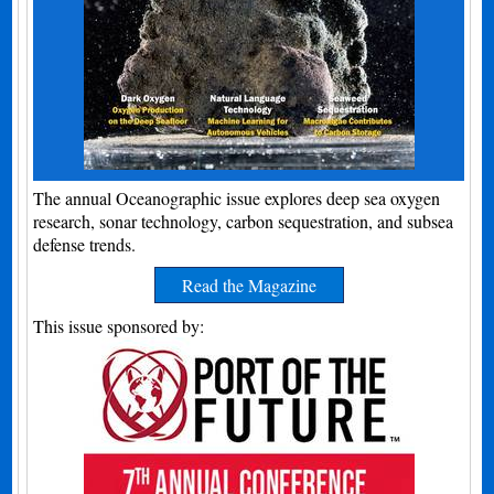
The annual Oceanographic issue explores deep sea oxygen
research, sonar technology, carbon sequestration, and subsea
defense trends.
Read the Magazine
This issue sponsored by: