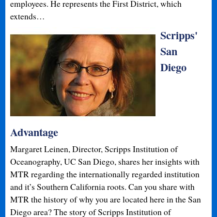
employees. He represents the First District, which
extends…
Scripps'
San
Diego
Advantage
Margaret Leinen, Director, Scripps Institution of
Oceanography, UC San Diego, shares her insights with
MTR regarding the internationally regarded institution
and it’s Southern California roots. Can you share with
MTR the history of why you are located here in the San
Diego area? The story of Scripps Institution of