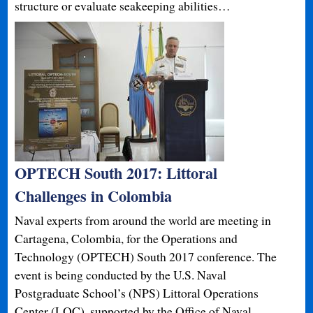
structure or evaluate seakeeping abilities…
OPTECH South 2017: Littoral
Challenges in Colombia
Naval experts from around the world are meeting in
Cartagena, Colombia, for the Operations and
Technology (OPTECH) South 2017 conference. The
event is being conducted by the U.S. Naval
Postgraduate School’s (NPS) Littoral Operations
Center (LOC), supported by the Office of Naval