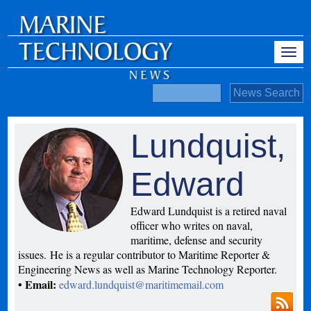
Lundquist,
Edward
Edward Lundquist is a retired naval
officer who writes on naval,
maritime, defense and security
issues. He is a regular contributor to Maritime Reporter &
Engineering News as well as Marine Technology Reporter.
• Email:
edward.lundquist@maritimemail.com