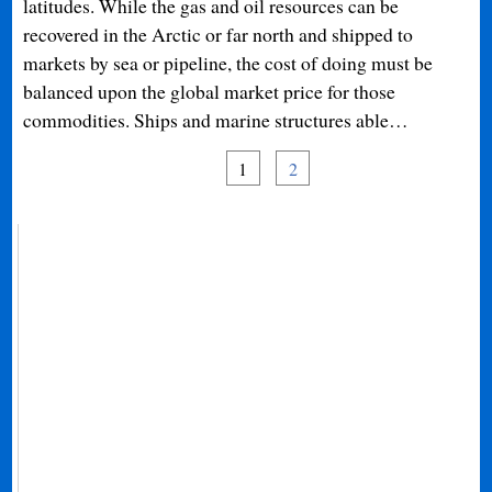
latitudes. While the gas and oil resources can be
recovered in the Arctic or far north and shipped to
markets by sea or pipeline, the cost of doing must be
balanced upon the global market price for those
commodities. Ships and marine structures able…
1
2