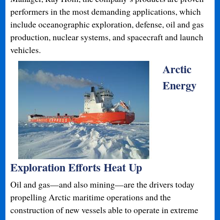
performers in the most demanding applications, which
include oceanographic exploration, defense, oil and gas
production, nuclear systems, and spacecraft and launch
vehicles.
Arctic
Energy
Exploration Efforts Heat Up
Oil and gas—and also mining—are the drivers today
propelling Arctic maritime operations and the
construction of new vessels able to operate in extreme