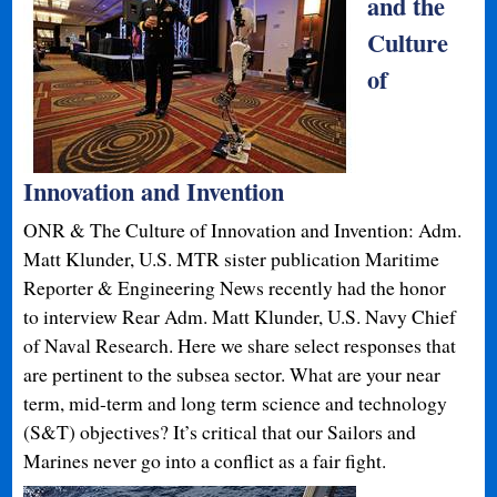
and the
Culture
of
Innovation and Invention
ONR & The Culture of Innovation and Invention: Adm.
Matt Klunder, U.S. MTR sister publication Maritime
Reporter & Engineering News recently had the honor
to interview Rear Adm. Matt Klunder, U.S. Navy Chief
of Naval Research. Here we share select responses that
are pertinent to the subsea sector. What are your near
term, mid-term and long term science and technology
(S&T) objectives? It’s critical that our Sailors and
Marines never go into a conflict as a fair fight.