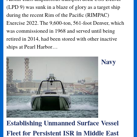
(LPD 9) was sunk in a blaze of glory as a target ship
during the recent Rim of the Pacific (RIMPAC)
Exercise 2022. The 9,600-ton, 561-foot Denver, which
was commissioned in 1968 and served until being
retired in 2014, had been stored with other inactive
ships at Pearl Harbor…
Navy
Establishing Unmanned Surface Vessel
Fleet for Persistent ISR in Middle East