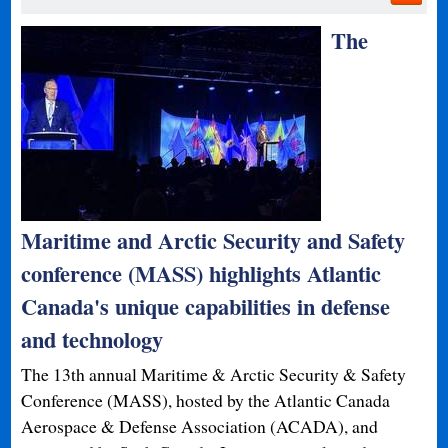
The
Maritime and Arctic Security and Safety
conference (MASS) highlights Atlantic
Canada's unique capabilities in defense
and technology
The 13th annual Maritime & Arctic Security & Safety
Conference (MASS), hosted by the Atlantic Canada
Aerospace & Defense Association (ACADA), and