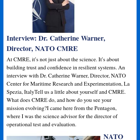
Interview: Dr. Catherine Warner,
Director, NATO CMRE
At CMRE, it’s not just about the science. It’s about
building trust and confidence in resilient systems. An
interview with Dr. Catherine Warner, Director, NATO
Center for Maritime Research and Experimentation, La
Spezia, ItalyTell us a little about yourself and CMRE.
What does CMRE do, and how do you see your
mission evolving?I came here from the Pentagon,
where I was the science advisor for the director of
operational test and evaluation.
NATO