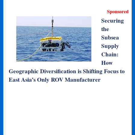
Sponsored
Securing
the
Subsea
Supply
Chain:
How
Geographic Diversification is Shifting Focus to
East Asia’s Only ROV Manufacturer