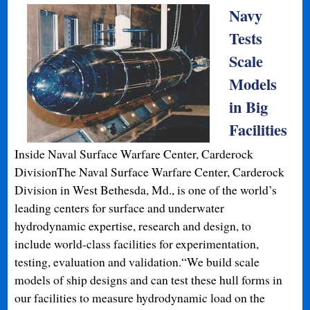
Navy
Tests
Scale
Models
in Big
Facilities
Inside Naval Surface Warfare Center, Carderock
DivisionThe Naval Surface Warfare Center, Carderock
Division in West Bethesda, Md., is one of the world’s
leading centers for surface and underwater
hydrodynamic expertise, research and design, to
include world-class facilities for experimentation,
testing, evaluation and validation.“We build scale
models of ship designs and can test these hull forms in
our facilities to measure hydrodynamic load on the