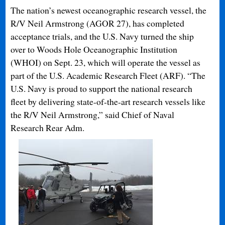
The nation’s newest oceanographic research vessel, the
R/V Neil Armstrong (AGOR 27), has completed
acceptance trials, and the U.S. Navy turned the ship
over to Woods Hole Oceanographic Institution
(WHOI) on Sept. 23, which will operate the vessel as
part of the U.S. Academic Research Fleet (ARF). “The
U.S. Navy is proud to support the national research
fleet by delivering state-of-the-art research vessels like
the R/V Neil Armstrong,” said Chief of Naval
Research Rear Adm.