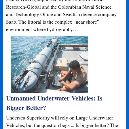
Research-Global and the Colombian Naval Science
and Technology Office and Swedish defense company
Saab. The littoral is the complex “near shore”
environment where hydrography…
Unmanned Underwater Vehicles: Is
Bigger Better?
Undersea Superiority will rely on Large Underwater
Vehicles, but the question begs ... Is bigger better? The