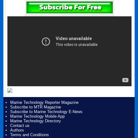
Marine Technology Reporter Magazine
Subscribe to MTR Magazine
Subscribe to Marine Technology E-News
Marine Technology Mobile App
Marine Technology Directory
Contact us
Authors
Terms and Conditions