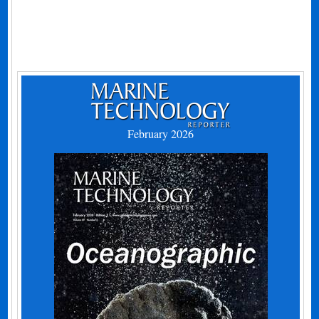
February 2026