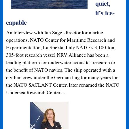
quiet,
it’s ice-
capable
An interview with Ian Sage, director for marine
operations, NATO Center for Maritime Research and
Experimentation, La Spezia, Italy.NATO’s 3,100-ton,
305-foot research vessel NRV Alliance has been a
leading platform for underwater acoustics research to
the benefit of NATO navies. The ship operated with a
civilian crew under the German flag for many years for
the NATO SACLANT Center, later renamed the NATO
Undersea Research Center…