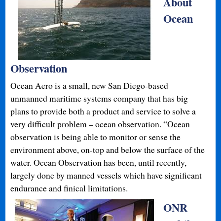
About
Ocean
Observation
Ocean Aero is a small, new San Diego-based
unmanned maritime systems company that has big
plans to provide both a product and service to solve a
very difficult problem – ocean observation. “Ocean
observation is being able to monitor or sense the
environment above, on-top and below the surface of the
water. Ocean Observation has been, until recently,
largely done by manned vessels which have significant
endurance and finical limitations.
ONR