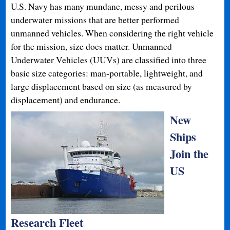
U.S. Navy has many mundane, messy and perilous
underwater missions that are better performed
unmanned vehicles. When considering the right vehicle
for the mission, size does matter. Unmanned
Underwater Vehicles (UUVs) are classified into three
basic size categories: man-portable, lightweight, and
large displacement based on size (as measured by
displacement) and endurance.
New
Ships
Join the
US
Research Fleet