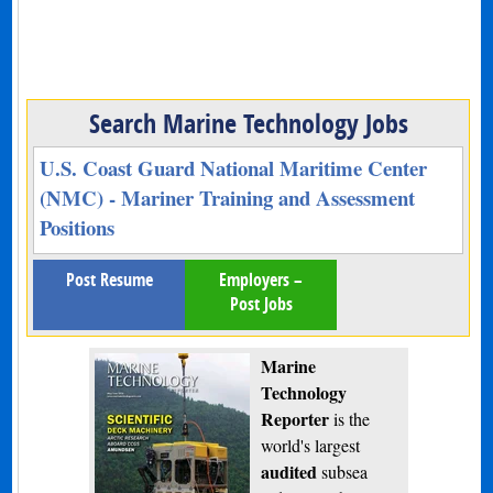
Search Marine Technology Jobs
U.S. Coast Guard National Maritime Center
(NMC) - Mariner Training and Assessment
Positions
Post Resume
Employers –
Post Jobs
Marine
Technology
Reporter
is the
world's largest
audited
subsea