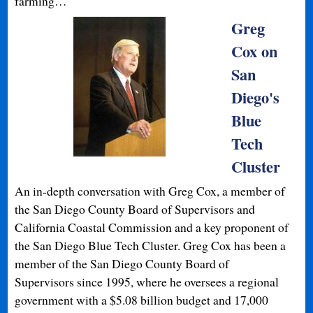
farming…
Greg
Cox on
San
Diego's
Blue
Tech
Cluster
An in-depth conversation with Greg Cox, a member of
the San Diego County Board of Supervisors and
California Coastal Commission and a key proponent of
the San Diego Blue Tech Cluster. Greg Cox has been a
member of the San Diego County Board of
Supervisors since 1995, where he oversees a regional
government with a $5.08 billion budget and 17,000