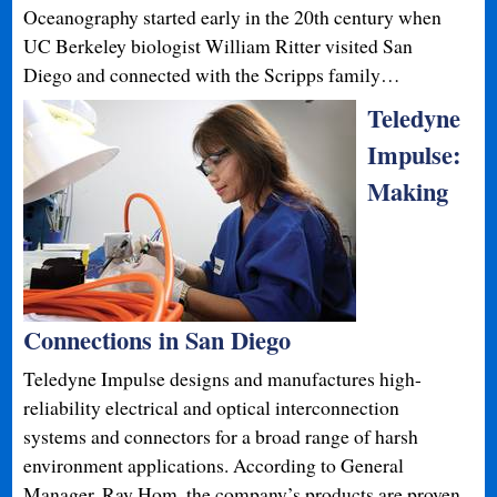
Oceanography started early in the 20th century when
UC Berkeley biologist William Ritter visited San
Diego and connected with the Scripps family…
Teledyne
Impulse:
Making
Connections in San Diego
Teledyne Impulse designs and manufactures high-
reliability electrical and optical interconnection
systems and connectors for a broad range of harsh
environment applications. According to General
Manager, Ray Hom, the company’s products are proven