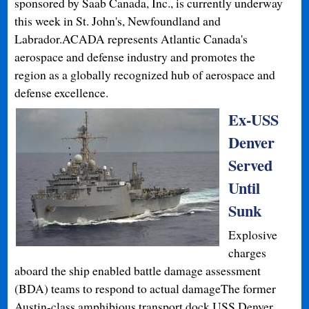
sponsored by Saab Canada, Inc., is currently underway
this week in St. John's, Newfoundland and
Labrador.ACADA represents Atlantic Canada's
aerospace and defense industry and promotes the
region as a globally recognized hub of aerospace and
defense excellence.
Ex-USS
Denver
Served
Until
Sunk
Explosive
charges
aboard the ship enabled battle damage assessment
(BDA) teams to respond to actual damageThe former
Austin-class amphibious transport dock USS Denver