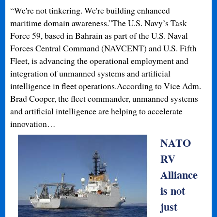
“We're not tinkering. We're building enhanced
maritime domain awareness.”The U.S. Navy’s Task
Force 59, based in Bahrain as part of the U.S. Naval
Forces Central Command (NAVCENT) and U.S. Fifth
Fleet, is advancing the operational employment and
integration of unmanned systems and artificial
intelligence in fleet operations.According to Vice Adm.
Brad Cooper, the fleet commander, unmanned systems
and artificial intelligence are helping to accelerate
innovation…
NATO
RV
Alliance
is not
just