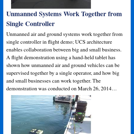
Unmanned Systems Work Together from
Single Controller
Unmanned air and ground systems work together from
single controller in flight demo; UCS architecture
enables collaboration between big and small business.
A flight demonstration using a hand-held tablet has
shown how unmanned air and ground vehicles can be
supervised together by a single operator, and how big
and small businesses can work together. The
demonstration was conducted on March 26, 2014…