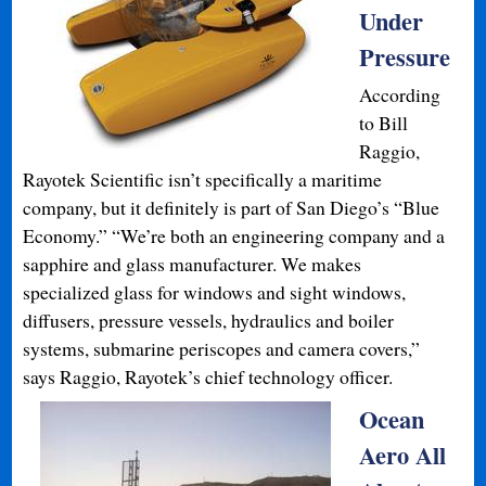
Under
Pressure
According
to Bill
Raggio,
Rayotek Scientific isn’t specifically a maritime
company, but it definitely is part of San Diego’s “Blue
Economy.” “We’re both an engineering company and a
sapphire and glass manufacturer. We makes
specialized glass for windows and sight windows,
diffusers, pressure vessels, hydraulics and boiler
systems, submarine periscopes and camera covers,”
says Raggio, Rayotek’s chief technology officer.
Ocean
Aero All