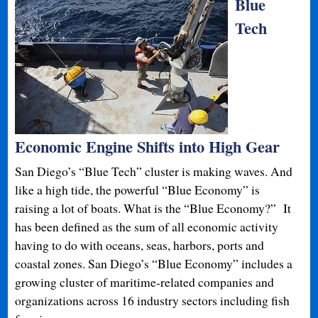
Blue
Tech
Economic Engine Shifts into High Gear
San Diego’s “Blue Tech” cluster is making waves. And
like a high tide, the powerful “Blue Economy” is
raising a lot of boats. What is the “Blue Economy?” It
has been defined as the sum of all economic activity
having to do with oceans, seas, harbors, ports and
coastal zones. San Diego’s “Blue Economy” includes a
growing cluster of maritime-related companies and
organizations across 16 industry sectors including fish