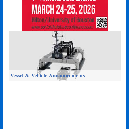
Vessel & Vehicle Announcements