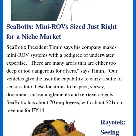
SeaBotix: Mini-ROVs Sized Just Right
for a Niche Market
SeaBotix President Timm says his company makes
mini-ROV systems with a pedigree of underwater
expertise. “There are many areas that are either too
deep or too dangerous for divers,” says Timm. “Our
vehicles give the user the capability to carry a suite of
sensors into these locations to inspect, survey,
document, cut entanglements and retrieve objects.
SeaBotix has about 70 employees, with about $21m in
revenue for FY14.
Rayotek:
Seeing