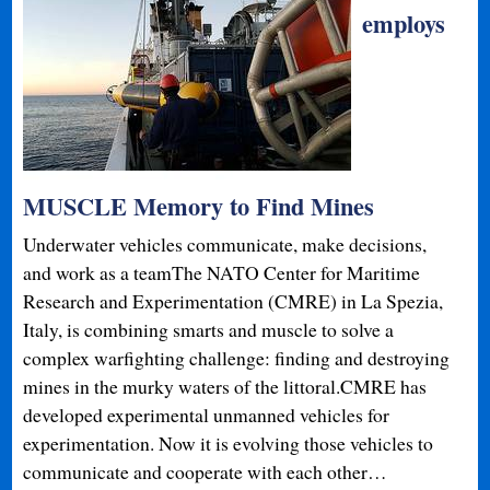
employs
MUSCLE Memory to Find Mines
Underwater vehicles communicate, make decisions,
and work as a teamThe NATO Center for Maritime
Research and Experimentation (CMRE) in La Spezia,
Italy, is combining smarts and muscle to solve a
complex warfighting challenge: finding and destroying
mines in the murky waters of the littoral.CMRE has
developed experimental unmanned vehicles for
experimentation. Now it is evolving those vehicles to
communicate and cooperate with each other…