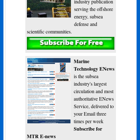
industry publication
serving the offshore
energy, subsea
defense and
scientific communities.
Subscribe
Marine
Technology ENews
is the subsea
industry's largest
circulation and most
authoritative ENews
Service, delivered to
your Email three
times per week
Subscribe for
MTR E-news