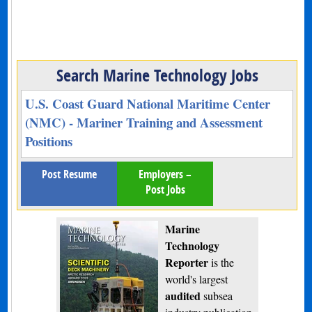
Search Marine Technology Jobs
U.S. Coast Guard National Maritime Center
(NMC) - Mariner Training and Assessment
Positions
Post Resume
Employers –
Post Jobs
Marine
Technology
Reporter
is the
world's largest
audited
subsea