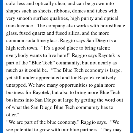
colorless and optically clear, and can be grown into
shapes such as sheets, ribbons, domes and tubes with
very smooth surface qualities, high purity and optical
translucence. The company also works with borosilicate
glass, fused quartz and fused silica, and the more
common soda lime glass. Raggio says San Diego is a
high tech town. “It’s a good place to bring talent;
everybody wants to live here!” Raggio says Rayotek is
part of the “Blue Tech” community, but not nearly as
much as it could be. “The Blue Tech economy is large,
yet still under appreciated and for Rayotek relatively
untapped. We have many opportunities to gain more
business for Rayotek, but also to bring more Blue Tech
business into San Diego at large by getting the word out
of what the San Diego Blue Tech community has to
offer.”
“We are part of the blue economy,” Raggio says. “We
see potential to grow with our blue partners. They may