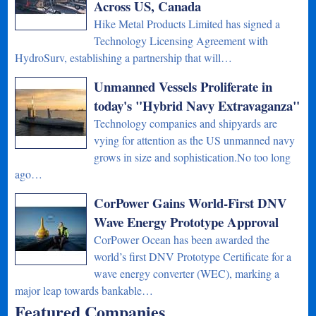
Across US, Canada
Hike Metal Products Limited has signed a
Technology Licensing Agreement with
HydroSurv, establishing a partnership that will…
Unmanned Vessels Proliferate in
today's "Hybrid Navy Extravaganza"
Technology companies and shipyards are
vying for attention as the US unmanned navy
grows in size and sophistication.No too long
ago…
CorPower Gains World-First DNV
Wave Energy Prototype Approval
CorPower Ocean has been awarded the
world’s first DNV Prototype Certificate for a
wave energy converter (WEC), marking a
major leap towards bankable…
Featured Companies