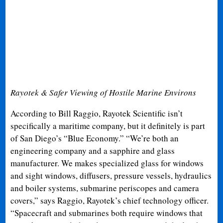
Rayotek & Safer Viewing of Hostile Marine Environs
According to Bill Raggio, Rayotek Scientific isn’t
specifically a maritime company, but it definitely is part
of San Diego’s “Blue Economy.” “We’re both an
engineering company and a sapphire and glass
manufacturer. We makes specialized glass for windows
and sight windows, diffusers, pressure vessels, hydraulics
and boiler systems, submarine periscopes and camera
covers,” says Raggio, Rayotek’s chief technology officer.
“Spacecraft and submarines both require windows that