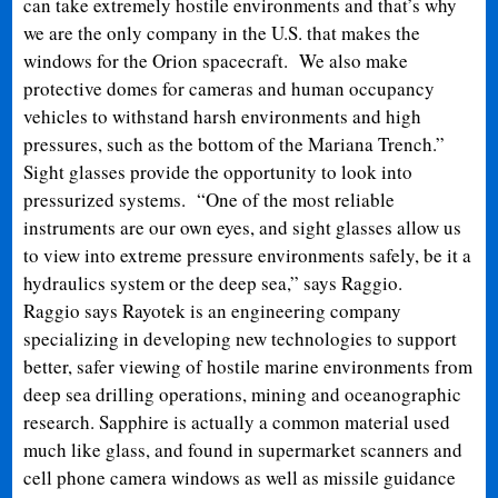
can take extremely hostile environments and that’s why
we are the only company in the U.S. that makes the
windows for the Orion spacecraft. We also make
protective domes for cameras and human occupancy
vehicles to withstand harsh environments and high
pressures, such as the bottom of the Mariana Trench.”
Sight glasses provide the opportunity to look into
pressurized systems. “One of the most reliable
instruments are our own eyes, and sight glasses allow us
to view into extreme pressure environments safely, be it a
hydraulics system or the deep sea,” says Raggio.
Raggio says Rayotek is an engineering company
specializing in developing new technologies to support
better, safer viewing of hostile marine environments from
deep sea drilling operations, mining and oceanographic
research. Sapphire is actually a common material used
much like glass, and found in supermarket scanners and
cell phone camera windows as well as missile guidance