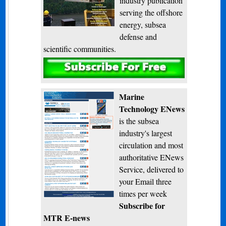
industry publication
serving the offshore
energy, subsea
defense and
scientific communities.
Subscribe
Marine
Technology ENews
is the subsea
industry's largest
circulation and most
authoritative ENews
Service, delivered to
your Email three
times per week
Subscribe for
MTR E-news