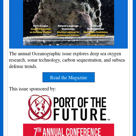
The annual Oceanographic issue explores deep sea oxygen
research, sonar technology, carbon sequestration, and subsea
defense trends.
Read the Magazine
This issue sponsored by: