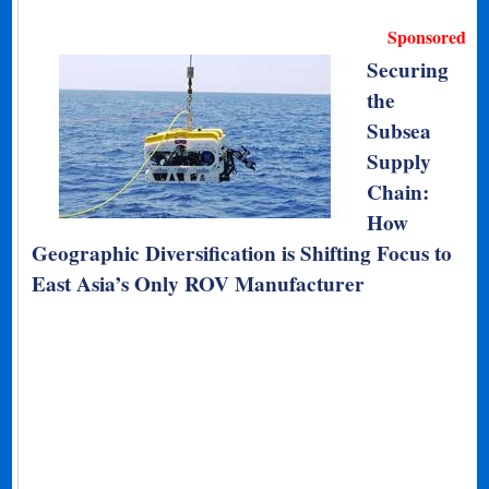
Sponsored
Securing
the
Subsea
Supply
Chain:
How
Geographic Diversification is Shifting Focus to
East Asia’s Only ROV Manufacturer