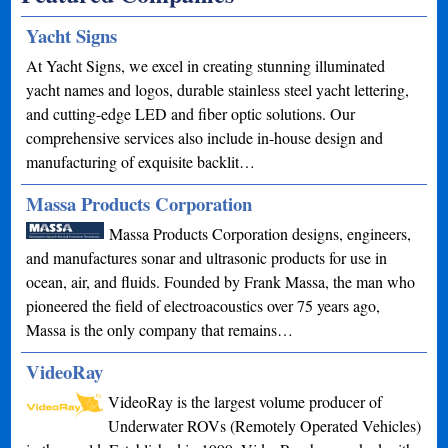
Yacht Signs
At Yacht Signs, we excel in creating stunning illuminated
yacht names and logos, durable stainless steel yacht lettering,
and cutting-edge LED and fiber optic solutions. Our
comprehensive services also include in-house design and
manufacturing of exquisite backlit…
Massa Products Corporation
Massa Products Corporation designs, engineers,
and manufactures sonar and ultrasonic products for use in
ocean, air, and fluids. Founded by Frank Massa, the man who
pioneered the field of electroacoustics over 75 years ago,
Massa is the only company that remains…
VideoRay
VideoRay is the largest volume producer of
Underwater ROVs (Remotely Operated Vehicles)