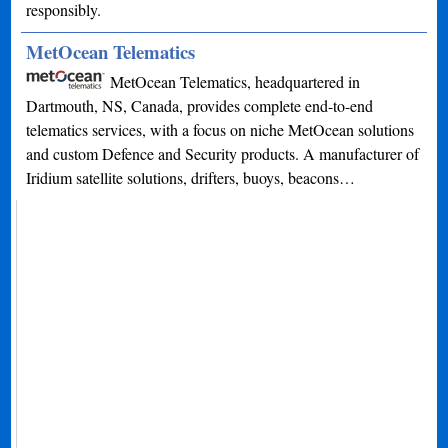
responsibly.
MetOcean Telematics
MetOcean Telematics, headquartered in
Dartmouth, NS, Canada, provides complete end-to-end
telematics services, with a focus on niche MetOcean solutions
and custom Defence and Security products. A manufacturer of
Iridium satellite solutions, drifters, buoys, beacons…