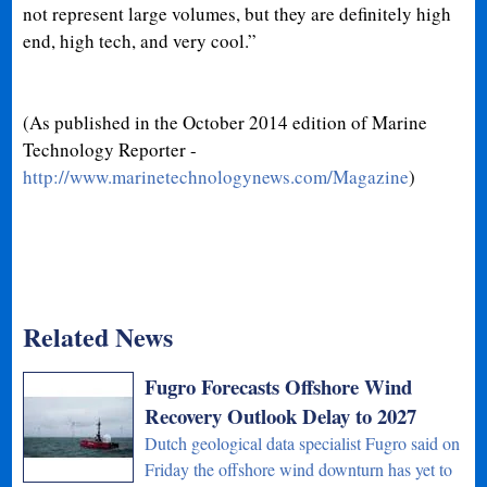
not represent large volumes, but they are definitely high
end, high tech, and very cool.”
(As published in the October 2014 edition of Marine
Technology Reporter -
http://www.marinetechnologynews.com/Magazine
)
Related News
Fugro Forecasts Offshore Wind
Recovery Outlook Delay to 2027
Dutch geological data specialist Fugro said on
Friday the offshore wind downturn has yet to