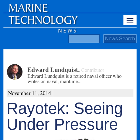
Edward Lundquist
,
Contributor
Edward Lundquist is a retired naval officer who
writes on naval, maritime...
November 11, 2014
Rayotek: Seeing
Under Pressure