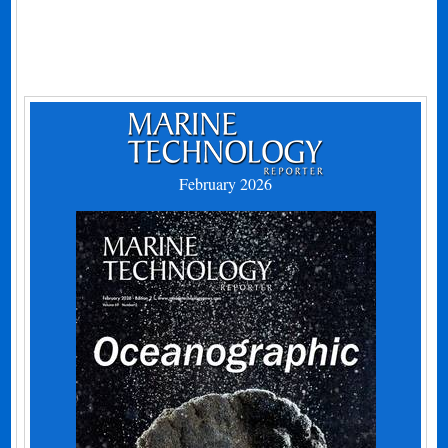
February 2026