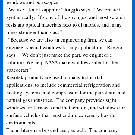
windows and periscopes
“We use a lot of sapphire,” Raggio says. “We create it
synthetically. It’s one of the strongest and most scratch
resistant optical materials next to diamonds, and many
times stronger than glass.”
“Because we are also an engineering firm, we can
engineer special windows for any application,” Raggio
says. “We don’t just make the part, we engineer a
solution. We help NASA make windows safer for their
spacecraft.”
Rayotek products are used in many industrial
applications, to include commercial refrigeration and
heating systems, and compressors for the petroleum and
natural gas industries. The company provides sight
windows for furnaces and incinerators, and windows for
surface vehicles that must endure extremely hostile
environments.
The military is a big end user, as well. The company