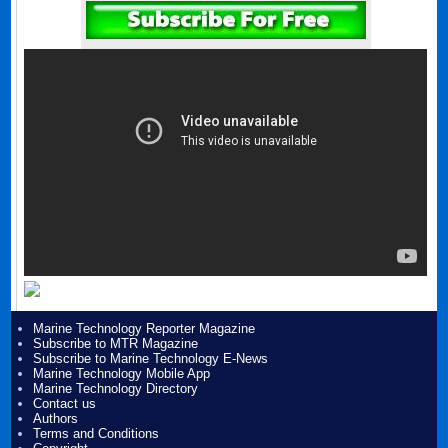
Marine Technology Reporter Magazine
Subscribe to MTR Magazine
Subscribe to Marine Technology E-News
Marine Technology Mobile App
Marine Technology Directory
Contact us
Authors
Terms and Conditions