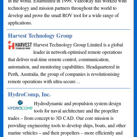
in the world. Established in 1999, VideoRay has worked with
technology and mission partners throughout the world to
develop and prove the small ROV tool for a wide range of
applications.
Harvest Technology Group
Harvest Technology Group Limited is a global
leader in network-optimised remote operations
that deliver real-time remote control, communication,
automation, and monitoring capabilities. Headquartered in
Perth, Australia, the group of companies is revolutionising
remote operations with ultra-secure…
HydroComp, Inc.
Hydrodynamic and propulsion system design
tools for naval architecture and the propeller
trades – from concept to 3D CAD. Our core mission is
providing engineering tools to develop ships, boats, and other
marine vehicles – and their propellers – more efficiently and