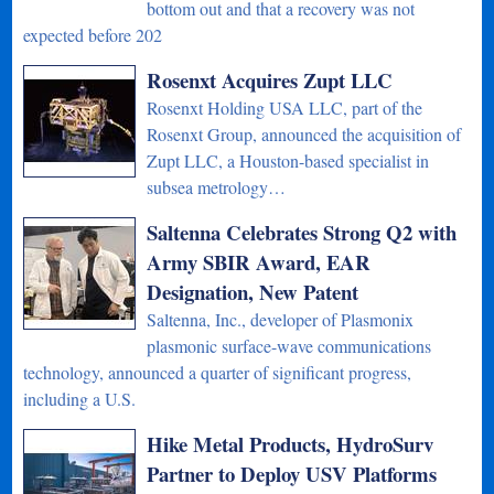
bottom out and that a recovery was not
expected before 202
Rosenxt Acquires Zupt LLC
Rosenxt Holding USA LLC, part of the
Rosenxt Group, announced the acquisition of
Zupt LLC, a Houston-based specialist in
subsea metrology…
Saltenna Celebrates Strong Q2 with
Army SBIR Award, EAR
Designation, New Patent
Saltenna, Inc., developer of Plasmonix
plasmonic surface-wave communications
technology, announced a quarter of significant progress,
including a U.S.
Hike Metal Products, HydroSurv
Partner to Deploy USV Platforms