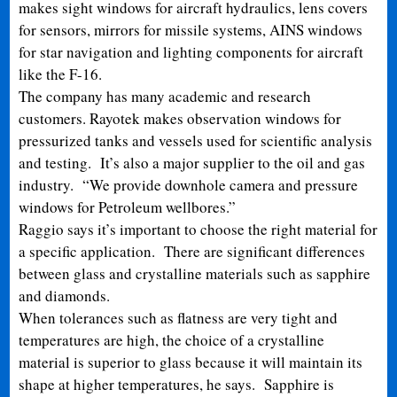
makes sight windows for aircraft hydraulics, lens covers
for sensors, mirrors for missile systems, AINS windows
for star navigation and lighting components for aircraft
like the F-16.
The company has many academic and research
customers. Rayotek makes observation windows for
pressurized tanks and vessels used for scientific analysis
and testing. It’s also a major supplier to the oil and gas
industry. “We provide downhole camera and pressure
windows for Petroleum wellbores.”
Raggio says it’s important to choose the right material for
a specific application. There are significant differences
between glass and crystalline materials such as sapphire
and diamonds.
When tolerances such as flatness are very tight and
temperatures are high, the choice of a crystalline
material is superior to glass because it will maintain its
shape at higher temperatures, he says. Sapphire is