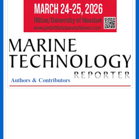
Authors & Contributors