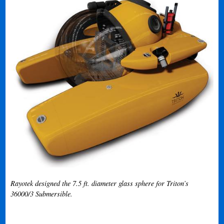
Rayotek designed the 7.5 ft. diameter glass sphere for Triton’s
36000/3 Submersible.