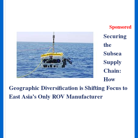
Sponsored
Securing
the
Subsea
Supply
Chain:
How
Geographic Diversification is Shifting Focus to
East Asia’s Only ROV Manufacturer