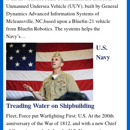
Unmanned Undersea Vehicle (UUV), built by General
Dynamics Advanced Information Systems of
Mcleansville, NC,based upon a Bluefin-21 vehicle
from Bluefin Robotics. The systems helps the
Navy’s…
U.S.
Navy
Treading Water on Shipbuilding
Fleet, Force put Warfighting First: U.S. At the 200th
anniversary of the War of 1812, and with a new Chief