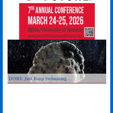
DORI: Just Keep Swimming