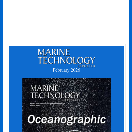
February 2026