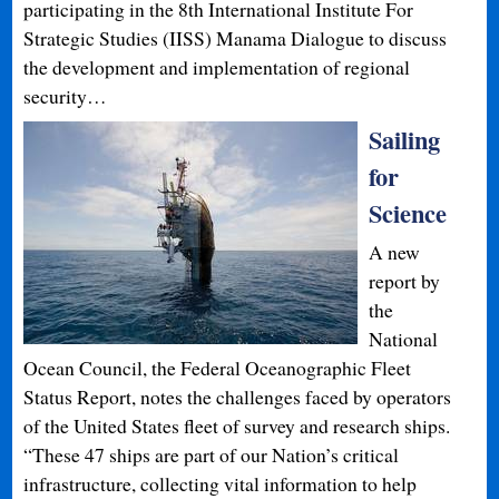
participating in the 8th International Institute For
Strategic Studies (IISS) Manama Dialogue to discuss
the development and implementation of regional
security…
Sailing
for
Science
A new
report by
the
National
Ocean Council, the Federal Oceanographic Fleet
Status Report, notes the challenges faced by operators
of the United States fleet of survey and research ships.
“These 47 ships are part of our Nation’s critical
infrastructure, collecting vital information to help