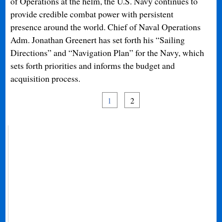
of Operations at the helm, the U.S. Navy continues to
provide credible combat power with persistent
presence around the world. Chief of Naval Operations
Adm. Jonathan Greenert has set forth his “Sailing
Directions” and “Navigation Plan” for the Navy, which
sets forth priorities and informs the budget and
acquisition process.
1
2