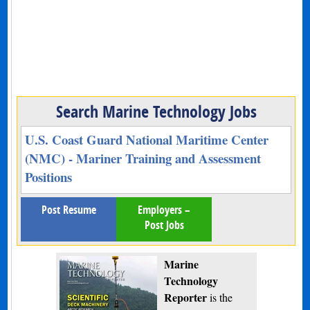
Search Marine Technology Jobs
U.S. Coast Guard National Maritime Center
(NMC) - Mariner Training and Assessment
Positions
Post Resume
Employers –
Post Jobs
Marine
Technology
Reporter
is the