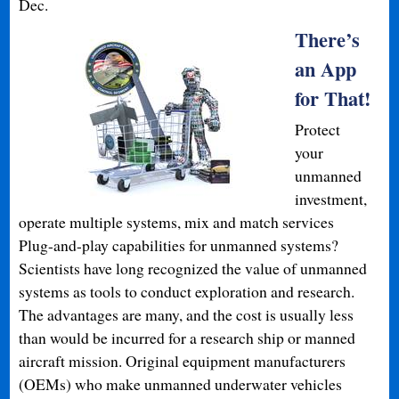
Dec.
There’s
an App
for That!
Protect
your
unmanned
investment,
operate multiple systems, mix and match services
Plug-and-play capabilities for unmanned systems?
Scientists have long recognized the value of unmanned
systems as tools to conduct exploration and research.
The advantages are many, and the cost is usually less
than would be incurred for a research ship or manned
aircraft mission. Original equipment manufacturers
(OEMs) who make unmanned underwater vehicles