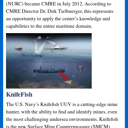
(NURC) became CMRE in July 2012. According to
CMRE Director Dr. Dirk Tielbuerger, this represents
an opportunity to apply the center’s knowledge and
capabilities to the entire maritime domain.
KnifeFish
The U.S. Navy’s Knifefish UUV is a cutting-edge mine
hunter, with the ability to find and identify mines, even
the most challenging undersea environments. Knifefish
is the new Surface Mine Countermeasure (SMCM)