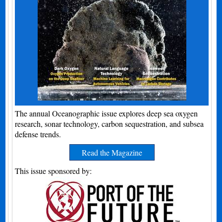
The annual Oceanographic issue explores deep sea oxygen
research, sonar technology, carbon sequestration, and subsea
defense trends.
Read the Magazine
This issue sponsored by: