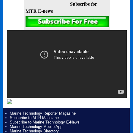
Subscribe for
MTR E-news
Marine Technology Reporter Magazine
Subscribe to MTR Magazine
Subscribe to Marine Technology E-News
Marine Technology Mobile App
Marine Technology Directory