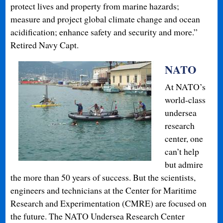
protect lives and property from marine hazards;
measure and project global climate change and ocean
acidification; enhance safety and security and more.”
Retired Navy Capt.
NATO
At NATO’s
world-class
undersea
research
center, one
can’t help
but admire
the more than 50 years of success. But the scientists,
engineers and technicians at the Center for Maritime
Research and Experimentation (CMRE) are focused on
the future. The NATO Undersea Research Center