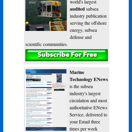
world's largest
audited
subsea
industry publication
serving the offshore
energy, subsea
defense and
scientific communities.
Subscribe
Marine
Technology ENews
is the subsea
industry's largest
circulation and most
authoritative ENews
Service, delivered to
your Email three
times per week