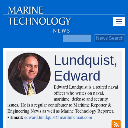
Lundquist,
Edward
Edward Lundquist is a retired naval
officer who writes on naval,
maritime, defense and security
issues. He is a regular contributor to Maritime Reporter &
Engineering News as well as Marine Technology Reporter.
• Email:
edward.lundquist@maritimemail.com