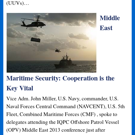
(UUVs)…
Middle
East
Maritime Security: Cooperation is the
Key Vital
Vice Adm. John Miller, U.S. Navy, commander, U.S.
Naval Forces Central Command (NAVCENT), U.S. 5th
Fleet, Combined Maritime Forces (CMF) , spoke to
delegates attending the IQPC Offshore Patrol Vessel
(OPV) Middle East 2013 conference just after