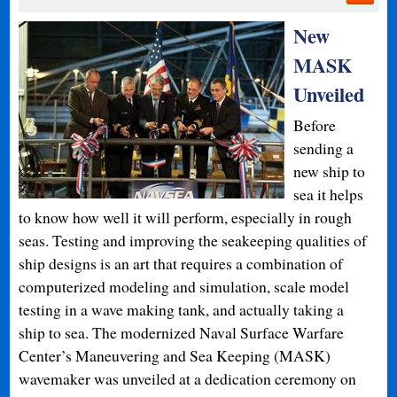
New
MASK
Unveiled
Before
sending a
new ship to
sea it helps
to know how well it will perform, especially in rough
seas. Testing and improving the seakeeping qualities of
ship designs is an art that requires a combination of
computerized modeling and simulation, scale model
testing in a wave making tank, and actually taking a
ship to sea. The modernized Naval Surface Warfare
Center’s Maneuvering and Sea Keeping (MASK)
wavemaker was unveiled at a dedication ceremony on