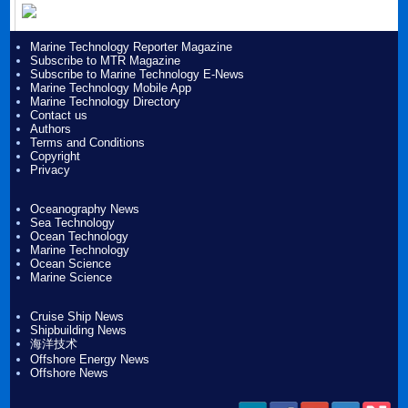
Marine Technology Reporter Magazine
Subscribe to MTR Magazine
Subscribe to Marine Technology E-News
Marine Technology Mobile App
Marine Technology Directory
Contact us
Authors
Terms and Conditions
Copyright
Privacy
Oceanography News
Sea Technology
Ocean Technology
Marine Technology
Ocean Science
Marine Science
Cruise Ship News
Shipbuilding News
海洋技术
Offshore Energy News
Offshore News