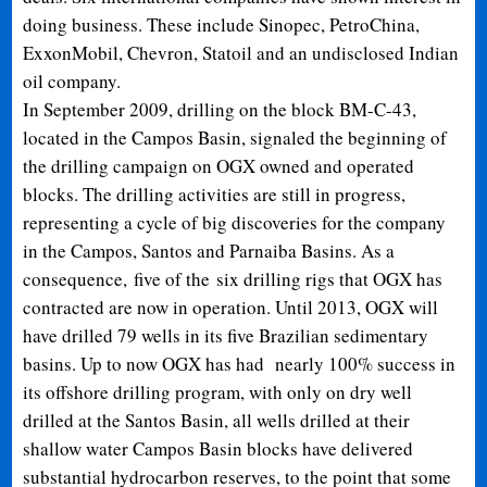
doing business. These include Sinopec, PetroChina,
ExxonMobil, Chevron, Statoil and an undisclosed Indian
oil company.
In September 2009, drilling on the block BM-C-43,
located in the Campos Basin, signaled the beginning of
the drilling campaign on OGX owned and operated
blocks. The drilling activities are still in progress,
representing a cycle of big discoveries for the company
in the Campos, Santos and Parnaiba Basins. As a
consequence, five of the six drilling rigs that OGX has
contracted are now in operation. Until 2013, OGX will
have drilled 79 wells in its five Brazilian sedimentary
basins. Up to now OGX has had nearly 100% success in
its offshore drilling program, with only on dry well
drilled at the Santos Basin, all wells drilled at their
shallow water Campos Basin blocks have delivered
substantial hydrocarbon reserves, to the point that some