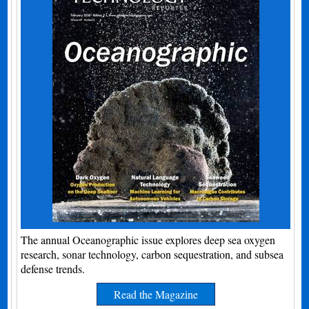
The annual Oceanographic issue explores deep sea oxygen
research, sonar technology, carbon sequestration, and subsea
defense trends.
Read the Magazine