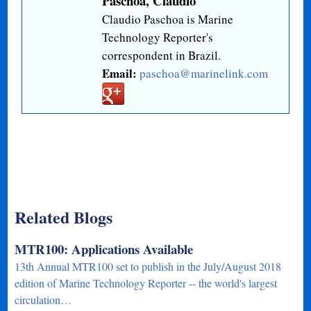
Paschoa, Claudio
Claudio Paschoa is Marine
Technology Reporter's
correspondent in Brazil.
Email:
paschoa@marinelink.com
Related Blogs
MTR100: Applications Available
13th Annual MTR100 set to publish in the July/August 2018
edition of Marine Technology Reporter -- the world's largest
circulation…