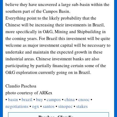
believe they have uncovered a large sub-basin within the
southern part of the Campos Basin.
Everything point to the likely probability that the
Chinese will be increasing their investments in Brazil,
more specifically in O&G, Mining and Shipbuilding in
the coming years. For Brazil this investment will be quite
welcome as major investment capital will be necessary to
undertake and maintain the expected growth in these
industrial areas. Chinese investment banks are also
participating by partially financing certain some of the
O&G
exploration currently going on in Brazil.
Claudio Paschoa
photo courtesy of ARKex
•
basin
•
brazil
•
buy
•
campos
•
china
•
cnooc
•
negotiations
•
ogx
•
santos
•
sinopec
•
stakes