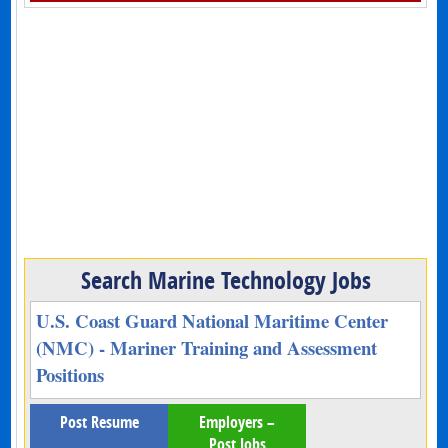
Search Marine Technology Jobs
U.S. Coast Guard National Maritime Center
(NMC) - Mariner Training and Assessment
Positions
Post Resume
Employers –
Post Jobs