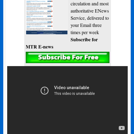
circulation and most
authoritative ENews
Service, delivered to
your Email three
times per week
Subscribe for
MTR E-news