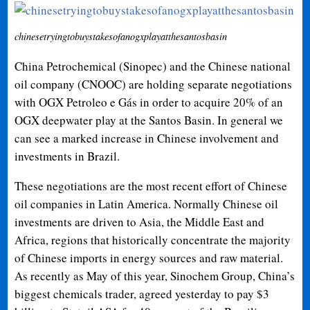
chinesetryingtobuystakesofanogxplayatthesantosbasin
China Petrochemical (Sinopec) and the Chinese national
oil company (CNOOC) are holding separate negotiations
with OGX Petroleo e Gás in order to acquire 20% of an
OGX deepwater play at the Santos Basin. In general we
can see a marked increase in Chinese involvement and
investments in Brazil.
These negotiations are the most recent effort of Chinese
oil companies in Latin America. Normally Chinese oil
investments are driven to Asia, the Middle East and
Africa, regions that historically concentrate the majority
of Chinese imports in energy sources and raw material.
As recently as May of this year,
Sinochem Group, China’s
biggest chemicals trader, agreed yesterday to pay $3