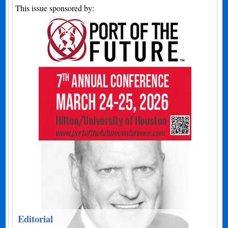
This issue sponsored by:
Editorial