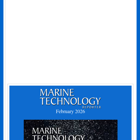
February 2026