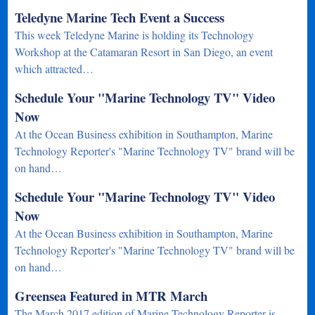
Teledyne Marine Tech Event a Success
This week Teledyne Marine is holding its Technology
Workshop at the Catamaran Resort in San Diego, an event
which attracted…
Schedule Your "Marine Technology TV" Video
Now
At the Ocean Business exhibition in Southampton, Marine
Technology Reporter's "Marine Technology TV" brand will be
on hand…
Schedule Your "Marine Technology TV" Video
Now
At the Ocean Business exhibition in Southampton, Marine
Technology Reporter's "Marine Technology TV" brand will be
on hand…
Greensea Featured in MTR March
The March 2017 edition of Marine Technology Reporter is