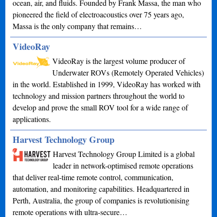
ocean, air, and fluids. Founded by Frank Massa, the man who
pioneered the field of electroacoustics over 75 years ago,
Massa is the only company that remains…
VideoRay
VideoRay is the largest volume producer of
Underwater ROVs (Remotely Operated Vehicles)
in the world. Established in 1999, VideoRay has worked with
technology and mission partners throughout the world to
develop and prove the small ROV tool for a wide range of
applications.
Harvest Technology Group
Harvest Technology Group Limited is a global
leader in network-optimised remote operations
that deliver real-time remote control, communication,
automation, and monitoring capabilities. Headquartered in
Perth, Australia, the group of companies is revolutionising
remote operations with ultra-secure…