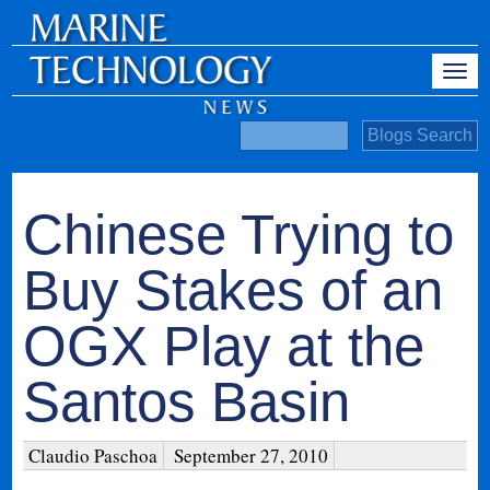
Chinese Trying to
Buy Stakes of an
OGX Play at the
Santos Basin
Claudio Paschoa
September 27, 2010