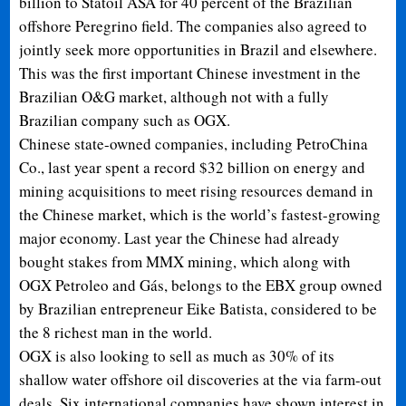
billion to Statoil ASA for 40 percent of the Brazilian
offshore Peregrino field. The companies also agreed to
jointly seek more opportunities in Brazil and elsewhere.
This was the first important Chinese investment in the
Brazilian O&G market, although not with a fully
Brazilian company such as OGX.
Chinese state-owned companies, including PetroChina
Co., last year spent a record $32 billion on energy and
mining acquisitions to meet rising resources demand in
the Chinese market, which is the world’s fastest-growing
major economy. Last year the Chinese had already
bought stakes from MMX mining, which along with
OGX Petroleo and Gás, belongs to the EBX group owned
by Brazilian entrepreneur Eike Batista, considered to be
the 8 richest man in the world.
OGX is also looking to
sell as much as 30% of its
shallow water offshore oil discoveries at the via farm-out
deals. Six international companies have shown interest in