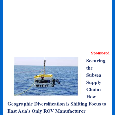
Sponsored
Securing
the
Subsea
Supply
Chain:
How
Geographic Diversification is Shifting Focus to
East Asia’s Only ROV Manufacturer