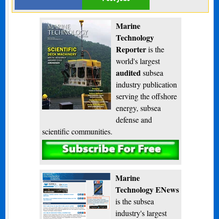
Marine
Technology
Reporter
is the
world's largest
audited
subsea
industry publication
serving the offshore
energy, subsea
defense and
scientific communities.
Subscribe
Marine
Technology ENews
is the subsea
industry's largest