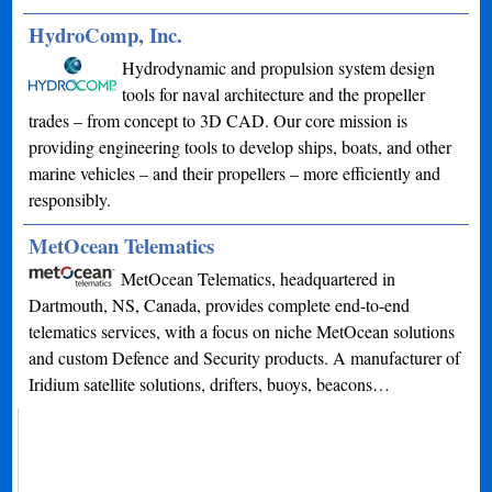
HydroComp, Inc.
Hydrodynamic and propulsion system design
tools for naval architecture and the propeller
trades – from concept to 3D CAD. Our core mission is
providing engineering tools to develop ships, boats, and other
marine vehicles – and their propellers – more efficiently and
responsibly.
MetOcean Telematics
MetOcean Telematics, headquartered in
Dartmouth, NS, Canada, provides complete end-to-end
telematics services, with a focus on niche MetOcean solutions
and custom Defence and Security products. A manufacturer of
Iridium satellite solutions, drifters, buoys, beacons…