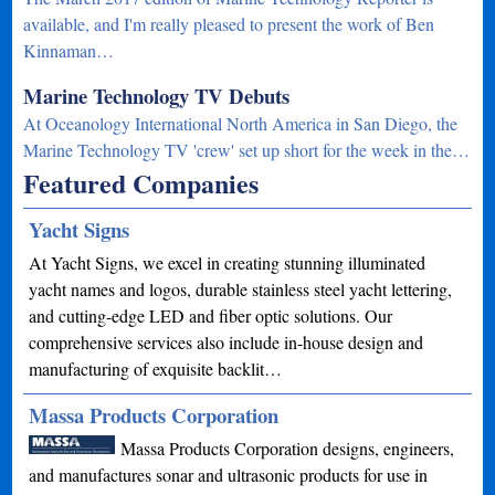
available, and I'm really pleased to present the work of Ben
Kinnaman…
Marine Technology TV Debuts
At Oceanology International North America in San Diego, the
Marine Technology TV 'crew' set up short for the week in the…
Featured Companies
Yacht Signs
At Yacht Signs, we excel in creating stunning illuminated
yacht names and logos, durable stainless steel yacht lettering,
and cutting-edge LED and fiber optic solutions. Our
comprehensive services also include in-house design and
manufacturing of exquisite backlit…
Massa Products Corporation
Massa Products Corporation designs, engineers,
and manufactures sonar and ultrasonic products for use in