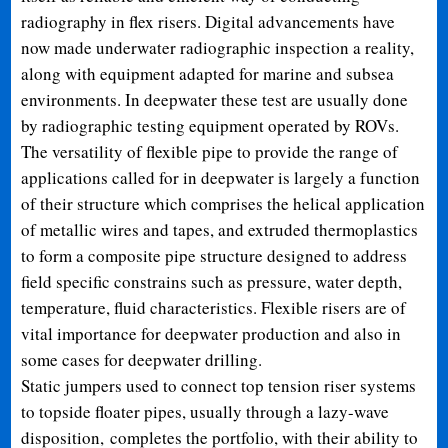
radiography in flex risers. Digital advancements have
now made underwater radiographic inspection a reality,
along with equipment adapted for marine and subsea
environments. In deepwater these test are usually done
by radiographic testing equipment operated by ROVs.
The versatility of flexible pipe to provide the range of
applications called for in deepwater is largely a function
of their structure which comprises the helical application
of metallic wires and tapes, and extruded thermoplastics
to form a composite pipe structure designed to address
field specific constrains such as pressure, water depth,
temperature, fluid characteristics. Flexible risers are of
vital importance for deepwater production and also in
some cases for deepwater drilling.
Static jumpers used to connect top tension riser systems
to topside floater pipes, usually through a lazy-wave
disposition, completes the portfolio, with their ability to