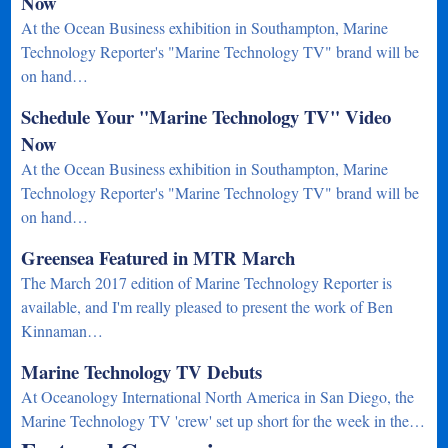
Now
At the Ocean Business exhibition in Southampton, Marine
Technology Reporter's "Marine Technology TV" brand will be
on hand…
Schedule Your "Marine Technology TV" Video
Now
At the Ocean Business exhibition in Southampton, Marine
Technology Reporter's "Marine Technology TV" brand will be
on hand…
Greensea Featured in MTR March
The March 2017 edition of Marine Technology Reporter is
available, and I'm really pleased to present the work of Ben
Kinnaman…
Marine Technology TV Debuts
At Oceanology International North America in San Diego, the
Marine Technology TV 'crew' set up short for the week in the…