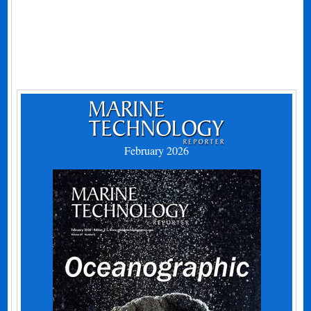
February 2026