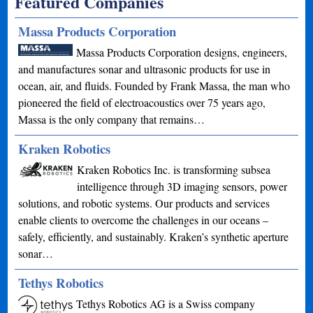
Featured Companies
Massa Products Corporation
Massa Products Corporation designs, engineers,
and manufactures sonar and ultrasonic products for use in
ocean, air, and fluids. Founded by Frank Massa, the man who
pioneered the field of electroacoustics over 75 years ago,
Massa is the only company that remains…
Kraken Robotics
Kraken Robotics Inc. is transforming subsea
intelligence through 3D imaging sensors, power
solutions, and robotic systems. Our products and services
enable clients to overcome the challenges in our oceans –
safely, efficiently, and sustainably. Kraken’s synthetic aperture
sonar…
Tethys Robotics
Tethys Robotics AG is a Swiss company