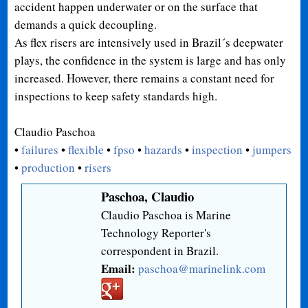
accident happen underwater or on the surface that
demands a quick decoupling.
As flex risers are intensively used in Brazil´s deepwater
plays, the confidence in the system is large and has only
increased. However, there remains a constant need for
inspections to keep safety standards high.
Claudio Paschoa
•
failures
•
flexible
•
fpso
•
hazards
•
inspection
•
jumpers
•
production
•
risers
Paschoa, Claudio
Claudio Paschoa is Marine
Technology Reporter's
correspondent in Brazil.
Email:
paschoa@marinelink.com