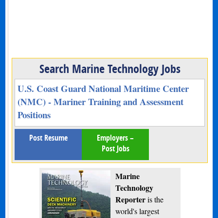
Search Marine Technology Jobs
U.S. Coast Guard National Maritime Center
(NMC) - Mariner Training and Assessment
Positions
Post Resume
Employers –
Post Jobs
Marine
Technology
Reporter
is the
world's largest