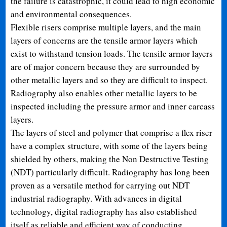
the failure is catastrophic, it could lead to high economic
and environmental consequences.
Flexible risers comprise multiple layers, and the main
layers of concerns are the tensile armor layers which
exist to withstand tension loads. The tensile armor layers
are of major concern because they are surrounded by
other metallic layers and so they are difficult to inspect.
Radiography also enables other metallic layers to be
inspected including the pressure armor and inner carcass
layers.
The layers of steel and polymer that comprise a flex riser
have a complex structure, with some of the layers being
shielded by others, making the Non Destructive Testing
(NDT) particularly difficult. Radiography has long been
proven as a versatile method for carrying out NDT
industrial radiography. With advances in digital
technology, digital radiography has also established
itself as reliable and efficient way of conducting