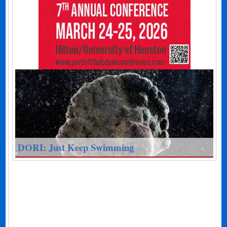
DORI: Just Keep Swimming