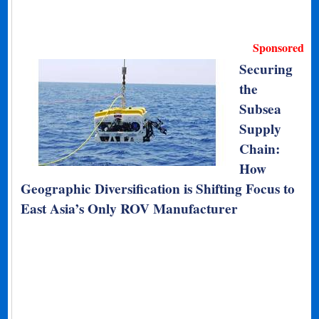
Sponsored
Securing
the
Subsea
Supply
Chain:
How
Geographic Diversification is Shifting Focus to
East Asia’s Only ROV Manufacturer