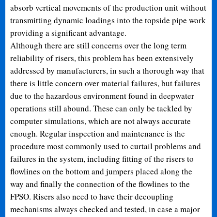
absorb vertical movements of the production unit without
transmitting dynamic loadings into the topside pipe work
providing a significant advantage.
Although there are still concerns over the long term
reliability of risers, this problem has been extensively
addressed by manufacturers, in such a thorough way that
there is little concern over material failures, but failures
due to the hazardous environment found in deepwater
operations still abound. These can only be tackled by
computer simulations, which are not always accurate
enough. Regular inspection and maintenance is the
procedure most commonly used to curtail problems and
failures in the system, including fitting of the risers to
flowlines on the bottom and jumpers placed along the
way and finally the connection of the flowlines to the
FPSO. Risers also need to have their decoupling
mechanisms always checked and tested, in case a major