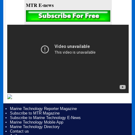
MTR E-news
Marine Technology Reporter Magazine
Subscribe to MTR Magazine
Subscribe to Marine Technology E-News
Marine Technology Mobile App
Marine Technology Directory
Contact us