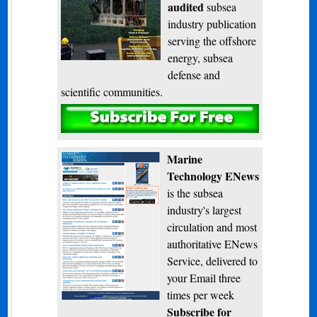
audited
subsea
industry publication
serving the offshore
energy, subsea
defense and
scientific communities.
Subscribe
Marine
Technology ENews
is the subsea
industry's largest
circulation and most
authoritative ENews
Service, delivered to
your Email three
times per week
Subscribe for