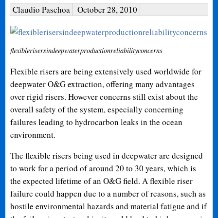
Claudio Paschoa
October 28, 2010
flexiblerisersindeepwaterproductionreliabilityconcerns
Flexible risers are being extensively used worldwide for
deepwater O&G extraction, offering many advantages
over rigid risers. However concerns still exist about the
overall safety of the system, especially concerning
failures leading to hydrocarbon leaks in the ocean
environment.
The flexible risers being used in deepwater are designed
to work for a period of around 20 to 30 years, which is
the expected lifetime of an O&G field. A flexible riser
failure could happen due to a number of reasons, such as
hostile environmental hazards and material fatigue and if