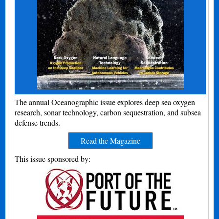
The annual Oceanographic issue explores deep sea oxygen
research, sonar technology, carbon sequestration, and subsea
defense trends.
Read the Magazine
This issue sponsored by: