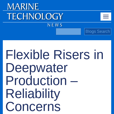
Flexible Risers in
Deepwater
Production –
Reliability
Concerns