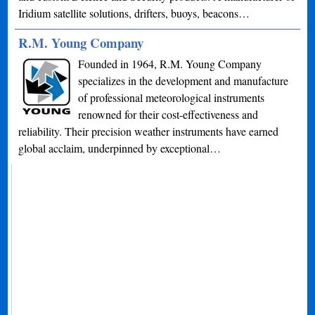
Iridium satellite solutions, drifters, buoys, beacons…
R.M. Young Company
Founded in 1964, R.M. Young Company
specializes in the development and manufacture
of professional meteorological instruments
renowned for their cost-effectiveness and
reliability. Their precision weather instruments have earned
global acclaim, underpinned by exceptional…