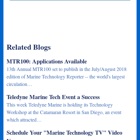
Related Blogs
MTR100: Applications Available
13th Annual MTR100 set to publish in the July/August 2018
edition of Marine Technology Reporter -- the world's largest
circulation…
Teledyne Marine Tech Event a Success
This week Teledyne Marine is holding its Technology
Workshop at the Catamaran Resort in San Diego, an event
which attracted…
Schedule Your "Marine Technology TV" Video