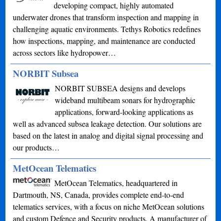
developing compact, highly automated
underwater drones that transform inspection and mapping in
challenging aquatic environments. Tethys Robotics redefines
how inspections, mapping, and maintenance are conducted
across sectors like hydropower…
NORBIT Subsea
NORBIT SUBSEA designs and develops
wideband multibeam sonars for hydrographic
applications, forward-looking applications as
well as advanced subsea leakage detection. Our solutions are
based on the latest in analog and digital signal processing and
our products…
MetOcean Telematics
MetOcean Telematics, headquartered in
Dartmouth, NS, Canada, provides complete end-to-end
telematics services, with a focus on niche MetOcean solutions
and custom Defence and Security products. A manufacturer of