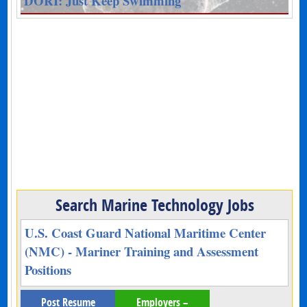
DORI: Just Keep Swimming
Search Marine Technology Jobs
U.S. Coast Guard National Maritime Center
(NMC) - Mariner Training and Assessment
Positions
Post Resume
Employers –