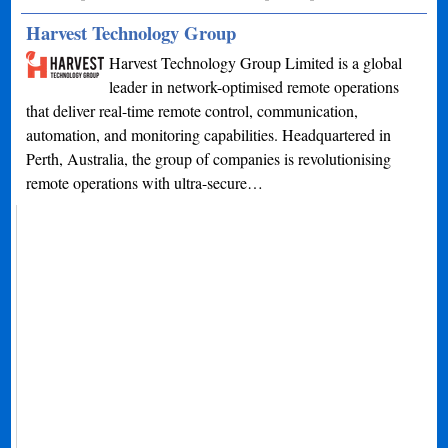
Harvest Technology Group
Harvest Technology Group Limited is a global
leader in network-optimised remote operations
that deliver real-time remote control, communication,
automation, and monitoring capabilities. Headquartered in
Perth, Australia, the group of companies is revolutionising
remote operations with ultra-secure…