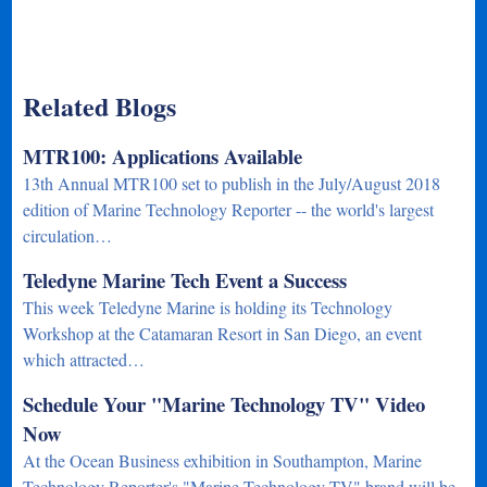
Related Blogs
MTR100: Applications Available
13th Annual MTR100 set to publish in the July/August 2018
edition of Marine Technology Reporter -- the world's largest
circulation…
Teledyne Marine Tech Event a Success
This week Teledyne Marine is holding its Technology
Workshop at the Catamaran Resort in San Diego, an event
which attracted…
Schedule Your "Marine Technology TV" Video
Now
At the Ocean Business exhibition in Southampton, Marine
Technology Reporter's "Marine Technology TV" brand will be