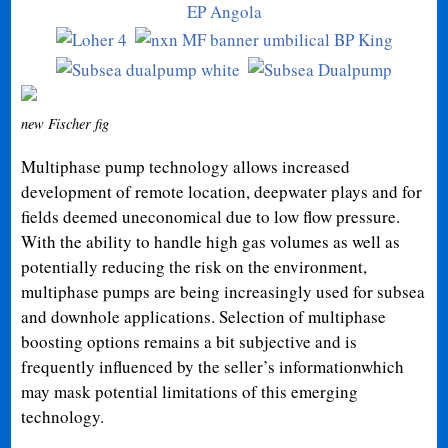
new Fischer fig
Multiphase pump technology allows increased
development of remote location, deepwater plays and for
fields deemed uneconomical due to low flow pressure.
With the ability to handle high gas volumes as well as
potentially reducing the risk on the environment,
multiphase pumps are being increasingly used for subsea
and downhole applications. Selection of multiphase
boosting options remains a bit subjective and is
frequently influenced by the seller’s informationwhich
may mask potential limitations of this emerging
technology.