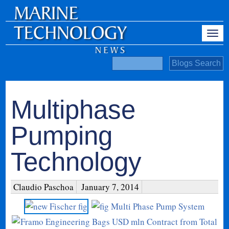
Multiphase
Pumping
Technology
Claudio Paschoa
January 7, 2014