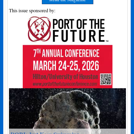
This issue sponsored by: