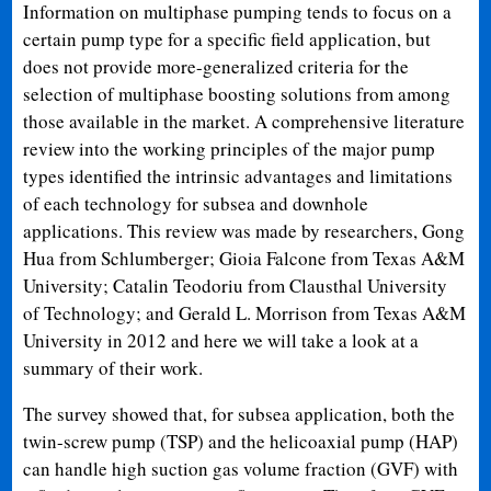
Information on multiphase pumping tends to focus on a
certain pump type for a specific field application, but
does not provide more-generalized criteria for the
selection of multiphase boosting solutions from among
those available in the market. A comprehensive literature
review into the working principles of the major pump
types identified the intrinsic advantages and limitations
of each technology for subsea and downhole
applications. This review was made by researchers, Gong
Hua from Schlumberger; Gioia Falcone from Texas A&M
University; Catalin Teodoriu from Clausthal University
of Technology; and Gerald L. Morrison from Texas A&M
University in 2012 and here we will take a look at a
summary of their work.
The survey showed that, for subsea application, both the
twin-screw pump (TSP) and the helicoaxial pump (HAP)
can handle high suction gas volume fraction (GVF) with