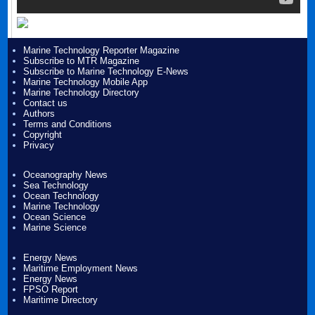
Marine Technology Reporter Magazine
Subscribe to MTR Magazine
Subscribe to Marine Technology E-News
Marine Technology Mobile App
Marine Technology Directory
Contact us
Authors
Terms and Conditions
Copyright
Privacy
Oceanography News
Sea Technology
Ocean Technology
Marine Technology
Ocean Science
Marine Science
Energy News
Maritime Employment News
Energy News
FPSO Report
Maritime Directory