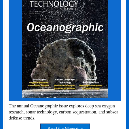
The annual Oceanographic issue explores deep sea oxygen
research, sonar technology, carbon sequestration, and subsea
defense trends.
Read the Magazine