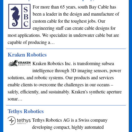
For more than 65 years, south Bay Cable has
been a leader in the design and manufacture of
custom cable for the toughest jobs. Our
engineering staff can create cable designs for
most applications. We specialize in underwater cable but are
capable of producing a…
Kraken Robotics
Kraken Robotics Inc. is transforming subsea
intelligence through 3D imaging sensors, power
solutions, and robotic systems. Our products and services
enable clients to overcome the challenges in our oceans –
safely, efficiently, and sustainably. Kraken’s synthetic aperture
sonar…
Tethys Robotics
Tethys Robotics AG is a Swiss company
developing compact, highly automated