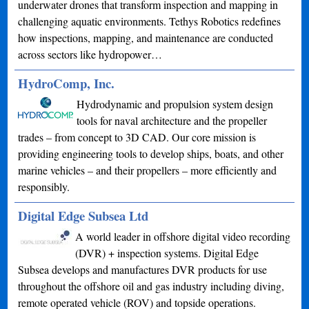
underwater drones that transform inspection and mapping in
challenging aquatic environments. Tethys Robotics redefines
how inspections, mapping, and maintenance are conducted
across sectors like hydropower…
HydroComp, Inc.
Hydrodynamic and propulsion system design
tools for naval architecture and the propeller
trades – from concept to 3D CAD. Our core mission is
providing engineering tools to develop ships, boats, and other
marine vehicles – and their propellers – more efficiently and
responsibly.
Digital Edge Subsea Ltd
A world leader in offshore digital video recording
(DVR) + inspection systems. Digital Edge
Subsea develops and manufactures DVR products for use
throughout the offshore oil and gas industry including diving,
remote operated vehicle (ROV) and topside operations.