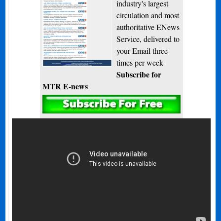
industry's largest
circulation and most
authoritative ENews
Service, delivered to
your Email three
times per week
Subscribe for
MTR E-news