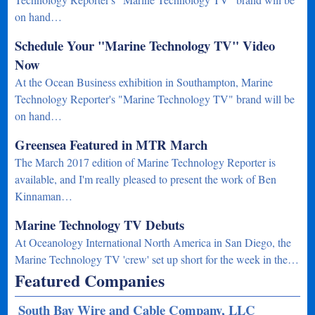
on hand…
Schedule Your "Marine Technology TV" Video
Now
At the Ocean Business exhibition in Southampton, Marine
Technology Reporter's "Marine Technology TV" brand will be
on hand…
Greensea Featured in MTR March
The March 2017 edition of Marine Technology Reporter is
available, and I'm really pleased to present the work of Ben
Kinnaman…
Marine Technology TV Debuts
At Oceanology International North America in San Diego, the
Marine Technology TV 'crew' set up short for the week in the…
Featured Companies
South Bay Wire and Cable Company, LLC