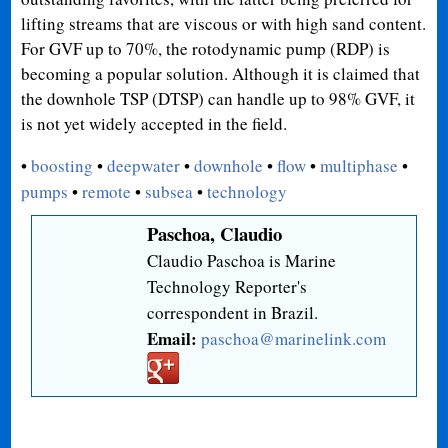
lifting streams that are viscous or with high sand content.
For GVF up to 70%, the rotodynamic pump (RDP) is
becoming a popular solution. Although it is claimed that
the downhole TSP (DTSP) can handle up to 98% GVF, it
is not yet widely accepted in the field.
•
boosting
•
deepwater
•
downhole
•
flow
•
multiphase
•
pumps
•
remote
•
subsea
•
technology
Paschoa, Claudio
Claudio Paschoa is Marine
Technology Reporter's
correspondent in Brazil.
Email:
paschoa@marinelink.com