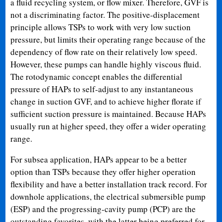
a fluid recycling system, or flow mixer. Therefore, GVF is
not a discriminating factor. The positive-displacement
principle allows TSPs to work with very low suction
pressure, but limits their operating range because of the
dependency of flow rate on their relatively low speed.
However, these pumps can handle highly viscous fluid.
The rotodynamic concept enables the differential
pressure of HAPs to self-adjust to any instantaneous
change in suction GVF, and to achieve higher florate if
sufficient suction pressure is maintained. Because HAPs
usually run at higher speed, they offer a wider operating
range.
For subsea application, HAPs appear to be a better
option than TSPs because they offer higher operation
flexibility and have a better installation track record. For
downhole applications, the electrical submersible pump
(ESP) and the progressing-cavity pump (PCP) are the
outstanding favorites, with the latter being preferred for