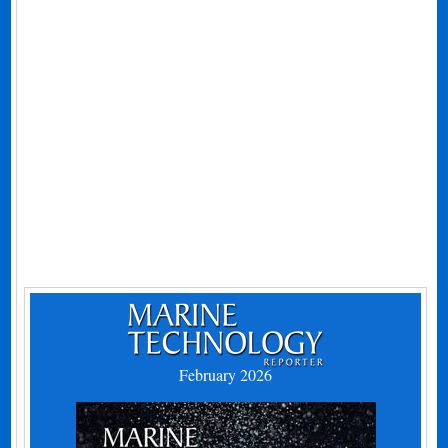
February 2026