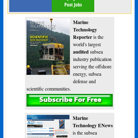
Post Jobs
Marine
Technology
Reporter
is the
world's largest
audited
subsea
industry publication
serving the offshore
energy, subsea
defense and
scientific communities.
Subscribe
Marine
Technology ENews
is the subsea