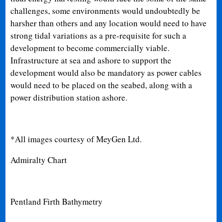
challenges, some environments would undoubtedly be
harsher than others and any location would need to have
strong tidal variations as a pre-requisite for such a
development to become commercially viable.
Infrastructure at sea and ashore to support the
development would also be mandatory as power cables
would need to be placed on the seabed, along with a
power distribution station ashore.
*All images courtesy of MeyGen Ltd.
Admiralty Chart
Pentland Firth Bathymetry