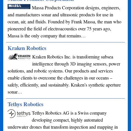
Massa Products Corporation designs, engineers,
and manufactures sonar and ultrasonic products for use in
ocean, air, and fluids. Founded by Frank Massa, the man who
pioneered the field of electroacoustics over 75 years ago,
Massa is the only company that remains…
Kraken Robotics
Kraken Robotics Inc. is transforming subsea
intelligence through 3D imaging sensors, power
solutions, and robotic systems. Our products and services
enable clients to overcome the challenges in our oceans –
safely, efficiently, and sustainably. Kraken’s synthetic aperture
sonar…
Tethys Robotics
Tethys Robotics AG is a Swiss company
developing compact, highly automated
underwater drones that transform inspection and mapping in