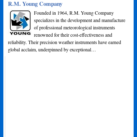
R.M. Young Company
Founded in 1964, R.M. Young Company
specializes in the development and manufacture
of professional meteorological instruments
renowned for their cost-effectiveness and
reliability. Their precision weather instruments have earned
global acclaim, underpinned by exceptional…