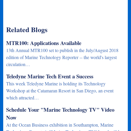
Related Blogs
MTR100: Applications Available
13th Annual MTR100 set to publish in the July/August 2018
edition of Marine Technology Reporter -- the world's largest
circulation…
Teledyne Marine Tech Event a Success
This week Teledyne Marine is holding its Technology
Workshop at the Catamaran Resort in San Diego, an event
which attracted…
Schedule Your "Marine Technology TV" Video
Now
At the Ocean Business exhibition in Southampton, Marine