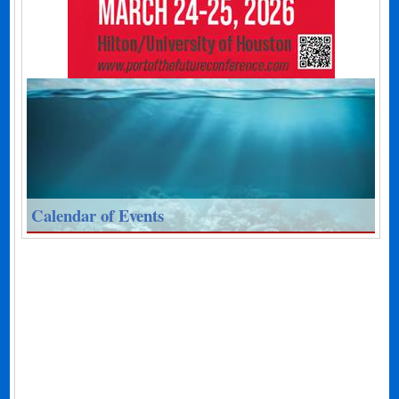
Calendar of Events