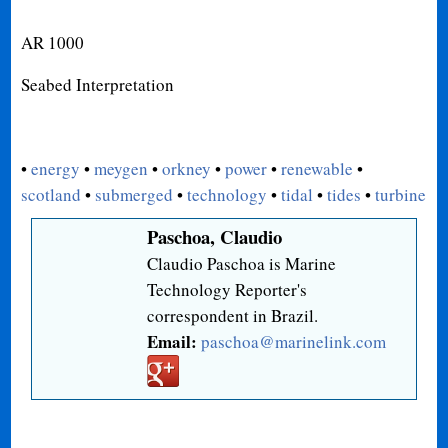
AR 1000
Seabed Interpretation
•
energy
•
meygen
•
orkney
•
power
•
renewable
•
scotland
•
submerged
•
technology
•
tidal
•
tides
•
turbine
Paschoa, Claudio
Claudio Paschoa is Marine
Technology Reporter's
correspondent in Brazil.
Email:
paschoa@marinelink.com