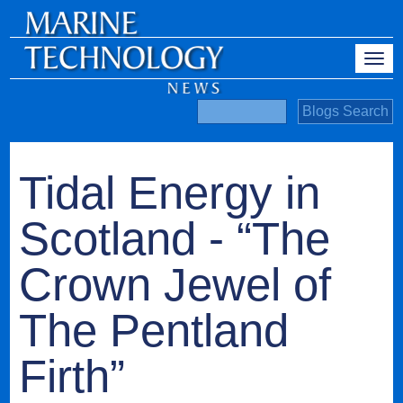
Tidal Energy in
Scotland - “The
Crown Jewel of
The Pentland
Firth”