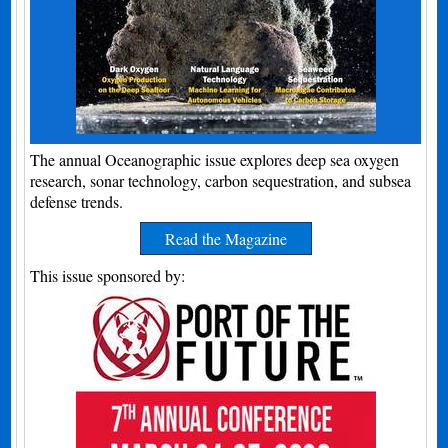
The annual Oceanographic issue explores deep sea oxygen
research, sonar technology, carbon sequestration, and subsea
defense trends.
Read the Magazine
This issue sponsored by: