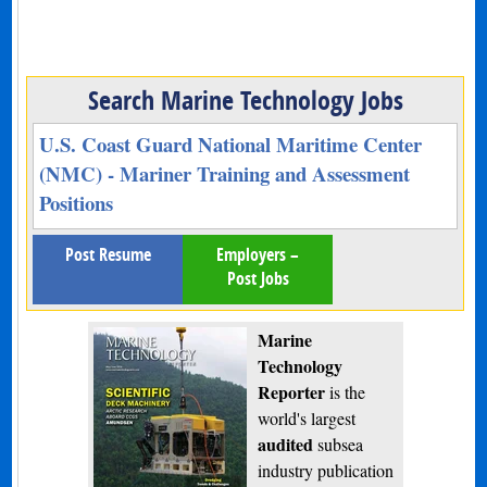
Search Marine Technology Jobs
U.S. Coast Guard National Maritime Center
(NMC) - Mariner Training and Assessment
Positions
Post Resume
Employers –
Post Jobs
Marine
Technology
Reporter
is the
world's largest
audited
subsea
industry publication