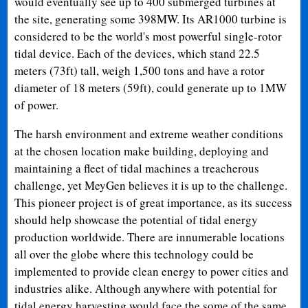
would eventually see up to 400 submerged turbines at
the site, generating some 398MW. Its AR1000 turbine is
considered to be the world's most powerful single-rotor
tidal device. Each of the devices, which stand 22.5
meters (73ft) tall, weigh 1,500 tons and have a rotor
diameter of 18 meters (59ft), could generate up to 1MW
of power.
The harsh environment and extreme weather conditions
at the chosen location make building, deploying and
maintaining a fleet of tidal machines a treacherous
challenge, yet MeyGen believes it is up to the challenge.
This pioneer project is of great importance, as its success
should help showcase the potential of tidal energy
production worldwide. There are innumerable locations
all over the globe where this technology could be
implemented to provide clean energy to power cities and
industries alike. Although anywhere with potential for
tidal energy harvesting would face the some of the same