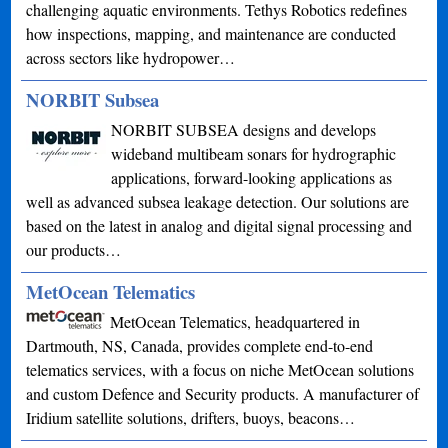
challenging aquatic environments. Tethys Robotics redefines
how inspections, mapping, and maintenance are conducted
across sectors like hydropower…
NORBIT Subsea
NORBIT SUBSEA designs and develops
wideband multibeam sonars for hydrographic
applications, forward-looking applications as
well as advanced subsea leakage detection. Our solutions are
based on the latest in analog and digital signal processing and
our products…
MetOcean Telematics
MetOcean Telematics, headquartered in
Dartmouth, NS, Canada, provides complete end-to-end
telematics services, with a focus on niche MetOcean solutions
and custom Defence and Security products. A manufacturer of
Iridium satellite solutions, drifters, buoys, beacons…