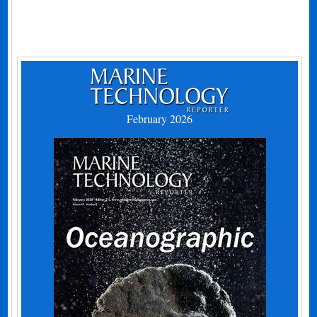
February 2026