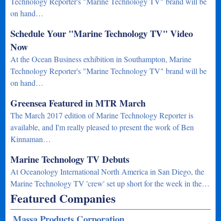
Technology Reporter's "Marine Technology TV" brand will be
on hand…
Schedule Your "Marine Technology TV" Video
Now
At the Ocean Business exhibition in Southampton, Marine
Technology Reporter's "Marine Technology TV" brand will be
on hand…
Greensea Featured in MTR March
The March 2017 edition of Marine Technology Reporter is
available, and I'm really pleased to present the work of Ben
Kinnaman…
Marine Technology TV Debuts
At Oceanology International North America in San Diego, the
Marine Technology TV 'crew' set up short for the week in the…
Featured Companies
Massa Products Corporation