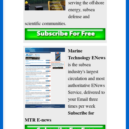
serving the offshore
energy, subsea
defense and
scientific communities.
Subscribe
Marine
Technology ENews
is the subsea
industry's largest
circulation and most
authoritative ENews
Service, delivered to
your Email three
times per week
Subscribe for
MTR E-news