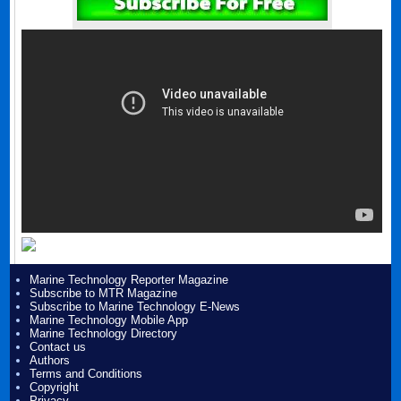
Marine Technology Reporter Magazine
Subscribe to MTR Magazine
Subscribe to Marine Technology E-News
Marine Technology Mobile App
Marine Technology Directory
Contact us
Authors
Terms and Conditions
Copyright
Privacy