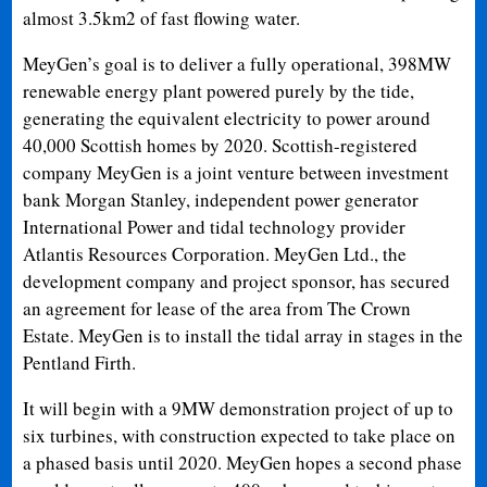
almost 3.5km2 of fast flowing water.
MeyGen’s goal is to deliver a fully operational, 398MW
renewable energy plant powered purely by the tide,
generating the equivalent electricity to power around
40,000 Scottish homes by 2020. Scottish-registered
company MeyGen is a joint venture between investment
bank Morgan Stanley, independent power generator
International Power and tidal technology provider
Atlantis Resources Corporation. MeyGen Ltd., the
development company and project sponsor, has secured
an agreement for lease of the area from The Crown
Estate. MeyGen is to install the tidal array in stages in the
Pentland Firth.
It will begin with a 9MW demonstration project of up to
six turbines, with construction expected to take place on
a phased basis until 2020. MeyGen hopes a second phase