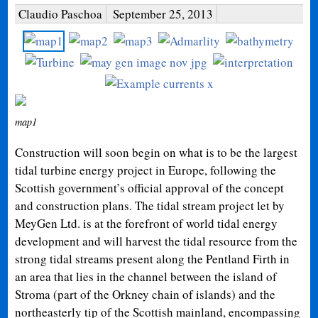
Claudio Paschoa
September 25, 2013
map1
Construction will soon begin on what is to be the largest
tidal turbine energy project in Europe, following the
Scottish government’s official approval of the concept
and construction plans. The tidal stream project let by
MeyGen Ltd. is at the forefront of world tidal energy
development and will harvest the tidal resource from the
strong tidal streams present along the Pentland Firth in
an area that lies in the channel between the island of
Stroma (part of the Orkney chain of islands) and the
northeasterly tip of the Scottish mainland, encompassing