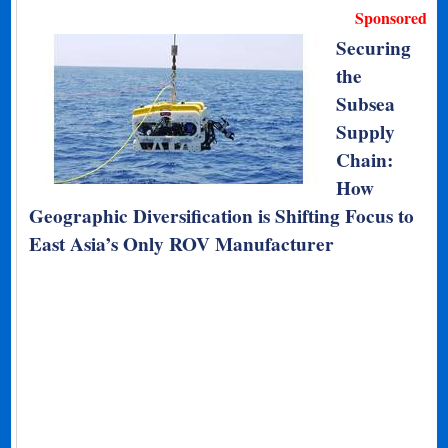
Sponsored
Securing
the
Subsea
Supply
Chain:
How
Geographic Diversification is Shifting Focus to
East Asia’s Only ROV Manufacturer