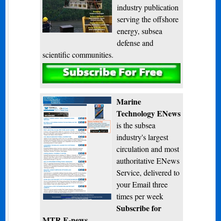
industry publication
serving the offshore
energy, subsea
defense and
scientific communities.
Subscribe
Marine
Technology ENews
is the subsea
industry's largest
circulation and most
authoritative ENews
Service, delivered to
your Email three
times per week
Subscribe for
MTR E-news