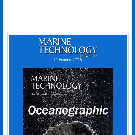
February 2026