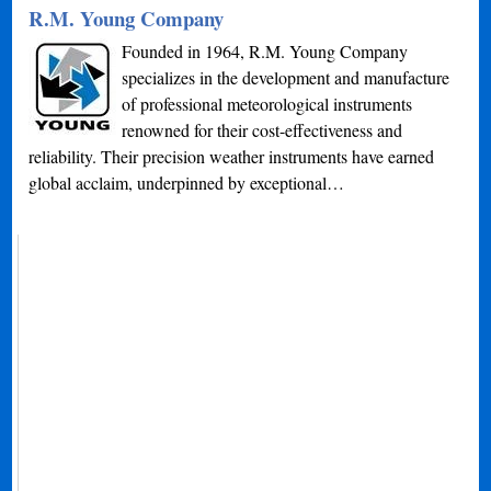
R.M. Young Company
Founded in 1964, R.M. Young Company
specializes in the development and manufacture
of professional meteorological instruments
renowned for their cost-effectiveness and
reliability. Their precision weather instruments have earned
global acclaim, underpinned by exceptional…