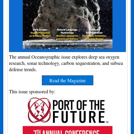
The annual Oceanographic issue explores deep sea oxygen
research, sonar technology, carbon sequestration, and subsea
defense trends.
Read the Magazine
This issue sponsored by: