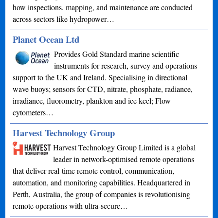
how inspections, mapping, and maintenance are conducted
across sectors like hydropower…
Planet Ocean Ltd
Provides Gold Standard marine scientific
instruments for research, survey and operations
support to the UK and Ireland. Specialising in directional
wave buoys; sensors for CTD, nitrate, phosphate, radiance,
irradiance, fluorometry, plankton and ice keel; Flow
cytometers…
Harvest Technology Group
Harvest Technology Group Limited is a global
leader in network-optimised remote operations
that deliver real-time remote control, communication,
automation, and monitoring capabilities. Headquartered in
Perth, Australia, the group of companies is revolutionising
remote operations with ultra-secure…