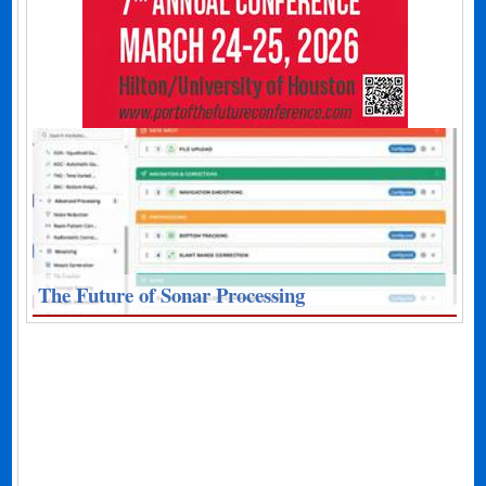
The Future of Sonar Processing