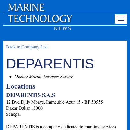
Back to Company List
DEPARENTIS
Ocean/ Marine Services-Survey
Locations
DEPARENTIS S.A.S
12 Bvd Djily Mbaye, Immeuble Azur 15 - BP 50555
Dakar
Dakar
18000
Senegal
DEPARENTIS is a company dedicated to maritime services