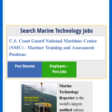
Search Marine Technology Jobs
U.S. Coast Guard National Maritime Center
(NMC) - Mariner Training and Assessment
Positions
Post Resume
Employers –
Post Jobs
Marine
Technology
Reporter
is the
world's largest
audited
subsea