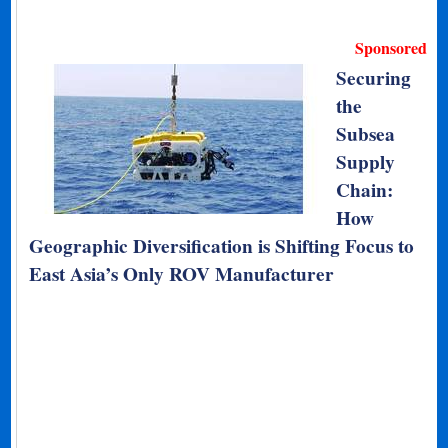
Sponsored
Securing
the
Subsea
Supply
Chain:
How
Geographic Diversification is Shifting Focus to
East Asia’s Only ROV Manufacturer