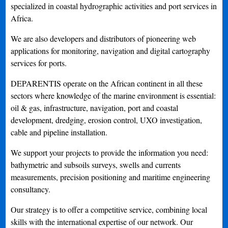
specialized in coastal hydrographic activities and port services in
Africa.
We are also developers and distributors of pioneering web
applications for monitoring, navigation and digital cartography
services for ports.
DEPARENTIS operate on the African continent in all these
sectors where knowledge of the marine environment is essential:
oil & gas, infrastructure, navigation, port and coastal
development, dredging, erosion control, UXO investigation,
cable and pipeline installation.
We support your projects to provide the information you need:
bathymetric and subsoils surveys, swells and currents
measurements, precision positioning and maritime engineering
consultancy.
Our strategy is to offer a competitive service, combining local
skills with the international expertise of our network. Our