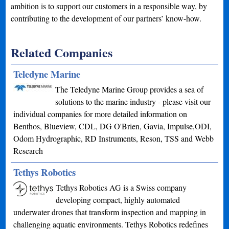
ambition is to support our customers in a responsible way, by
contributing to the development of our partners’ know-how.
Related Companies
Teledyne Marine
The Teledyne Marine Group provides a sea of
solutions to the marine industry - please visit our
individual companies for more detailed information on
Benthos, Blueview, CDL, DG O'Brien, Gavia, Impulse,ODI,
Odom Hydrographic, RD Instruments, Reson, TSS and Webb
Research
Tethys Robotics
Tethys Robotics AG is a Swiss company
developing compact, highly automated
underwater drones that transform inspection and mapping in
challenging aquatic environments. Tethys Robotics redefines