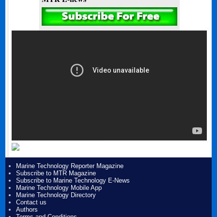
Marine Technology Reporter Magazine
Subscribe to MTR Magazine
Subscribe to Marine Technology E-News
Marine Technology Mobile App
Marine Technology Directory
Contact us
Authors
Terms and Conditions