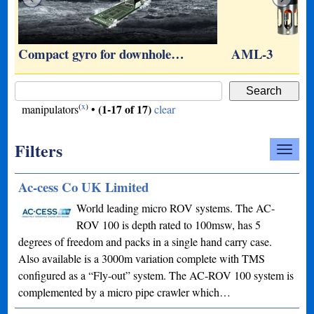
…
Compact gyro for downhole…
AML-3
(
x
)
(1-17 of 17)
manipulators
•
clear
Filters
Ac-cess Co UK Limited
World leading micro ROV systems. The AC-
ROV 100 is depth rated to 100msw, has 5
degrees of freedom and packs in a single hand carry case.
Also available is a 3000m variation complete with TMS
configured as a “Fly-out” system. The AC-ROV 100 system is
complemented by a micro pipe crawler which…