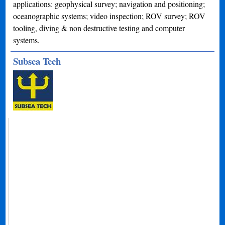
applications: geophysical survey; navigation and positioning;
oceanographic systems; video inspection; ROV survey; ROV
tooling, diving & non destructive testing and computer
systems.
Subsea Tech