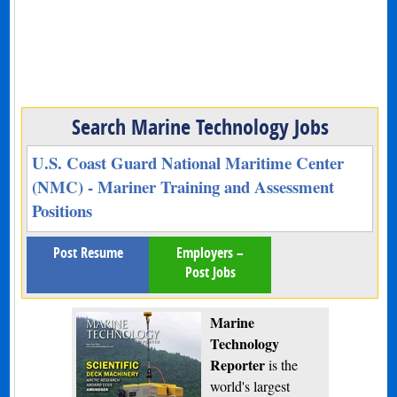
Search Marine Technology Jobs
U.S. Coast Guard National Maritime Center
(NMC) - Mariner Training and Assessment
Positions
Post Resume
Employers –
Post Jobs
Marine
Technology
Reporter
is the
world's largest