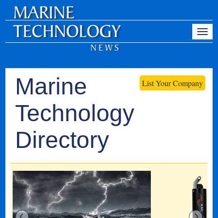
Marine
List Your Company
Technology
Directory