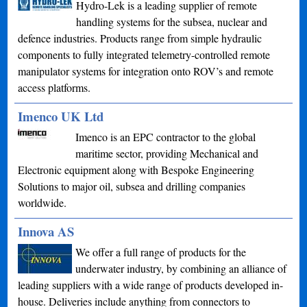
Hydro-Lek is a leading supplier of remote
handling systems for the subsea, nuclear and
defence industries. Products range from simple hydraulic
components to fully integrated telemetry-controlled remote
manipulator systems for integration onto ROV’s and remote
access platforms.
Imenco UK Ltd
Imenco is an EPC contractor to the global
maritime sector, providing Mechanical and
Electronic equipment along with Bespoke Engineering
Solutions to major oil, subsea and drilling companies
worldwide.
Innova AS
We offer a full range of products for the
underwater industry, by combining an alliance of
leading suppliers with a wide range of products developed in-
house. Deliveries include anything from connectors to