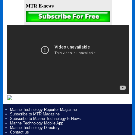
MTR E-news
Marine Technology Reporter Magazine
Subscribe to MTR Magazine
Subscribe to Marine Technology E-News
Marine Technology Mobile App
Marine Technology Directory
Contact us