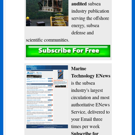
audited
subsea
industry publication
serving the offshore
energy, subsea
defense and
scientific communities.
Subscribe
Marine
Technology ENews
is the subsea
industry's largest
circulation and most
authoritative ENews
Service, delivered to
your Email three
times per week
Subscribe for