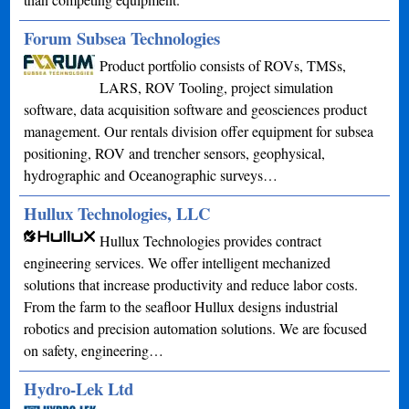
Forum Subsea Technologies
Product portfolio consists of ROVs, TMSs,
LARS, ROV Tooling, project simulation
software, data acquisition software and geosciences product
management. Our rentals division offer equipment for subsea
positioning, ROV and trencher sensors, geophysical,
hydrographic and Oceanographic surveys…
Hullux Technologies, LLC
Hullux Technologies provides contract
engineering services. We offer intelligent mechanized
solutions that increase productivity and reduce labor costs.
From the farm to the seafloor Hullux designs industrial
robotics and precision automation solutions. We are focused
on safety, engineering…
Hydro-Lek Ltd