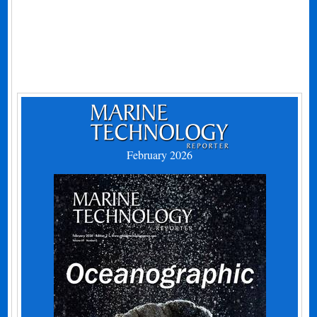
February 2026