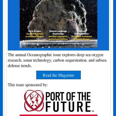
The annual Oceanographic issue explores deep sea oxygen
research, sonar technology, carbon sequestration, and subsea
defense trends.
Read the Magazine
This issue sponsored by: