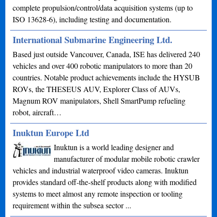
complete propulsion/control/data acquisition systems (up to
ISO 13628-6), including testing and documentation.
International Submarine Engineering Ltd.
Based just outside Vancouver, Canada, ISE has delivered 240
vehicles and over 400 robotic manipulators to more than 20
countries. Notable product achievements include the HYSUB
ROVs, the THESEUS AUV, Explorer Class of AUVs,
Magnum ROV manipulators, Shell SmartPump refueling
robot, aircraft…
Inuktun Europe Ltd
Inuktun is a world leading designer and
manufacturer of modular mobile robotic crawler
vehicles and industrial waterproof video cameras. Inuktun
provides standard off-the-shelf products along with modified
systems to meet almost any remote inspection or tooling
requirement within the subsea sector ...