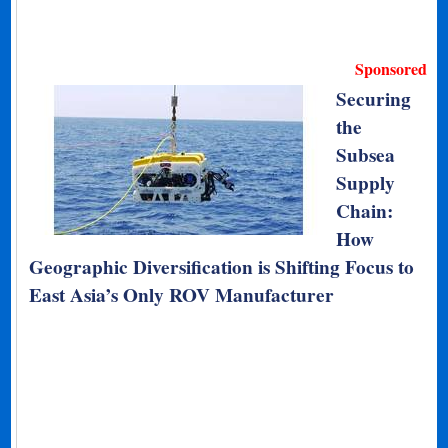
Sponsored
Securing
the
Subsea
Supply
Chain:
How
Geographic Diversification is Shifting Focus to
East Asia’s Only ROV Manufacturer