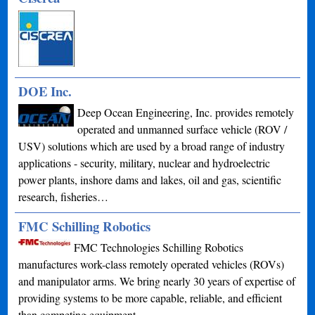
DOE Inc.
Deep Ocean Engineering, Inc. provides remotely
operated and unmanned surface vehicle (ROV /
USV) solutions which are used by a broad range of industry
applications - security, military, nuclear and hydroelectric
power plants, inshore dams and lakes, oil and gas, scientific
research, fisheries…
FMC Schilling Robotics
FMC Technologies Schilling Robotics
manufactures work-class remotely operated vehicles (ROVs)
and manipulator arms. We bring nearly 30 years of expertise of
providing systems to be more capable, reliable, and efficient
than competing equipment.