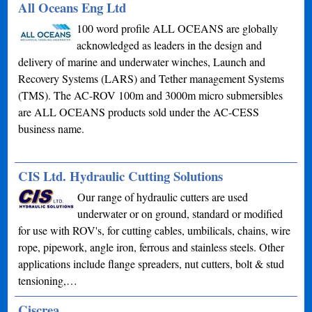
All Oceans Eng Ltd
100 word profile ALL OCEANS are globally
acknowledged as leaders in the design and
delivery of marine and underwater winches, Launch and
Recovery Systems (LARS) and Tether management Systems
(TMS). The AC-ROV 100m and 3000m micro submersibles
are ALL OCEANS products sold under the AC-CESS
business name.
CIS Ltd. Hydraulic Cutting Solutions
Our range of hydraulic cutters are used
underwater or on ground, standard or modified
for use with ROV's, for cutting cables, umbilicals, chains, wire
rope, pipework, angle iron, ferrous and stainless steels. Other
applications include flange spreaders, nut cutters, bolt & stud
tensioning,…
Ciscrea