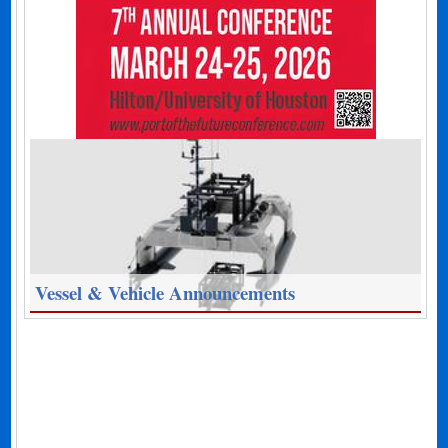
Vessel & Vehicle Announcements