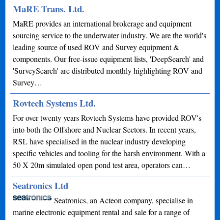
MaRE Trans. Ltd.
MaRE provides an international brokerage and equipment
sourcing service to the underwater industry. We are the world's
leading source of used ROV and Survey equipment &
components. Our free-issue equipment lists, 'DeepSearch' and
'SurveySearch' are distributed monthly highlighting ROV and
Survey…
Rovtech Systems Ltd.
For over twenty years Rovtech Systems have provided ROV's
into both the Offshore and Nuclear Sectors. In recent years,
RSL have specialised in the nuclear industry developing
specific vehicles and tooling for the harsh environment. With a
50 X 20m simulated open pond test area, operators can…
Seatronics Ltd
Seatronics, an Acteon company, specialise in
marine electronic equipment rental and sale for a range of