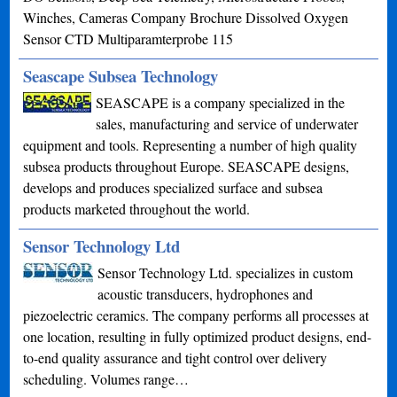
Winches, Cameras Company Brochure Dissolved Oxygen
Sensor CTD Multiparamterprobe 115
Seascape Subsea Technology
SEASCAPE is a company specialized in the
sales, manufacturing and service of underwater
equipment and tools. Representing a number of high quality
subsea products throughout Europe. SEASCAPE designs,
develops and produces specialized surface and subsea
products marketed throughout the world.
Sensor Technology Ltd
Sensor Technology Ltd. specializes in custom
acoustic transducers, hydrophones and
piezoelectric ceramics. The company performs all processes at
one location, resulting in fully optimized product designs, end-
to-end quality assurance and tight control over delivery
scheduling. Volumes range…