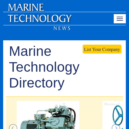
Marine
List Your Company
Technology
Directory