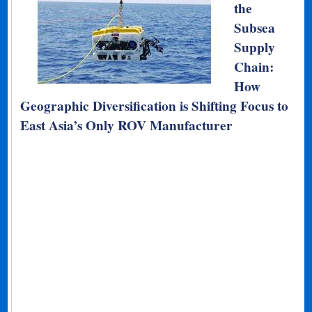
the
Subsea
Supply
Chain:
How
Geographic Diversification is Shifting Focus to
East Asia’s Only ROV Manufacturer