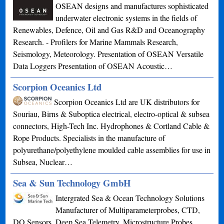
OSEAN designs and manufactures sophisticated
underwater electronic systems in the fields of
Renewables, Defence, Oil and Gas R&D and Oceanography
Research. - Profilers for Marine Mammals Research,
Seismology, Meteorology. Presentation of OSEAN Versatile
Data Loggers Presentation of OSEAN Acoustic…
Scorpion Oceanics Ltd
Scorpion Oceanics Ltd are UK distributors for
Souriau, Birns & Suboptica electrical, electro-optical & subsea
connectors, High-Tech Inc. Hydrophones & Cortland Cable &
Rope Products. Specialists in the manufacture of
polyurethane/polyethylene moulded cable assemblies for use in
Subsea, Nuclear…
Sea & Sun Technology GmbH
Intergrated Sea & Ocean Technology Solutions
Manufacturer of Multiparameterprobes, CTD,
DO Sensors, Deep Sea Telemetry, Microstructure Probes,