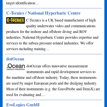
target identification…
C-Tecnics / National Hyperbaric Centre
C-Tecnics is a UK based manufacturer of high
quality underwater video and communications
products for the inshore and offshore diving and ROV
industries. National Hyperbaric Centre provides expertise and
services to the subsea pressure-related industries. We offer
services including training…
dotOcean
dotOcean offers innovative measurement
instruments and rapid development services to
the maritime and offshore industry. Today, these instruments
are used by major European ports and the dredging industry.
Most of their instruments (e.g. the GraviProbe and DensX) are
used for evaluating and…
EvoLogics GmbH