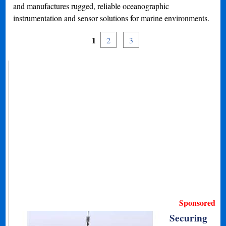
and manufactures rugged, reliable oceanographic
instrumentation and sensor solutions for marine environments.
1
2
3
Sponsored
Securing