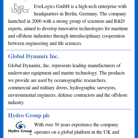
EvoLogics GmbH is a high-tech enterprise with
headquarters in Berlin, Germany. The company
launched in 2000 with a strong group of scientists and R&D
experts, aimed to develop innovative technologies for maritime
and offshore industries through interdisciplinary cooperation
between engineering and life sciences.
Global Dynamix Inc.
Global Dynamix, Inc. represents leading manufacturers of
underwater equipment and marine technology. The products
we provide are used by oceanographic researchers,
commercial and military divers, hydrographic surveyors,
environmental engineers, defense contractors and the offshore
industry.
Hydro Group plc
With over 30 years experience the company
operates on a global platform in the UK and