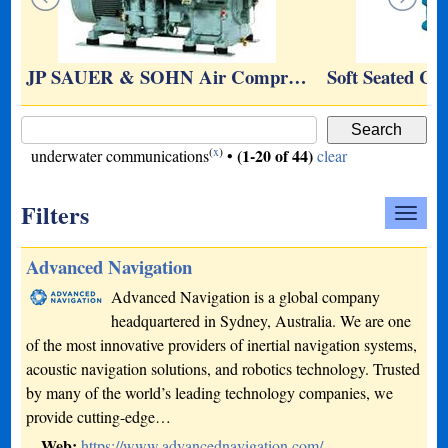
JP SAUER & SOHN Air Compr…
Soft Seated Ce
(
x
)
(1-20 of 44)
underwater communications
•
clear
Filters
Advanced Navigation
Advanced Navigation is a global company
headquartered in Sydney, Australia. We are one
of the most innovative providers of inertial navigation systems,
acoustic navigation solutions, and robotics technology. Trusted
by many of the world’s leading technology companies, we
provide cutting-edge…
Web:
https://www.advancednavigation.com/