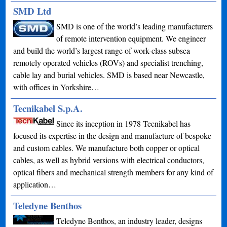
SMD Ltd
SMD is one of the world’s leading manufacturers
of remote intervention equipment. We engineer
and build the world’s largest range of work-class subsea
remotely operated vehicles (ROVs) and specialist trenching,
cable lay and burial vehicles. SMD is based near Newcastle,
with offices in Yorkshire…
Tecnikabel S.p.A.
Since its inception in 1978 Tecnikabel has
focused its expertise in the design and manufacture of bespoke
and custom cables. We manufacture both copper or optical
cables, as well as hybrid versions with electrical conductors,
optical fibers and mechanical strength members for any kind of
application…
Teledyne Benthos
Teledyne Benthos, an industry leader, designs