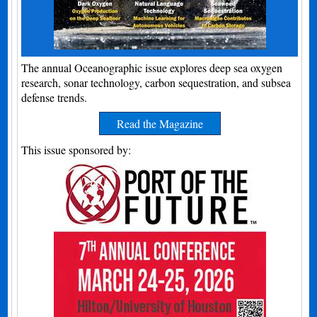
The annual Oceanographic issue explores deep sea oxygen
research, sonar technology, carbon sequestration, and subsea
defense trends.
Read the Magazine
This issue sponsored by: