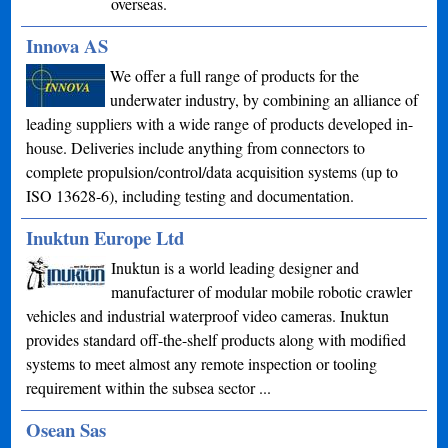
overseas.
Innova AS
We offer a full range of products for the
underwater industry, by combining an alliance of
leading suppliers with a wide range of products developed in-
house. Deliveries include anything from connectors to
complete propulsion/control/data acquisition systems (up to
ISO 13628-6), including testing and documentation.
Inuktun Europe Ltd
Inuktun is a world leading designer and
manufacturer of modular mobile robotic crawler
vehicles and industrial waterproof video cameras. Inuktun
provides standard off-the-shelf products along with modified
systems to meet almost any remote inspection or tooling
requirement within the subsea sector ...
Osean Sas