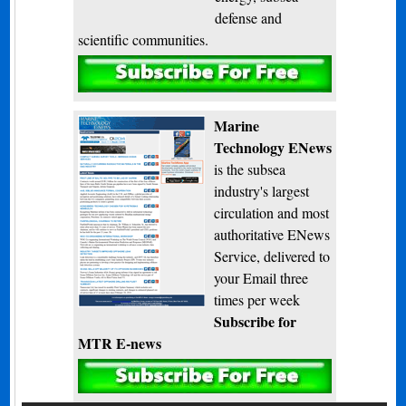
defense and
scientific communities.
Subscribe
Marine
Technology ENews
is the subsea
industry's largest
circulation and most
authoritative ENews
Service, delivered to
your Email three
times per week
Subscribe for
MTR E-news