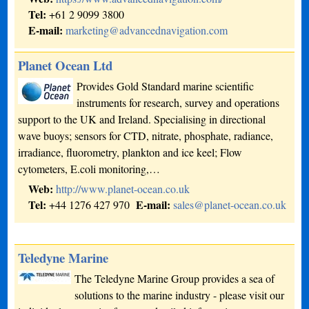
Tel:
+61 2 9099 3800
E-mail:
marketing@advancednavigation.com
Planet Ocean Ltd
Provides Gold Standard marine scientific
instruments for research, survey and operations
support to the UK and Ireland. Specialising in directional
wave buoys; sensors for CTD, nitrate, phosphate, radiance,
irradiance, fluorometry, plankton and ice keel; Flow
cytometers, E.coli monitoring,…
Web:
http://www.planet-ocean.co.uk
Tel:
E-mail:
+44 1276 427 970
sales@planet-ocean.co.uk
Teledyne Marine
The Teledyne Marine Group provides a sea of
solutions to the marine industry - please visit our