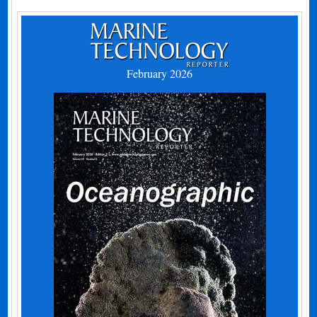
February 2026