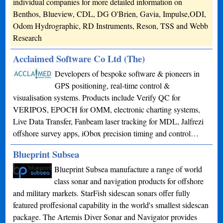
individual companies for more detailed information on
Benthos, Blueview, CDL, DG O'Brien, Gavia, Impulse,ODI,
Odom Hydrographic, RD Instruments, Reson, TSS and Webb
Research
Acclaimed Software Co Ltd (The)
Developers of bespoke software & pioneers in
GPS positioning, real-time control &
visualisation systems. Products include Verify QC for
VERIPOS, EPOCH for OMM, electronic charting systems,
Live Data Transfer, Fanbeam laser tracking for MDL, Jalfrezi
offshore survey apps, iObox precision timing and control…
Blueprint Subsea
Blueprint Subsea manufacture a range of world
class sonar and navigation products for offshore
and military markets. StarFish sidescan sonars offer fully
featured proffesional capability in the world's smallest sidescan
package. The Artemis Diver Sonar and Navigator provides