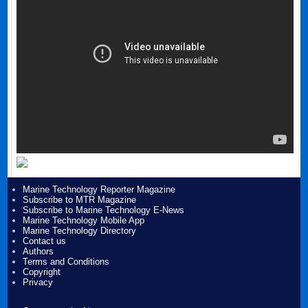
Marine Technology Reporter Magazine
Subscribe to MTR Magazine
Subscribe to Marine Technology E-News
Marine Technology Mobile App
Marine Technology Directory
Contact us
Authors
Terms and Conditions
Copyright
Privacy