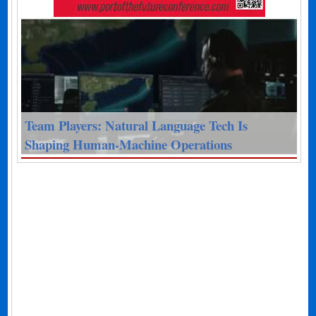
Team Players: Natural Language Tech Is
Shaping Human-Machine Operations