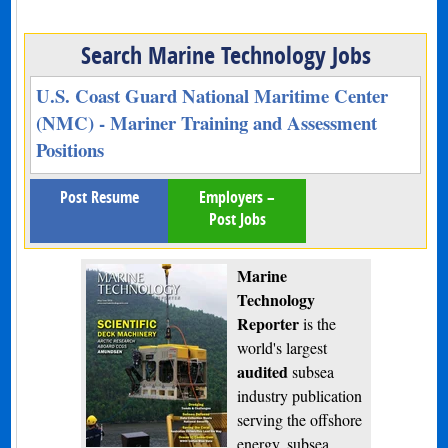
Search Marine Technology Jobs
U.S. Coast Guard National Maritime Center
(NMC) - Mariner Training and Assessment
Positions
Post Resume
Employers –
Post Jobs
Marine
Technology
Reporter
is the
world's largest
audited
subsea
industry publication
serving the offshore
energy, subsea